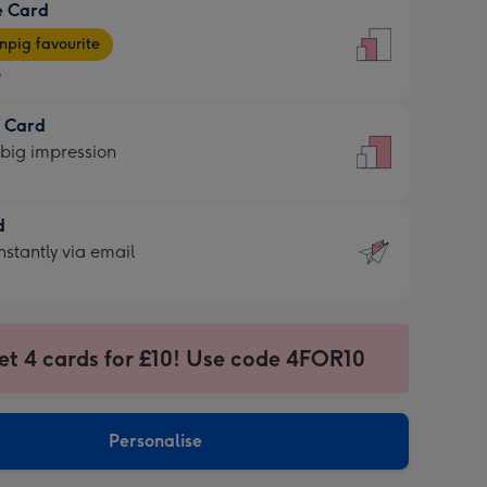
e Card
9
e
pig favourite
9
9
t Card
ages
 big impression
pig
rite
sions:
d
sions:
d
nstantly via email
9
et 4 cards for £10! Use code 4FOR10
ssion
ntly
sions:
Personalise