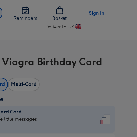
Sign In
Reminders
Basket
Deliver to UK
Change
delivery
destination
from
 Viagra Birthday Card
UK
ard
Multi-Card
ze
dard Card
dard
he little messages
9