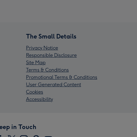
The Small Details
Privacy Notice
Responsible Disclosure
Site Map
Terms & Conditions
Promotional Terms & Conditions
User Generated Content
Cookies
Accessibility
eep in Touch