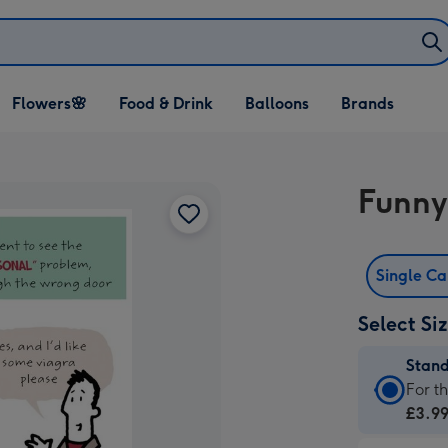
Open Flowers🌸
Open Food & Drink
Open Balloons
Flowers🌸
Food & Drink
Balloons
Brands
dropdown
dropdown
dropdown
Funny
Single C
Select Si
Stan
Stan
For t
Card
£3.9
-