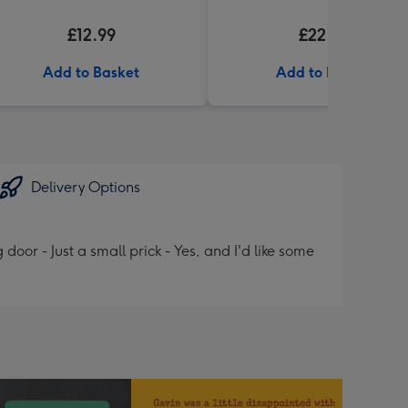
£12.99
£22.99
Add to Basket
Add to Basket
Delivery Options
or - Just a small prick - Yes, and I'd like some