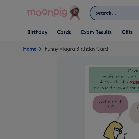
Skip to content
Search
Open Birthday
Open Cards
Open Gifts
Birthday
Cards
Exam Results
Gifts
dropdown
dropdown
dropdown
Home
Funny Viagra Birthday Card