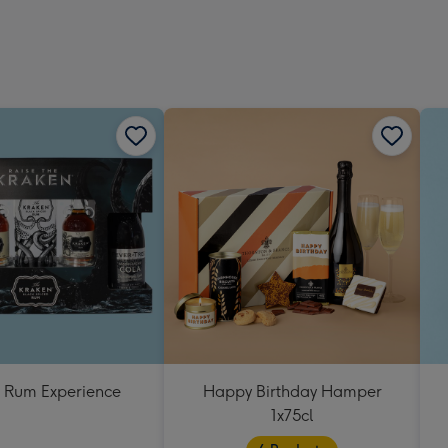
419
mm
 Rum Experience
Happy Birthday Hamper
1x75cl