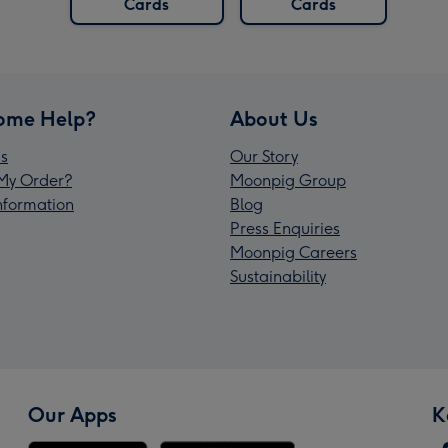
Cards
Cards
ome Help?
About Us
s
Our Story
My Order?
Moonpig Group
Information
Blog
Press Enquiries
Moonpig Careers
Sustainability
Our Apps
K