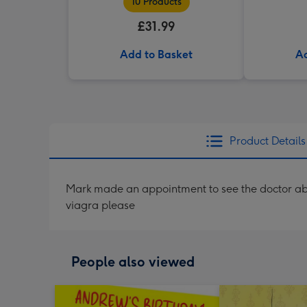
10 Products
£31.99
Add to Basket
Ad
Product Details
Mark made an appointment to see the doctor abou
viagra please
People also viewed