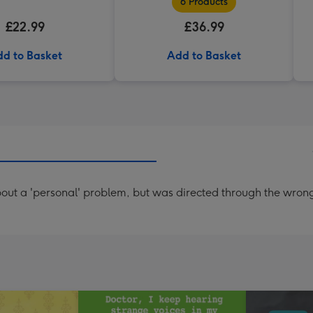
6 Products
£22.99
£36.99
d to Basket
Add to Basket
t a 'personal' problem, but was directed through the wrong do