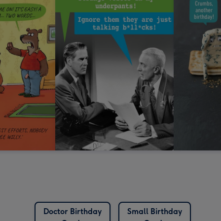
Doctor Birthday
Small Birthday