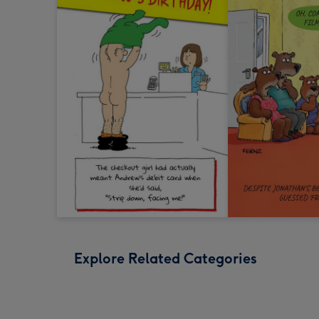
Explore Related Categories