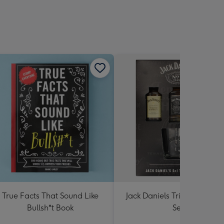
True Facts That Sound Like
Jack Daniels Trio & Glass Gi
Bullsh*t Book
Set