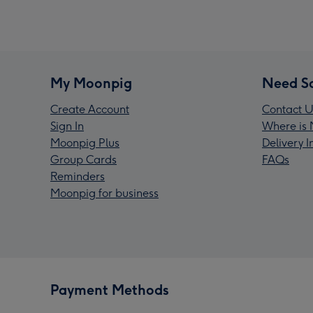
My Moonpig
Need S
Create Account
Contact U
Sign In
Where is 
Moonpig Plus
Delivery 
Group Cards
FAQs
Reminders
Moonpig for business
Payment Methods