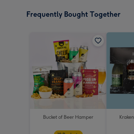
Frequently Bought Together
Bucket of Beer Hamper
Kraken