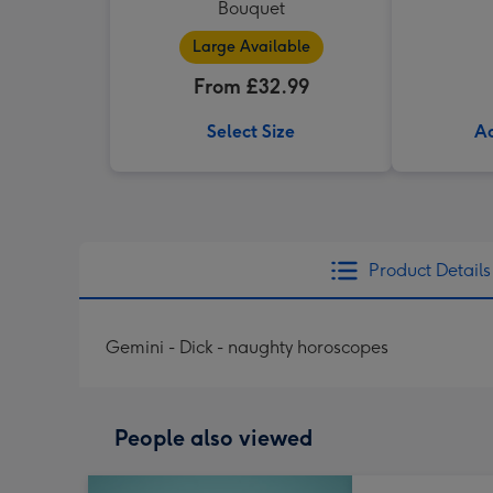
Bouquet
Large Available
From £32.99
Select Size
Ad
Product Details
Gemini - Dick - naughty horoscopes
People also viewed