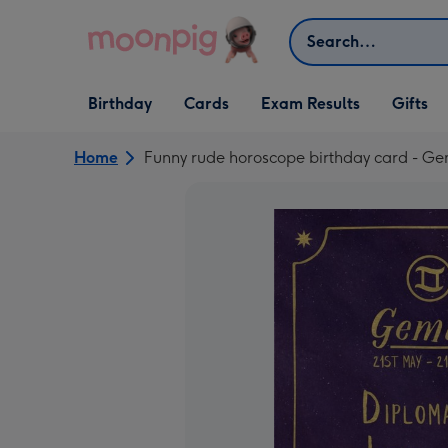
Skip to content
Search
Open Birthday
Open Cards
Open Gifts
Birthday
Cards
Exam Results
Gifts
dropdown
dropdown
dropdown
Home
Funny rude horoscope birthday card - Ge