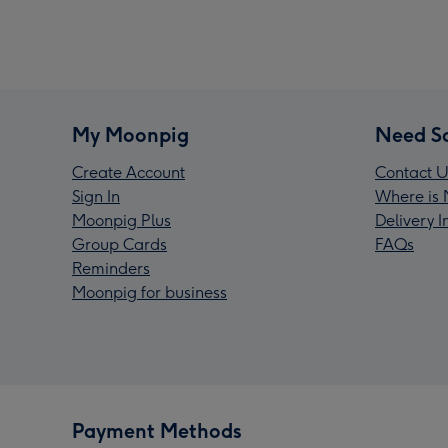
My Moonpig
Need S
Create Account
Contact U
Sign In
Where is 
Moonpig Plus
Delivery 
Group Cards
FAQs
Reminders
Moonpig for business
Payment Methods