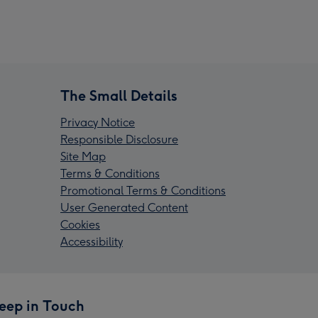
The Small Details
Privacy Notice
Responsible Disclosure
Site Map
Terms & Conditions
Promotional Terms & Conditions
User Generated Content
Cookies
Accessibility
eep in Touch