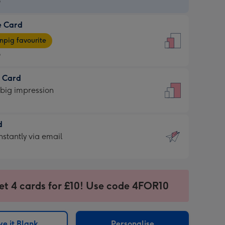
9
e Card
9
e
pig favourite
9
9
t Card
ages
 big impression
pig
rite
sions:
d
sions:
d
nstantly via email
9
et 4 cards for £10! Use code 4FOR10
ssion
ntly
sions:
e it Blank
Personalise