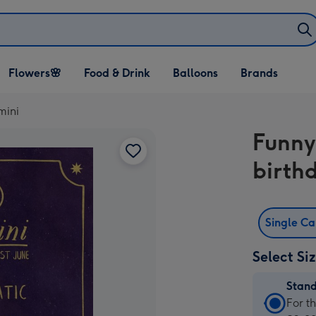
Open Flowers🌸
Open Food & Drink
Open Balloons
Flowers🌸
Food & Drink
Balloons
Brands
dropdown
dropdown
dropdown
mini
Funny
birth
Single C
Select Si
Stan
Stan
For t