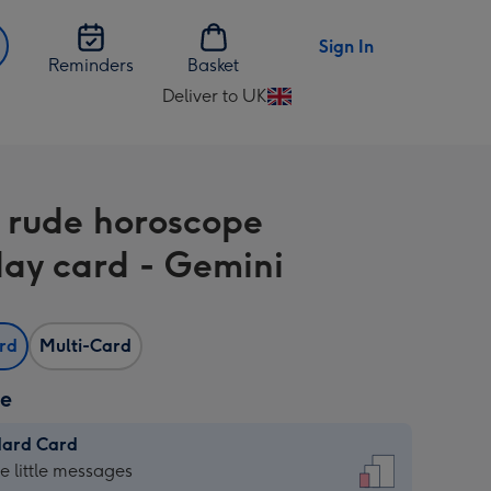
Sign In
Reminders
Basket
Deliver to UK
Change
delivery
destination
from
 rude horoscope
UK
day card - Gemini
ard
Multi-Card
ze
dard Card
dard
he little messages