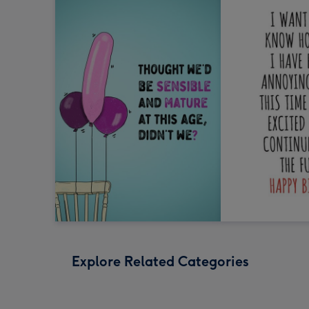
Explore Related Categories