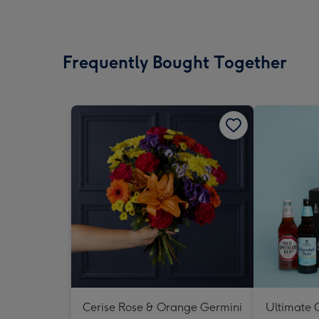
Frequently Bought Together
Cerise Rose & Orange Germini
Ultimate C