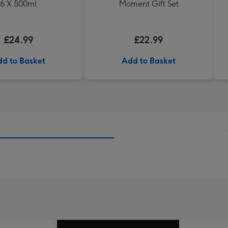
6 X 500ml
Moment Gift Set
£24.99
£22.99
d to Basket
Add to Basket