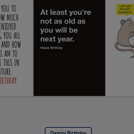
Gemini Birthday