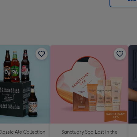
x
419
mm
lassic Ale Collection
Sanctuary Spa Lost in the