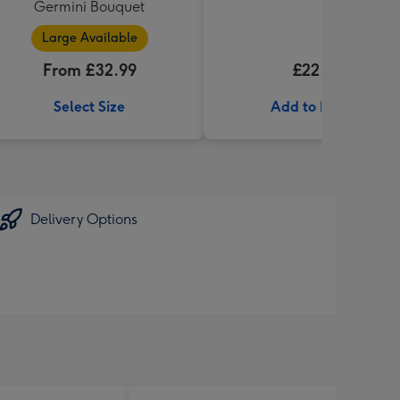
Germini Bouquet
Large Available
From £32.99
£22.99
Select Size
Add to Basket
Delivery Options