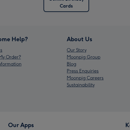
Cards
ome Help?
About Us
s
Our Story
My Order?
Moonpig Group
Information
Blog
Press Enquiries
Moonpig Careers
Sustainability
Our Apps
K