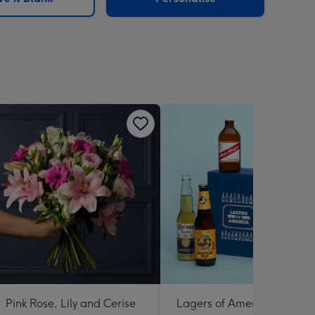
Pink Rose, Lily and Cerise
Lagers of America 6 X 330