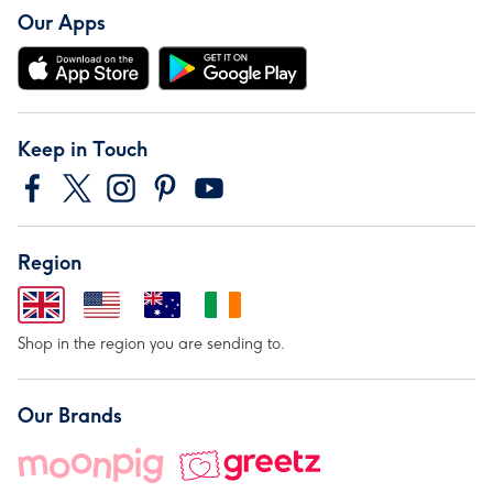
Our Apps
Keep in Touch
Region
Shop in the region you are sending to.
Our Brands