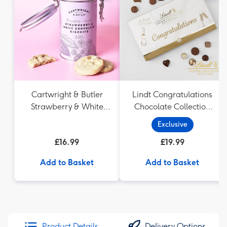
Cartwright & Butler
Lindt Congratulations
Strawberry & White
Chocolate Collection
Chocolate Chunk
(320g)
Exclusive
Biscuits (200g)
£16.99
£19.99
Add to Basket
Add to Basket
Product Details
Delivery Options