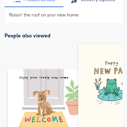
Raisin' the roof on your new home
People also viewed