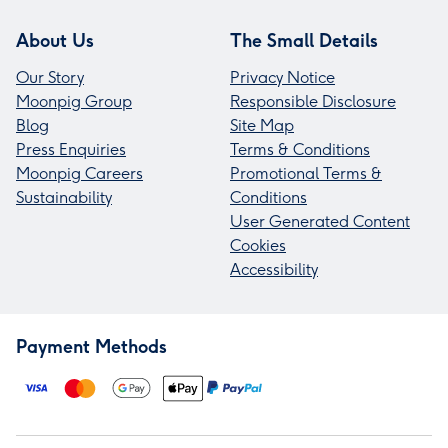
About Us
The Small Details
Our Story
Privacy Notice
Moonpig Group
Responsible Disclosure
Blog
Site Map
Press Enquiries
Terms & Conditions
Moonpig Careers
Promotional Terms &
Sustainability
Conditions
User Generated Content
Cookies
Accessibility
Payment Methods