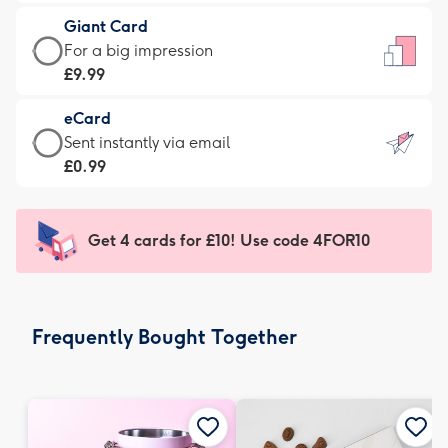
£5.99
little
Giant Card
-
messages
Giant
For a big impression
Moonpig
-
Card
£9.99
favourite
Dimensions:
-
-
132
eCard
£9.99
Dimensions:
x
eCard
Sent instantly via email
-
205
185
-
£0.99
For
x
mm
£0.99
a
290
-
big
mm
Sent
Get 4 cards for £10! Use code 4FOR10
impression
instantly
-
via
Dimensions:
email
293
Frequently Bought Together
x
419
mm