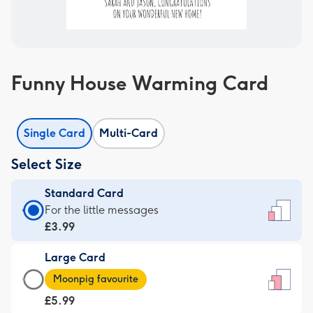
Funny House Warming Card
Single Card
Multi-Card
Select Size
Standard Card
Standard
For the little messages
Card
£3.99
-
Large Card
£3.99
Large
-
Moonpig favourite
Card
For
£5.99
-
the