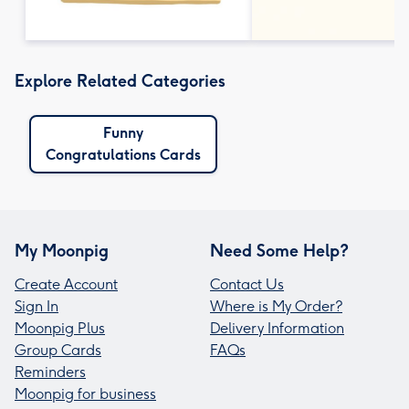
Explore Related Categories
Funny
Congratulations Cards
My Moonpig
Need Some Help?
Create Account
Contact Us
Sign In
Where is My Order?
Moonpig Plus
Delivery Information
Group Cards
FAQs
Reminders
Moonpig for business