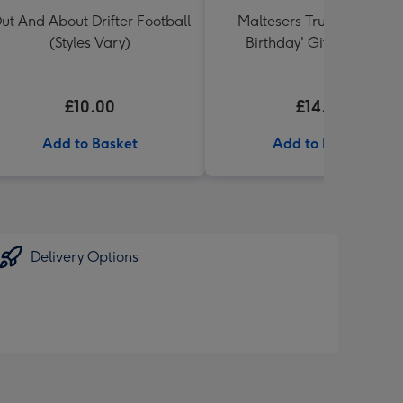
ut And About Drifter Football
Maltesers Truffles 'Happ
(Styles Vary)
Birthday' Gift Box 336g
£10.00
£14.99
Add to Basket
Add to Basket
Delivery Options