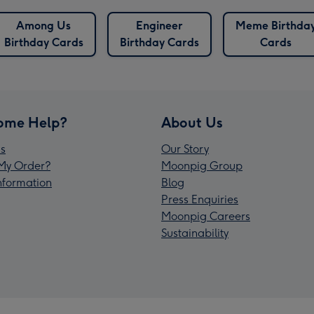
Among Us
Engineer
Meme Birthda
Birthday Cards
Birthday Cards
Cards
ome Help?
About Us
s
Our Story
My Order?
Moonpig Group
Information
Blog
Press Enquiries
Moonpig Careers
Sustainability