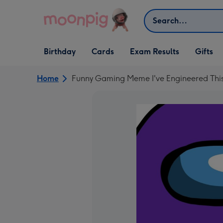
Skip to content
Search
Open Birthday
Open Cards
Open Gifts
Birthday
Cards
Exam Results
Gifts
dropdown
dropdown
dropdown
Home
Funny Gaming Meme I've Engineered This