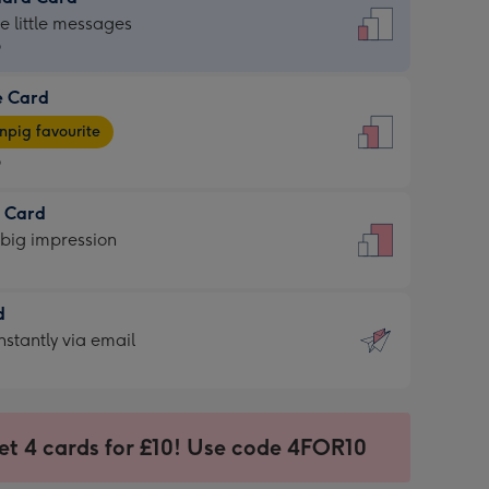
dard
he little messages
9
e Card
9
e
pig favourite
9
9
t Card
ages
 big impression
pig
rite
sions:
d
sions:
d
nstantly via email
9
et 4 cards for £10! Use code 4FOR10
ssion
ntly