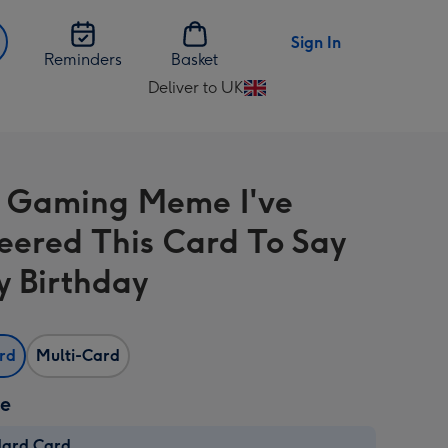
Sign In
Reminders
Basket
Deliver to UK
Change
delivery
destination
from
 Gaming Meme I've
UK
eered This Card To Say
 Birthday
ard
Multi-Card
ze
dard Card