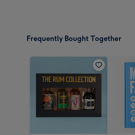
Frequently Bought Together