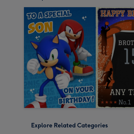
Explore Related Categories