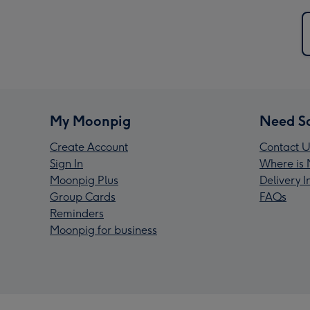
My Moonpig
Need S
Create Account
Contact U
Sign In
Where is 
Moonpig Plus
Delivery 
Group Cards
FAQs
Reminders
Moonpig for business