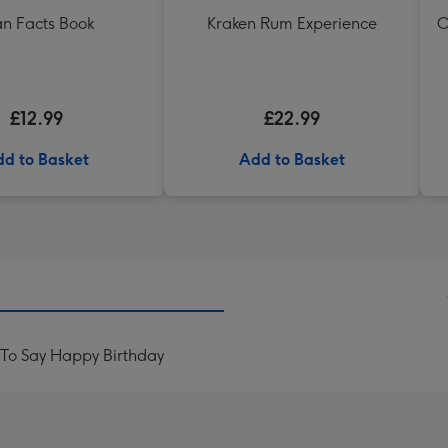
n Facts Book
Kraken Rum Experience
O
£12.99
£22.99
d to Basket
Add to Basket
To Say Happy Birthday