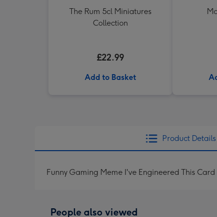
The Rum 5cl Miniatures
Ma
Collection
£22.99
Add to Basket
Ad
Product Details
Funny Gaming Meme I've Engineered This Card 
People also viewed