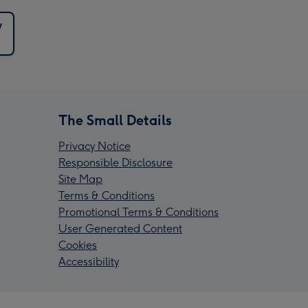
y
The Small Details
Privacy Notice
Responsible Disclosure
Site Map
Terms & Conditions
Promotional Terms & Conditions
User Generated Content
Cookies
Accessibility