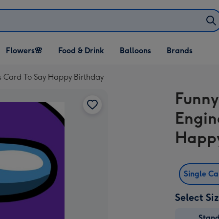
Open Flowers🌸
Open Food & Drink
Open Balloons
Flowers🌸
Food & Drink
Balloons
Brands
dropdown
dropdown
dropdown
 Card To Say Happy Birthday
Funny
Engin
Happy
Single C
Select Si
Stan