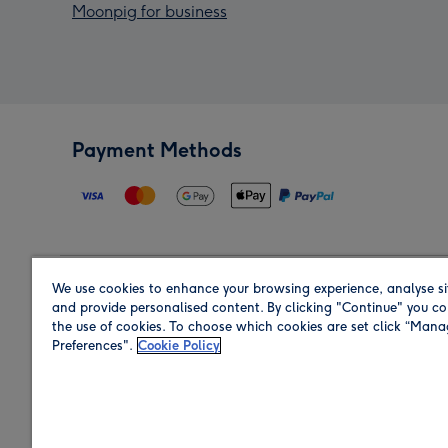
Moonpig for business
Payment Methods
We use cookies to enhance your browsing experience, analyse si
Region
and provide personalised content. By clicking "Continue" you co
the use of cookies. To choose which cookies are set click “Man
Preferences".
Cookie Policy
Shop in the region you are sending to.