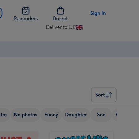
Sign In
Reminders
Basket
Deliver to UK
Change
delivery
destination
from
UK
Sort
Sort
tos
No photos
Funny
Daughter
Son
Friend