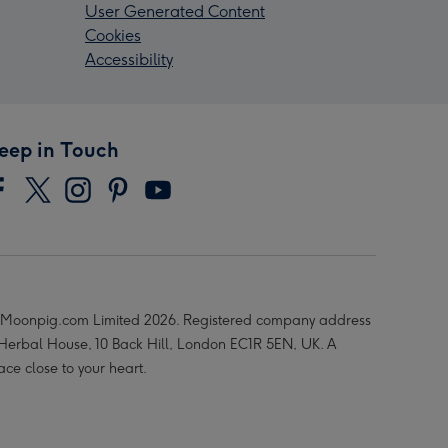
User Generated Content
Cookies
Accessibility
eep in Touch
Moonpig.com Limited 2026. Registered company address
 Herbal House, 10 Back Hill, London EC1R 5EN, UK. A
ace close to your heart.