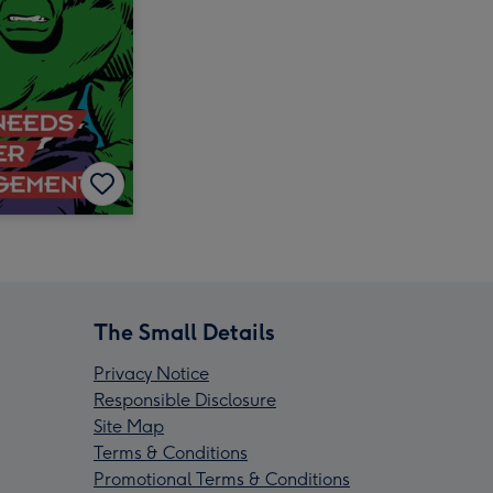
The Small Details
Privacy Notice
Responsible Disclosure
Site Map
Terms & Conditions
Promotional Terms & Conditions