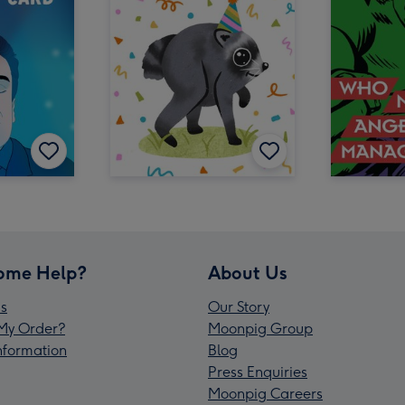
ome Help?
About Us
s
Our Story
My Order?
Moonpig Group
Information
Blog
Press Enquiries
Moonpig Careers