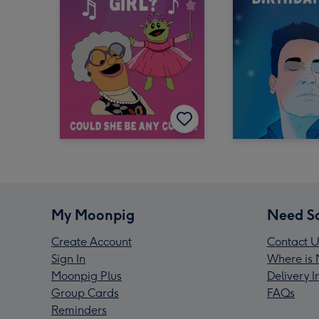
My Moonpig
Need S
Create Account
Contact U
Sign In
Where is 
Moonpig Plus
Delivery 
Group Cards
FAQs
Reminders