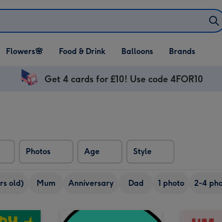
Open Flowers🌸
Open Food & Drink
Open Balloons
Flowers🌸
Food & Drink
Balloons
Brands
dropdown
dropdown
dropdown
Get 4 cards for £10! Use code 4FOR10
Photos
Age
Style
rs old)
Mum
Anniversary
Dad
1 photo
2-4 pho