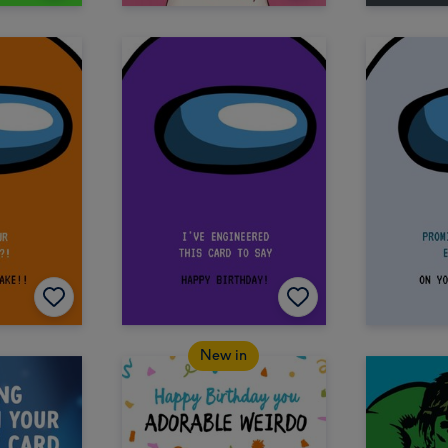
New in