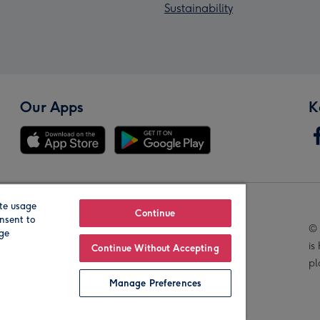
Sustainability
Our Apps
K
te usage
Our Brands
Continue
nsent to
© 
age
is
Continue Without Accepting
pl
Manage Preferences