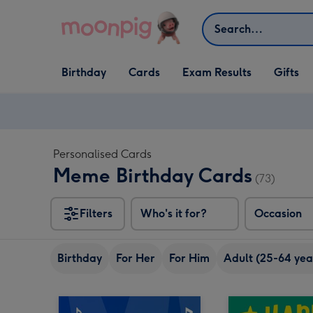
Skip to content
Search
Open Birthday
Open Cards
Open Gifts
Birthday
Cards
Exam Results
Gifts
dropdown
dropdown
dropdown
Personalised Cards
Meme Birthday Cards
(73)
Filters
Who's it for?
Occasion
Birthday
For Her
For Him
Adult (25-64 yea