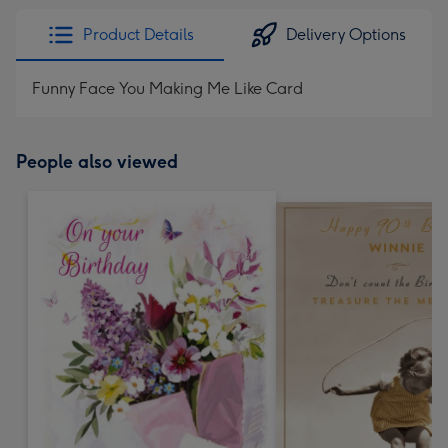
Product Details
Delivery Options
Funny Face You Making Me Like Card
People also viewed