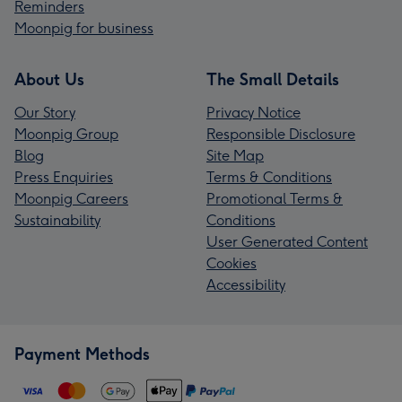
Reminders
Moonpig for business
About Us
The Small Details
Our Story
Privacy Notice
Moonpig Group
Responsible Disclosure
Blog
Site Map
Press Enquiries
Terms & Conditions
Moonpig Careers
Promotional Terms &
Sustainability
Conditions
User Generated Content
Cookies
Accessibility
Payment Methods