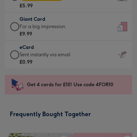
Card
For
£5.99
-
the
£5.99
little
Giant Card
-
messages
Giant
For a big impression
Moonpig
-
Card
£9.99
favourite
Dimensions:
-
-
132
eCard
£9.99
Dimensions:
x
eCard
Sent instantly via email
-
205
185
-
£0.99
For
x
mm
£0.99
a
290
-
big
mm
Sent
Get 4 cards for £10! Use code 4FOR10
impression
instantly
-
via
Dimensions:
email
293
Frequently Bought Together
x
419
mm