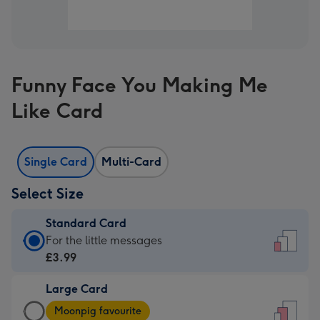
Funny Face You Making Me
Like Card
Single Card
Multi-Card
Select Size
Standard Card
Standard
For the little messages
Card
£3.99
-
Large Card
£3.99
Large
-
Moonpig favourite