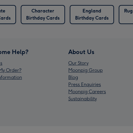
ate
Character
England
Rug
Cards
Birthday Cards
Birthday Cards
ome Help?
About Us
s
Our Story
My Order?
Moonpig Group
Information
Blog
Press Enquiries
Moonpig Careers
Sustainability