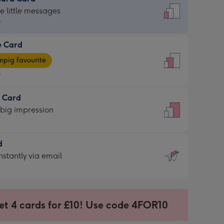
dard
he little messages
9
e Card
9
e
pig favourite
9
9
t Card
ages
 big impression
pig
rite
sions:
d
sions:
d
nstantly via email
9
et 4 cards for £10! Use code 4FOR10
ssion
ntly