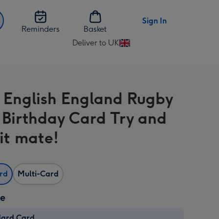
Sign In
Reminders
Basket
Deliver to UK
Change
delivery
destination
from
 English England Rugby
UK
Birthday Card Try and
 it mate!
ard
Multi-Card
ze
dard Card