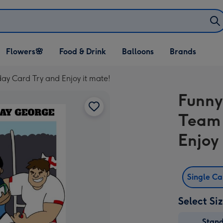
Open Flowers🌸
Open Food & Drink
Open Balloons
Flowers🌸
Food & Drink
Balloons
Brands
dropdown
dropdown
dropdown
ay Card Try and Enjoy it mate!
Funny
Team 
Enjoy
Single C
Select Si
Stan