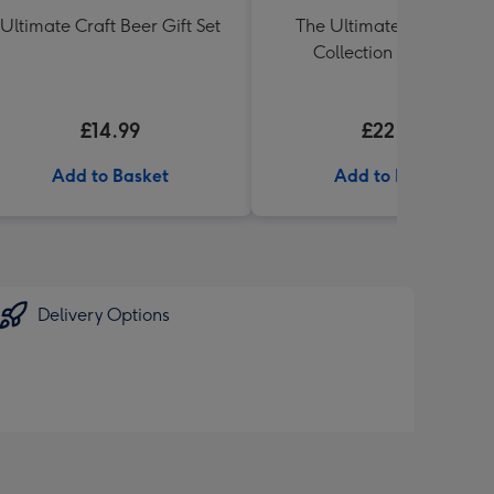
Ultimate Craft Beer Gift Set
The Ultimate Pub Lager
Collection 6 x 330ml
£14.99
£22.99
Add to Basket
Add to Basket
Delivery Options