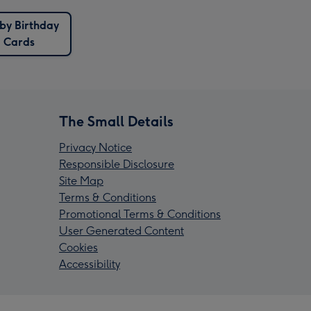
by Birthday
Cards
The Small Details
Privacy Notice
Responsible Disclosure
Site Map
Terms & Conditions
Promotional Terms & Conditions
User Generated Content
Cookies
Accessibility