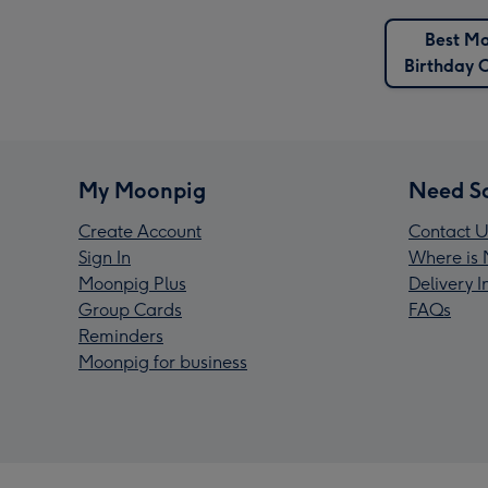
Best M
Birthday 
My Moonpig
Need S
Create Account
Contact U
Sign In
Where is 
Moonpig Plus
Delivery 
Group Cards
FAQs
Reminders
Moonpig for business