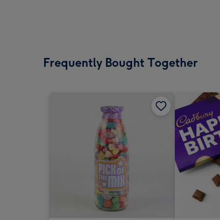
Frequently Bought Together