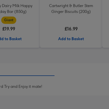
 Dairy Milk Happy
Cartwright & Butler Stem
hday Bar (850g)
Ginger Biscuits (200g)
Giant
£19.99
£16.99
d to Basket
Add to Basket
 Try and Enjoy it mate!