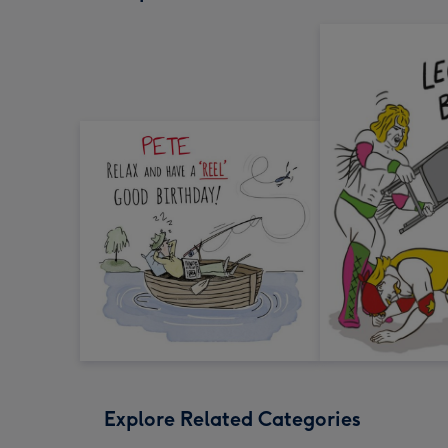
Explore Related Categories