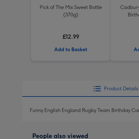
Pick of The Mix Sweet Bottle
Cadbury
(370g)
Birt
£12.99
Add to Basket
Ad
Product Details
Funny English England Rugby Team Birthday Card
People also viewed