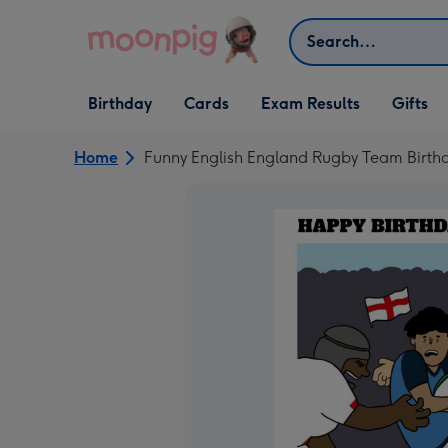
Skip to content
Search
Open Birthday
Open Cards
Open Gifts
Birthday
Cards
Exam Results
Gifts
dropdown
dropdown
dropdown
Home
Funny English England Rugby Team Birthd