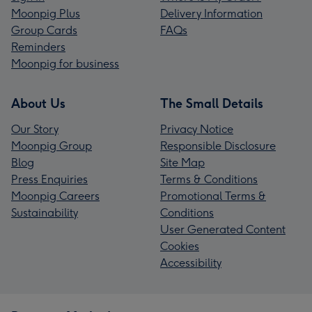
Moonpig Plus
Delivery Information
Group Cards
FAQs
Reminders
Moonpig for business
About Us
The Small Details
Our Story
Privacy Notice
Moonpig Group
Responsible Disclosure
Blog
Site Map
Press Enquiries
Terms & Conditions
Moonpig Careers
Promotional Terms &
Sustainability
Conditions
User Generated Content
Cookies
Accessibility