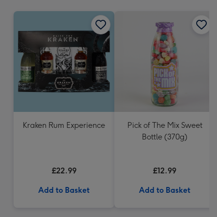
mm
Kraken Rum Experience
Pick of The Mix Sweet
Bottle (370g)
£22.99
£12.99
Add to Basket
Add to Basket