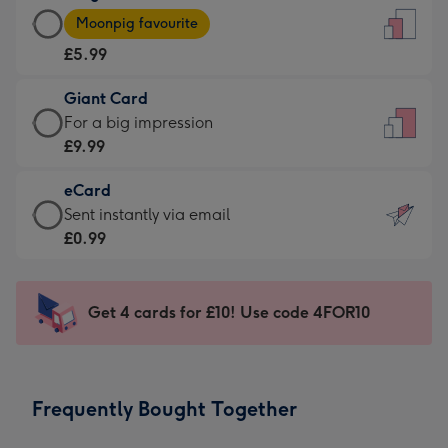
Large
-
Moonpig favourite
Card
For
£5.99
-
the
£5.99
little
Giant Card
-
messages
Giant
For a big impression
Moonpig
-
Card
£9.99
favourite
Dimensions:
-
-
132
eCard
£9.99
Dimensions:
x
eCard
Sent instantly via email
-
205
185
-
£0.99
For
x
mm
£0.99
a
290
-
big
mm
Sent
Get 4 cards for £10! Use code 4FOR10
impression
instantly
-
via
Dimensions:
email
293
Frequently Bought Together
x
419