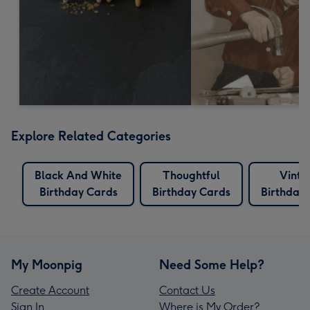
Explore Related Categories
Black And White
Thoughtful
Vinta
Birthday Cards
Birthday Cards
Birthday
My Moonpig
Need Some Help?
Create Account
Contact Us
Sign In
Where is My Order?