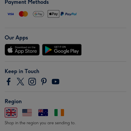
Payment Methods
Our Apps
Keep in Touch
Region
Shop in the region you are sending to.