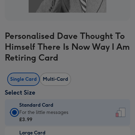
Personalised Dave Thought To
Himself There Is Now Way I Am
Retiring Card
Single Card
Multi-Card
Select Size
Standard Card
Standard
For the little messages
Card
£3.99
-
Large Card
£3.99