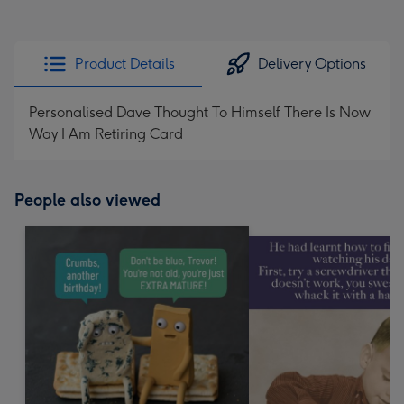
Product Details
Delivery Options
Personalised Dave Thought To Himself There Is Now
Way I Am Retiring Card
People also viewed