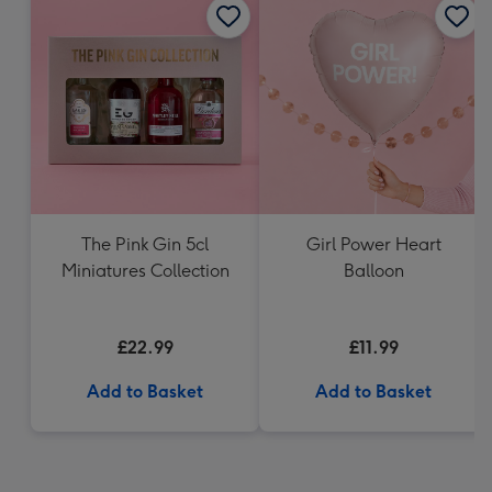
The Pink Gin 5cl
Girl Power Heart
Miniatures Collection
Balloon
£22.99
£11.99
Add to Basket
Add to Basket