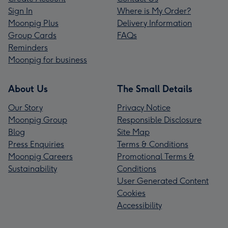
Sign In
Where is My Order?
Moonpig Plus
Delivery Information
Group Cards
FAQs
Reminders
Moonpig for business
About Us
The Small Details
Our Story
Privacy Notice
Moonpig Group
Responsible Disclosure
Blog
Site Map
Press Enquiries
Terms & Conditions
Moonpig Careers
Promotional Terms &
Sustainability
Conditions
User Generated Content
Cookies
Accessibility