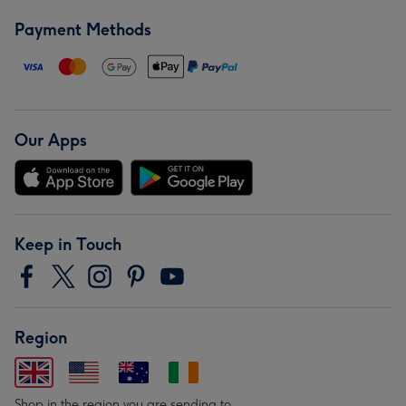
Payment Methods
Our Apps
Keep in Touch
Region
Shop in the region you are sending to.