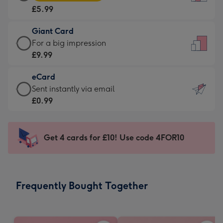
Card
For
£5.99
-
the
£5.99
little
Giant Card
-
messages
Giant
For a big impression
Moonpig
-
Card
£9.99
favourite
Dimensions:
-
-
132
eCard
£9.99
Dimensions:
x
eCard
Sent instantly via email
-
205
185
-
£0.99
For
x
mm
£0.99
a
290
-
big
mm
Sent
Get 4 cards for £10! Use code 4FOR10
impression
instantly
-
via
Dimensions:
email
293
Frequently Bought Together
x
419
mm