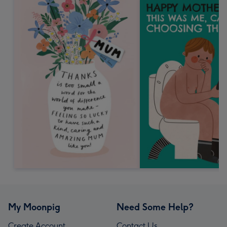
My Moonpig
Need Some Help?
Create Account
Contact Us