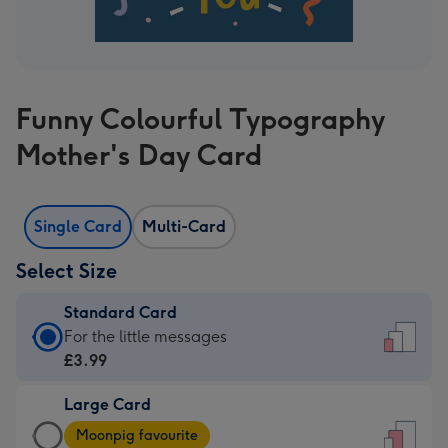
Funny Colourful Typography
Mother's Day Card
Single Card
Multi-Card
Select Size
Standard Card
Standard
For the little messages
Card
£3.99
-
Large Card
£3.99
Large
-
Moonpig favourite