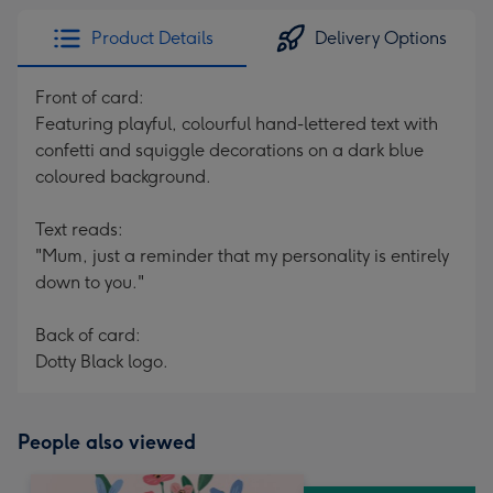
Product Details
Delivery Options
Front of card:
Featuring playful, colourful hand-lettered text with
confetti and squiggle decorations on a dark blue
coloured background.
Text reads:
"Mum, just a reminder that my personality is entirely
down to you."
Back of card:
Dotty Black logo.
People also viewed