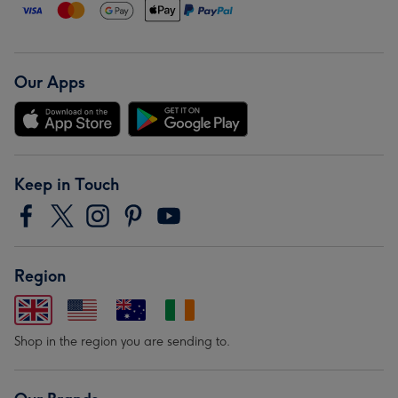
Our Apps
Keep in Touch
Region
Shop in the region you are sending to.