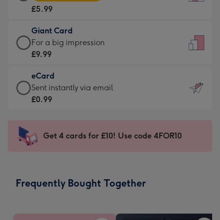
Card
For
£5.99
-
the
£5.99
little
Giant Card
-
messages
Giant
For a big impression
Moonpig
-
Card
£9.99
favourite
Dimensions:
-
-
132
eCard
£9.99
Dimensions:
x
eCard
Sent instantly via email
-
205
185
-
£0.99
For
x
mm
£0.99
a
290
-
big
mm
Sent
Get 4 cards for £10! Use code 4FOR10
impression
instantly
-
via
Dimensions:
email
293
Frequently Bought Together
x
419
mm