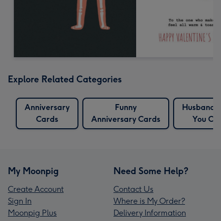
Explore Related Categories
Anniversary
Funny
Husband 
Cards
Anniversary Cards
You Ca
My Moonpig
Need Some Help?
Create Account
Contact Us
Sign In
Where is My Order?
Moonpig Plus
Delivery Information