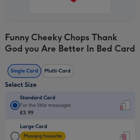
Funny Cheeky Chops Thank
God you Are Better In Bed Card
Single Card
Multi-Card
Select Size
Standard Card
Standard
For the little messages
Card
£3.99
-
Large Card
£3.99
Large
-
Moonpig favourite