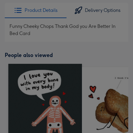
Product Details
Delivery Options
Funny Cheeky Chops Thank God you Are Better In
Bed Card
People also viewed