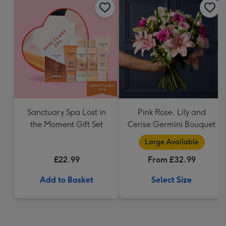
Sanctuary Spa Lost in
Pink Rose, Lily and
the Moment Gift Set
Cerise Germini Bouquet
Large Available
£22.99
From £32.99
Add to Basket
Select Size