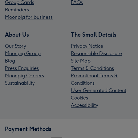
Group Cards
FAQs
Reminders
Moonpig for business
About Us
The Small Details
Our Story
Privacy Notice
Moonpig Group
Responsible Disclosure
Blog
Site Map
Press Enquiries
Terms & Conditions
Moonpig Careers
Promotional Terms &
Sustainability
Conditions
User Generated Content
Cookies
Accessibility
Payment Methods