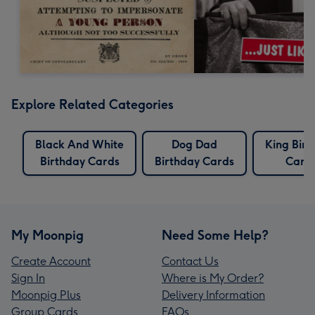
Explore Related Categories
Black And White
Dog Dad
King Birt
Birthday Cards
Birthday Cards
Card
My Moonpig
Need Some Help?
Create Account
Contact Us
Sign In
Where is My Order?
Moonpig Plus
Delivery Information
Group Cards
FAQs