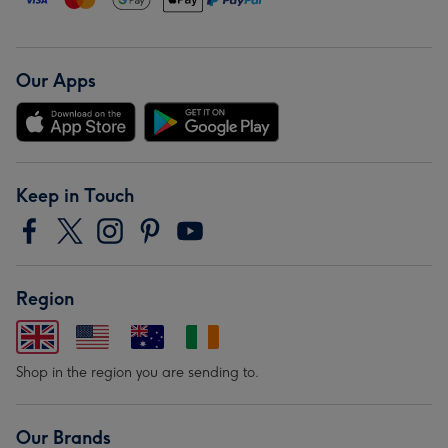
Our Apps
Keep in Touch
Region
Shop in the region you are sending to.
Our Brands