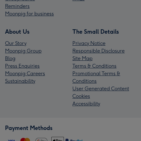
Reminders
Moonpig for business
About Us
The Small Details
Our Story
Privacy Notice
Moonpig Group
Responsible Disclosure
Blog
Site Map
Press Enquiries
Terms & Conditions
Moonpig Careers
Promotional Terms &
Sustainability
Conditions
User Generated Content
Cookies
Accessibility
Payment Methods