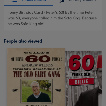
Funny Birthday Card - Peter's 60! By the time Peter
was 60, everyone called him the Sofa King. Because
he was Sofa King old!
People also viewed