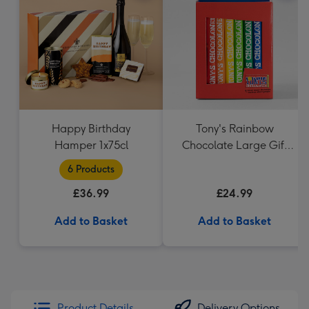
Happy Birthday
Tony's Rainbow
Hamper 1x75cl
Chocolate Large Gift
Pack 1KG
6 Products
£36.99
£24.99
Add to Basket
Add to Basket
Product Details
Delivery Options