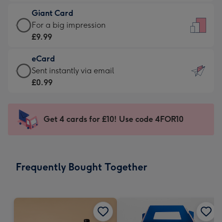
£5.99
little
Giant Card
-
messages
Giant
For a big impression
Moonpig
-
Card
£9.99
favourite
Dimensions:
-
-
132
eCard
£9.99
Dimensions:
x
eCard
Sent instantly via email
-
205
185
-
£0.99
For
x
mm
£0.99
a
290
-
big
mm
Sent
Get 4 cards for £10! Use code 4FOR10
impression
instantly
-
via
Dimensions:
email
293
Frequently Bought Together
x
419
mm