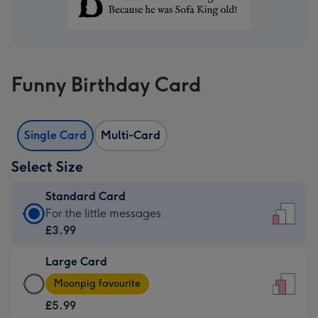
Funny Birthday Card
Single Card
Multi-Card
Select Size
Standard Card
Standard
For the little messages
Card
£3.99
-
Large Card
£3.99
Large
-
Moonpig favourite
Card
For
£5.99
-
the