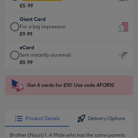
Card
For
£5.99
-
the
£5.99
little
Giant Card
-
messages
Giant
For a big impression
Moonpig
-
Card
£9.99
favourite
Dimensions:
-
-
132
eCard
£9.99
Dimensions:
x
eCard
Sent instantly via email
-
205
185
-
£0.99
For
x
mm
£0.99
a
290
-
big
mm
Sent
Get 4 cards for £10! Use code 4FOR10
impression
instantly
-
via
Dimensions:
email
293
x
Product Details
Delivery Options
419
mm
Brother (Noun) 1. A Male who has the same parents