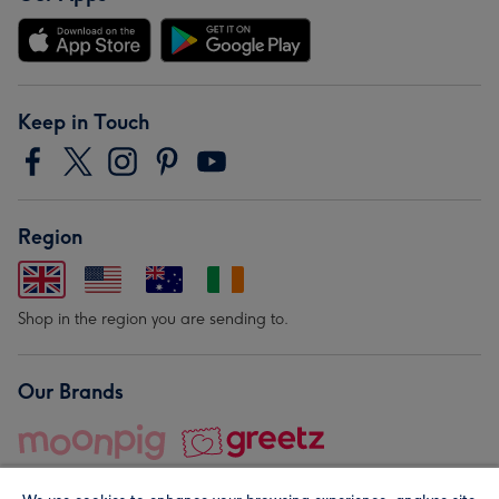
Keep in Touch
Region
Shop in the region you are sending to.
Our Brands