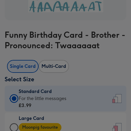
Funny Birthday Card - Brother -
Pronounced: Twaaaaaat
Single Card
Multi-Card
Select Size
Standard Card
Standard
For the little messages
Card
£3.99
-
Large Card
£3.99
Large
-
Moonpig favourite