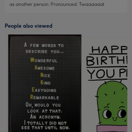
as another person: Pronounced: Twaaaaaat
People also viewed