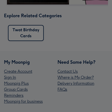
Explore Related Categories
Twat Birthday
Cards
My Moonpig
Need Some Help?
Create Account
Contact Us
Sign In
Where is My Order?
Moonpig Plus
Delivery Information
Group Cards
FAQs
Reminders
Moonpig for business