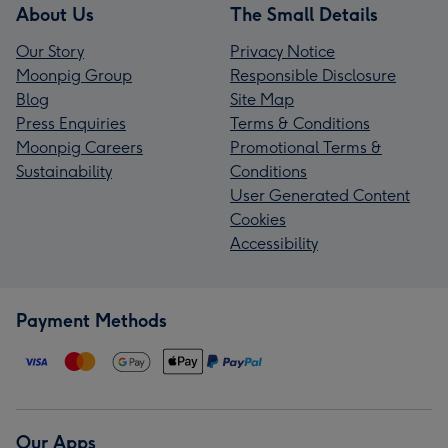
About Us
The Small Details
Our Story
Privacy Notice
Moonpig Group
Responsible Disclosure
Blog
Site Map
Press Enquiries
Terms & Conditions
Moonpig Careers
Promotional Terms &
Sustainability
Conditions
User Generated Content
Cookies
Accessibility
Payment Methods
Our Apps