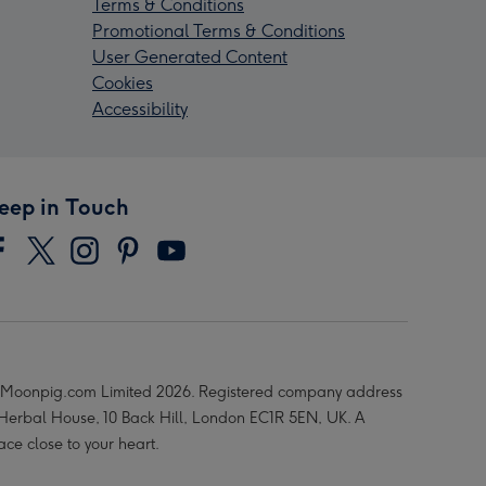
Terms & Conditions
Promotional Terms & Conditions
User Generated Content
Cookies
Accessibility
eep in Touch
Moonpig.com Limited 2026. Registered company address
 Herbal House, 10 Back Hill, London EC1R 5EN, UK. A
ace close to your heart.