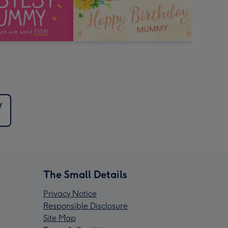
y
The Small Details
Privacy Notice
Responsible Disclosure
Site Map