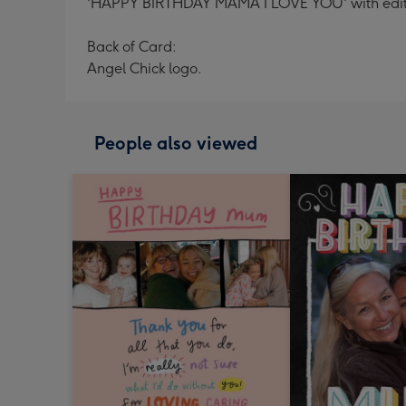
'HAPPY BIRTHDAY MAMA I LOVE YOU' with editab
Back of Card:
Angel Chick logo.
People also viewed