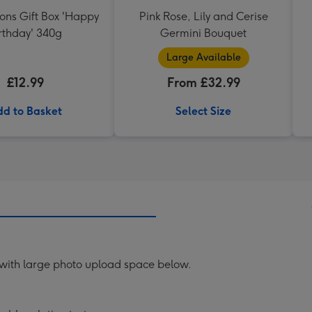
ons Gift Box 'Happy
Pink Rose, Lily and Cerise
rthday' 340g
Germini Bouquet
Large Available
£12.99
From £32.99
d to Basket
Select Size
 with large photo upload space below.