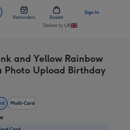
Sign In
Reminders
Basket
Deliver to UK
Change
delivery
destination
from
ink and Yellow Rainbow
UK
Photo Upload Birthday
ard
Multi-Card
ze
dard Card