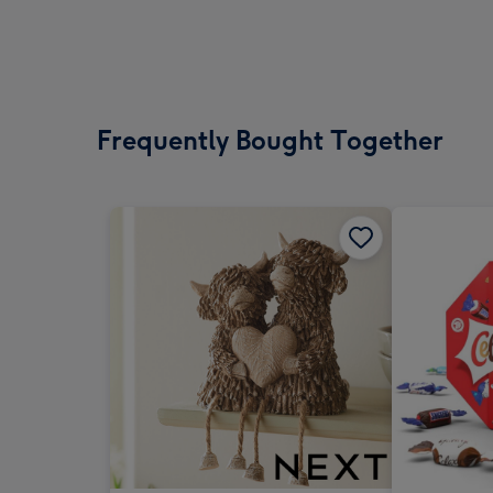
Frequently Bought Together