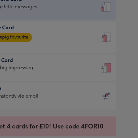
dard
he little messages
9
e Card
9
e
pig favourite
9
9
t Card
ages
 big impression
pig
rite
sions:
d
sions:
d
nstantly via email
9
et 4 cards for £10! Use code 4FOR10
ssion
ntly