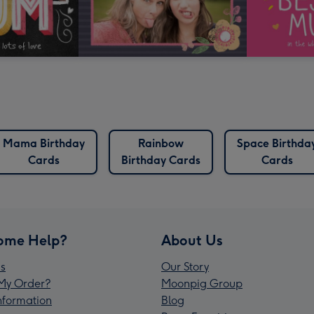
Mama Birthday
Rainbow
Space Birthda
Cards
Birthday Cards
Cards
ome Help?
About Us
s
Our Story
My Order?
Moonpig Group
Information
Blog