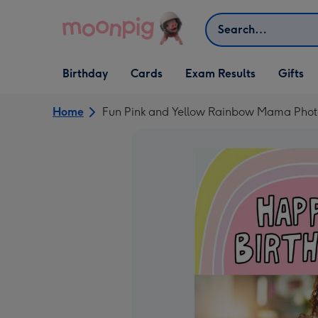
Skip to content
Search
Open Birthday
Open Cards
Open Gifts
Birthday
Cards
Exam Results
Gifts
dropdown
dropdown
dropdown
Home
Fun Pink and Yellow Rainbow Mama Phot