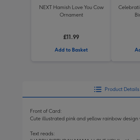
NEXT Hamish Love You Cow
Celebrati
Ornament
Bi
£11.99
Add to Basket
Ad
Product Details
Front of Card:
Cute illustrated pink and yellow rainbow design
Text reads: