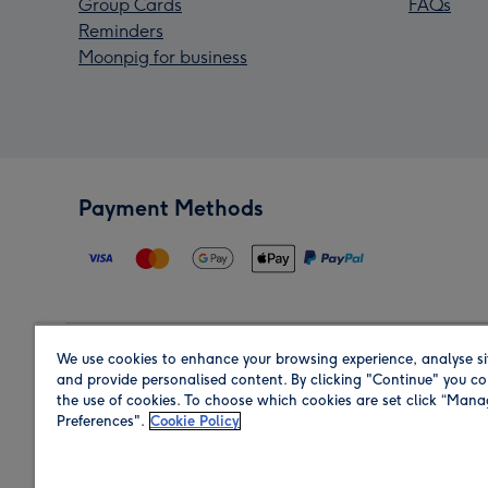
Group Cards
FAQs
Reminders
Moonpig for business
Payment Methods
We use cookies to enhance your browsing experience, analyse si
Region
and provide personalised content. By clicking "Continue" you co
the use of cookies. To choose which cookies are set click “Man
Preferences".
Cookie Policy
Shop in the region you are sending to.