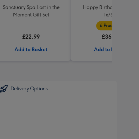
Sanctuary Spa Lost in the
Happy Birthday Hamper
Moment Gift Set
1x75cl
6 Products
£22.99
£36.99
Add to Basket
Add to Basket
Delivery Options