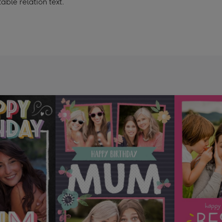
le relation text.