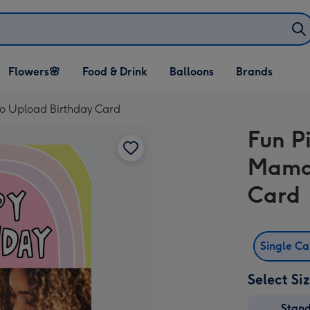
Open Flowers🌸
Open Food & Drink
Open Balloons
Flowers🌸
Food & Drink
Balloons
Brands
dropdown
dropdown
dropdown
o Upload Birthday Card
Fun P
Mama 
Card
Single C
Select Si
Stan