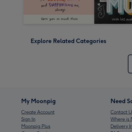
Explore Related Categories
My Moonpig
Need S
Create Account
Contact U
Sign In
Where is 
Moonpig Plus
Delivery 