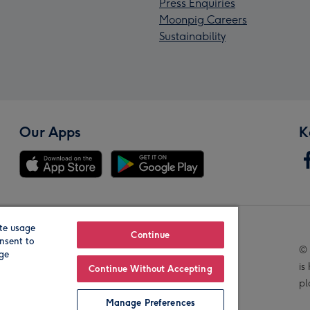
Press Enquiries
Moonpig Careers
Sustainability
Our Apps
K
te usage
Our Brands
Continue
nsent to
© 
age
is
Continue Without Accepting
pl
Manage Preferences