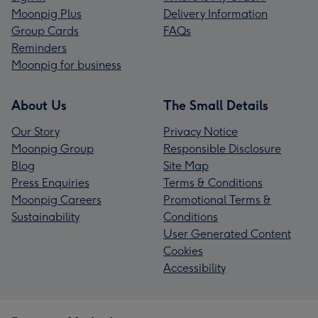
Moonpig Plus
Delivery Information
Group Cards
FAQs
Reminders
Moonpig for business
About Us
The Small Details
Our Story
Privacy Notice
Moonpig Group
Responsible Disclosure
Blog
Site Map
Press Enquiries
Terms & Conditions
Moonpig Careers
Promotional Terms &
Sustainability
Conditions
User Generated Content
Cookies
Accessibility