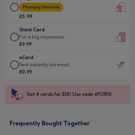
Large
-
Moonpig favourite
Card
For
£5.99
-
the
£5.99
little
Giant Card
-
messages
Giant
For a big impression
Moonpig
-
Card
£9.99
favourite
Dimensions:
-
-
132
eCard
£9.99
Dimensions:
x
eCard
Sent instantly via email
-
205
185
-
£0.99
For
x
mm
£0.99
a
290
-
big
mm
Sent
Get 4 cards for £10! Use code 4FOR10
impression
instantly
-
via
Dimensions:
email
293
Frequently Bought Together
x
419