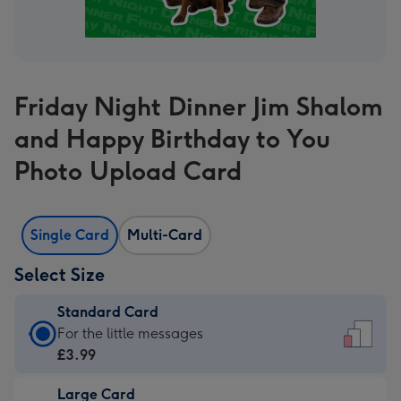
Friday Night Dinner Jim Shalom
and Happy Birthday to You
Photo Upload Card
Single Card
Multi-Card
Select Size
Standard Card
Standard
For the little messages
Card
£3.99
-
Large Card
£3.99