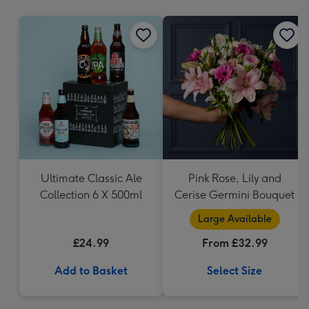
mm
Ultimate Classic Ale
Pink Rose, Lily and
Collection 6 X 500ml
Cerise Germini Bouquet
Large Available
£24.99
From £32.99
Add to Basket
Select Size