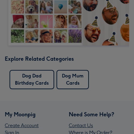
Explore Related Categories
Dog Dad
Dog Mum
Birthday Cards
Cards
My Moonpig
Need Some Help?
Create Account
Contact Us
Sign In
Where is My Order?