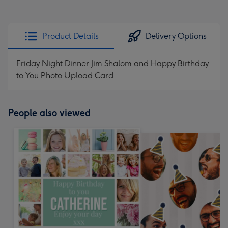
Product Details
Delivery Options
Friday Night Dinner Jim Shalom and Happy Birthday
to You Photo Upload Card
People also viewed