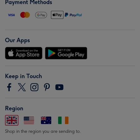
Payment Methods
Our Apps
Keep in Touch
Region
Shop in the region you are sending to.