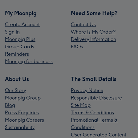
My Moonpig
Need Some Help?
Create Account
Contact Us
Sign In
Where is My Order?
Moonpig Plus
Delivery Information
Group Cards
FAQs
Reminders
Moonpig for business
About Us
The Small Details
Our Story
Privacy Notice
Moonpig Group
Responsible Disclosure
Blog
Site Map
Press Enquiries
Terms & Conditions
Moonpig Careers
Promotional Terms &
Sustainability
Conditions
User Generated Content