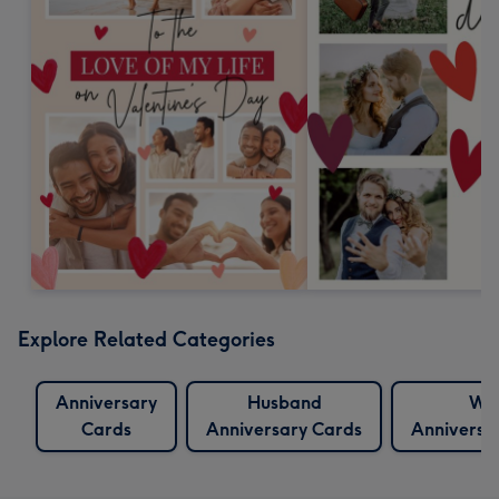
Explore Related Categories
Anniversary
Husband
Wif
Cards
Anniversary Cards
Anniversa