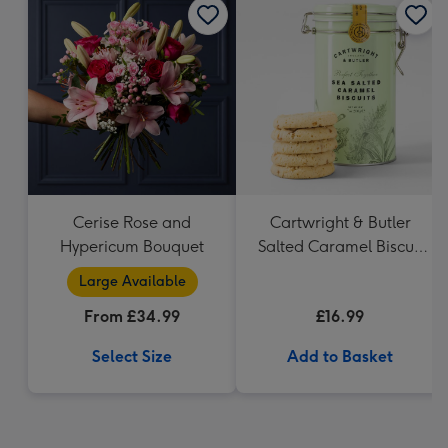
Cerise Rose and
Cartwright & Butler
Hypericum Bouquet
Salted Caramel Biscuit
Tin 200g
Large Available
From £34.99
£16.99
Select Size
Add to Basket