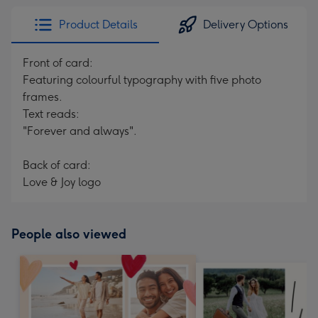
Product Details
Delivery Options
Front of card:
Featuring colourful typography with five photo
frames.
Text reads:
"Forever and always".
Back of card:
Love & Joy logo
People also viewed