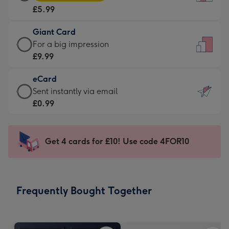
Card
For
£5.99
-
the
£5.99
little
Giant Card
-
messages
Giant
For a big impression
Moonpig
-
Card
£9.99
favourite
Dimensions:
-
-
132
eCard
£9.99
Dimensions:
x
eCard
Sent instantly via email
-
205
185
-
£0.99
For
x
mm
£0.99
a
290
-
big
mm
Sent
Get 4 cards for £10! Use code 4FOR10
impression
instantly
-
via
Dimensions:
email
293
Frequently Bought Together
x
419
mm