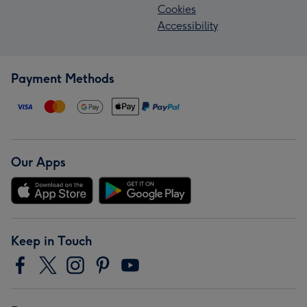
Cookies
Accessibility
Payment Methods
Our Apps
Keep in Touch