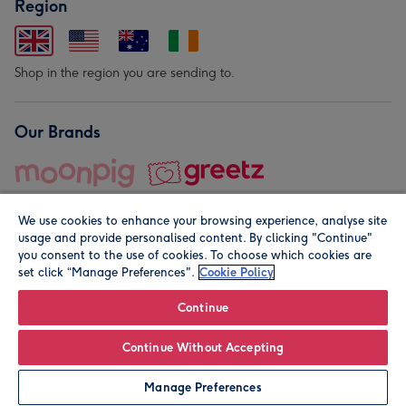
Region
Shop in the region you are sending to.
Our Brands
We use cookies to enhance your browsing experience, analyse site
usage and provide personalised content. By clicking "Continue"
you consent to the use of cookies. To choose which cookies are
set click “Manage Preferences".
Cookie Policy
© Moonpig.com Limited 2026. Registered company address is
Herbal House, 10 Back Hill, London EC1R 5EN, UK. A place
Continue
close to your heart.
Continue Without Accepting
Personalise
Manage Preferences