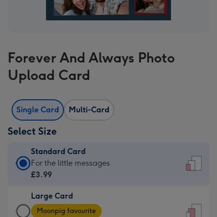
Forever And Always Photo
Upload Card
Single Card
Multi-Card
Select Size
Standard Card
Standard
For the little messages
Card
£3.99
-
Large Card
£3.99
Large
-
Moonpig favourite