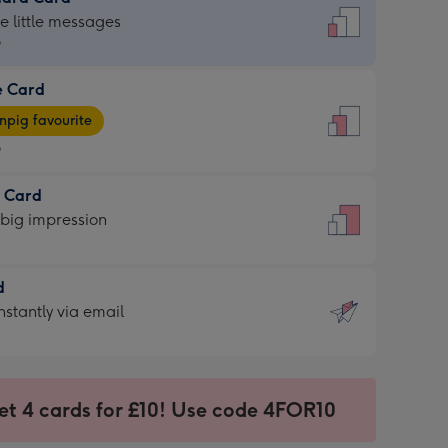
dard
he little messages
9
e Card
9
e
pig favourite
9
9
t Card
ages
 big impression
pig
rite
sions:
d
sions:
d
nstantly via email
9
et 4 cards for £10! Use code 4FOR10
ssion
ntly