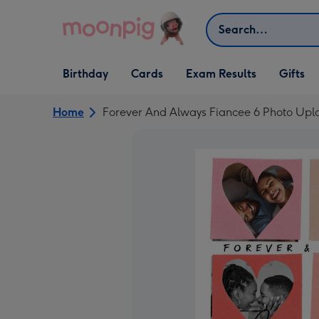
Skip to content
Search
Open Birthday
Open Cards
Open Gifts
Birthday
Cards
Exam Results
Gifts
dropdown
dropdown
dropdown
Home
Forever And Always Fiancee 6 Photo Upl