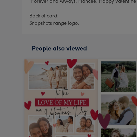
"Forever and Always, Fiancee, Happy Valentine'
Back of card:
Snapshots range logo.
People also viewed