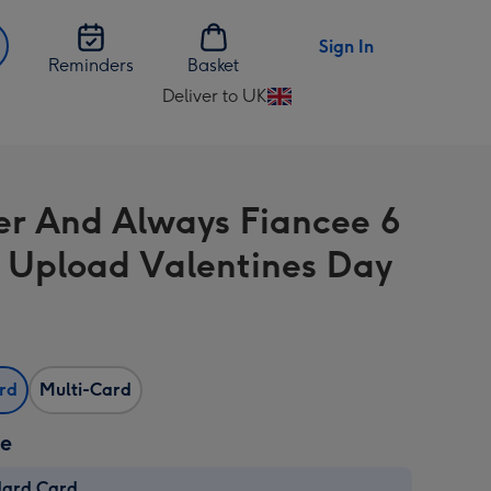
Sign In
Reminders
Basket
Deliver to UK
Change
delivery
destination
from
er And Always Fiancee 6
UK
 Upload Valentines Day
ard
Multi-Card
ze
dard Card