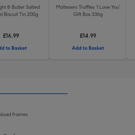
ht & Butler Salted
Maltesers Truffles 'I Love You'
 Biscuit Tin 200g
Gift Box 336g
£16.99
£14.99
d to Basket
Add to Basket
pload frames.