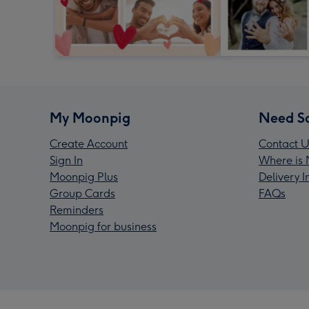
My Moonpig
Need S
Create Account
Contact U
Sign In
Where is 
Moonpig Plus
Delivery 
Group Cards
FAQs
Reminders
Moonpig for business