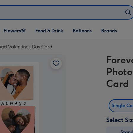
Open Flowers🌸
Open Food & Drink
Open Balloons
Flowers🌸
Food & Drink
Balloons
Brands
dropdown
dropdown
dropdown
oad Valentines Day Card
Forev
Photo
Card
Single C
Select Si
Stan