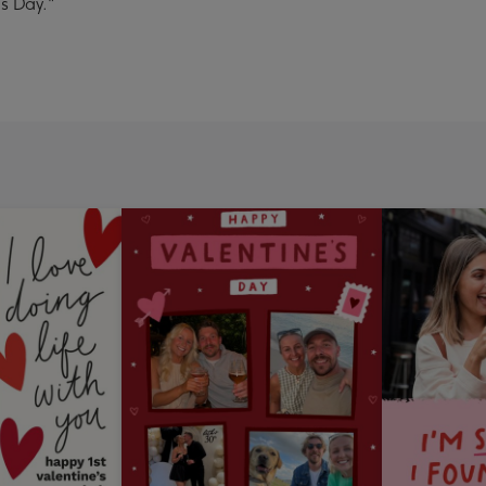
s Day."