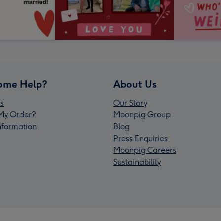
ome Help?
About Us
s
Our Story
My Order?
Moonpig Group
Information
Blog
Press Enquiries
Moonpig Careers
Sustainability