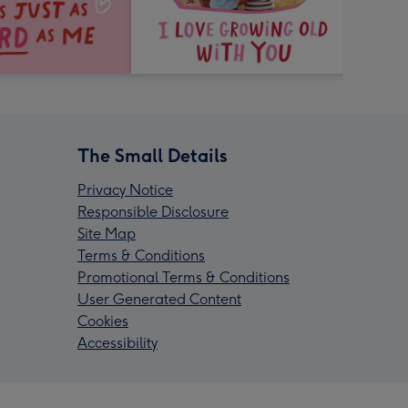
The Small Details
Privacy Notice
Responsible Disclosure
Site Map
Terms & Conditions
Promotional Terms & Conditions
User Generated Content
Cookies
Accessibility