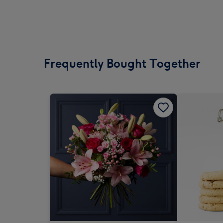
Frequently Bought Together