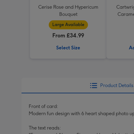
Cerise Rose and Hypericum
Cartwrig
Bouquet
Caramel
Large Available
From £34.99
Select Size
Ad
Product Details
Front of card:
Modern fun design with 6 heart shaped photo u
The text reads: