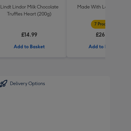
Lindt Lindor Milk Chocolate
Made With Love Hampe
Truffles Heart (200g)
7 Products
£14.99
£26.99
Add to Basket
Add to Basket
Delivery Options