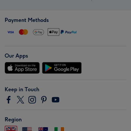
Payment Methods
Our Apps
Keep in Touch
Region