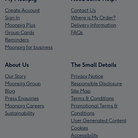
Create Account
Contact Us
Sign In
Where is My Order?
Moonpig Plus
Delivery Information
Group Cards
FAQs
Reminders
Moonpig for business
About Us
The Small Details
Our Story
Privacy Notice
Moonpig Group
Responsible Disclosure
Blog
Site Map
Press Enquiries
Terms & Conditions
Moonpig Careers
Promotional Terms &
Sustainability
Conditions
User Generated Content
Cookies
Accessibility