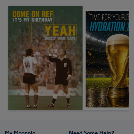
My Moonpig
Need Some Help?