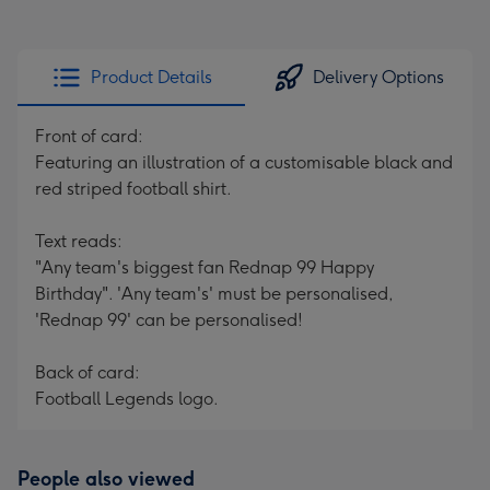
Product Details
Delivery Options
Front of card:
Featuring an illustration of a customisable black and
red striped football shirt.
Text reads:
"Any team's biggest fan Rednap 99 Happy
Birthday". 'Any team's' must be personalised,
'Rednap 99' can be personalised!
Back of card:
Football Legends logo.
People also viewed