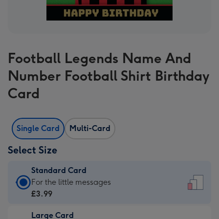
Football Legends Name And
Number Football Shirt Birthday
Card
Single Card
Multi-Card
Select Size
Standard Card
Standard
For the little messages
Card
£3.99
-
Large Card
£3.99