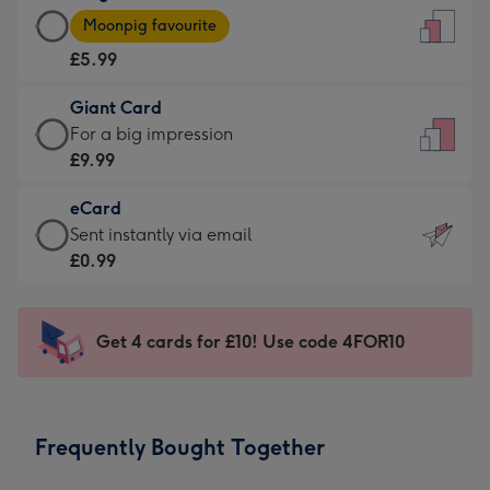
Large
-
Moonpig favourite
Card
For
£5.99
-
the
£5.99
little
Giant Card
-
messages
Giant
For a big impression
Moonpig
-
Card
£9.99
favourite
Dimensions:
-
-
132
eCard
£9.99
Dimensions:
x
eCard
Sent instantly via email
-
205
185
-
£0.99
For
x
mm
£0.99
a
290
-
big
mm
Sent
Get 4 cards for £10! Use code 4FOR10
impression
instantly
-
via
Dimensions:
email
293
Frequently Bought Together
x
419