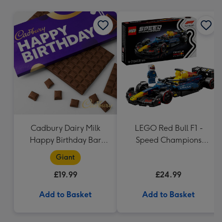
mm
Cadbury Dairy Milk
LEGO Red Bull F1 -
Happy Birthday Bar
Speed Champions
(850g)
(77243)
Giant
£19.99
£24.99
Add to Basket
Add to Basket