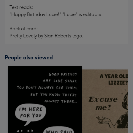
Text reads:
"Happy Birthday Lucie!" "Lucie" is editable.
Back of card:
Pretty Lovely by Sian Roberts logo.
People also viewed