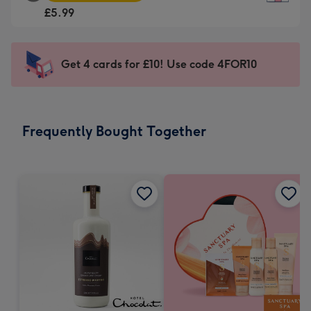
Square
For
£5.99
Card
the
-
little
£5.99
messages
Get 4 cards for £10! Use code 4FOR10
-
-
Moonpig
Dimensions:
favourite
150
-
x
Frequently Bought Together
Dimensions:
150
210
mm
x
210
mm