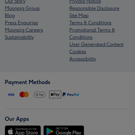
Our Story
Privacy Notice
Moonpig Group
Responsible Disclosure
Blog
Site Map
Press Enquiries
Terms & Conditions
Moonpig Careers
Promotional Terms &
Sustainability
Conditions
User Generated Content
Cookies
Accessibility
Payment Methods
Our Apps