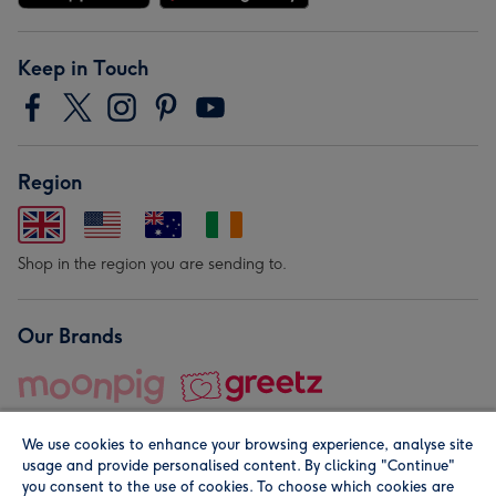
Keep in Touch
Region
Shop in the region you are sending to.
Our Brands
We use cookies to enhance your browsing experience, analyse site
usage and provide personalised content. By clicking "Continue"
you consent to the use of cookies. To choose which cookies are