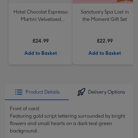
Hotel Chocolat Espresso
Sanctuary Spa Lost in
Martini Velvetised
the Moment Gift Set
Cream 500ml
£24.99
£22.99
Add to Basket
Add to Basket
Product Details
Delivery Options
Front of card:
Featuring gold script lettering surrounded by bright
flowers and small hearts on a dark teal green
background.