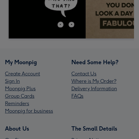
My Moonpig
Need Some Help?
Create Account
Contact Us
Sign In
Where is My Order?
Moonpig Plus
Delivery Information
Group Cards
FAQs
Reminders
Moonpig for business
About Us
The Small Details