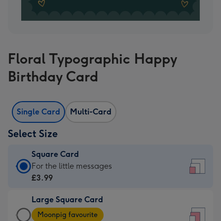
Floral Typographic Happy
Birthday Card
Single Card
Multi-Card
Select Size
Square Card
Square
For the little messages
Card
£3.99
-
Large Square Card
£3.99
Large
-
Moonpig favourite