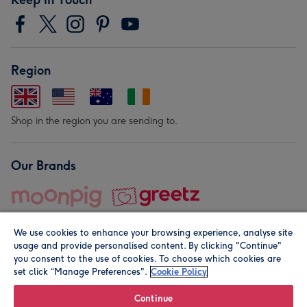
Region
Shop in the region you are sending to.
Our Brands
We use cookies to enhance your browsing experience, analyse site
usage and provide personalised content. By clicking "Continue"
you consent to the use of cookies. To choose which cookies are
set click “Manage Preferences".
Cookie Policy
© Moonpig.com Limited 2026. Registered company address is
Herbal House, 10 Back Hill, London EC1R 5EN, UK. A place
Continue
close to your heart.