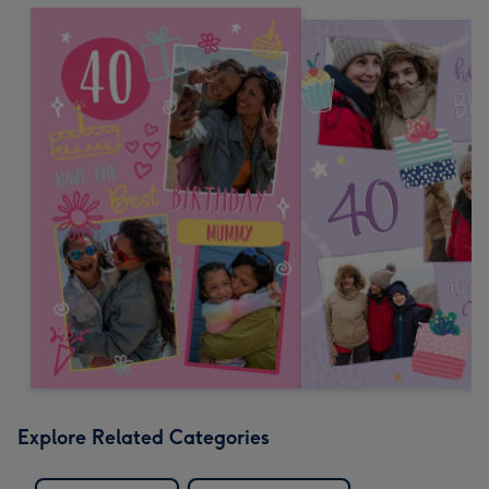
Explore Related Categories