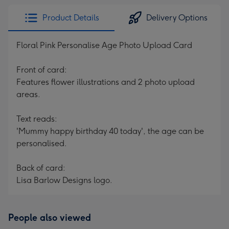
Product Details
Delivery Options
Floral Pink Personalise Age Photo Upload Card
Front of card:
Features flower illustrations and 2 photo upload
areas.
Text reads:
'Mummy happy birthday 40 today', the age can be
personalised.
Back of card:
Lisa Barlow Designs logo.
People also viewed