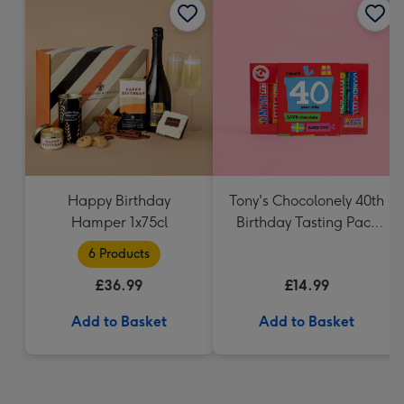
Happy Birthday
Tony's Chocolonely 40th
Hamper 1x75cl
Birthday Tasting Pack
(288g)
6 Products
£36.99
£14.99
Add to Basket
Add to Basket