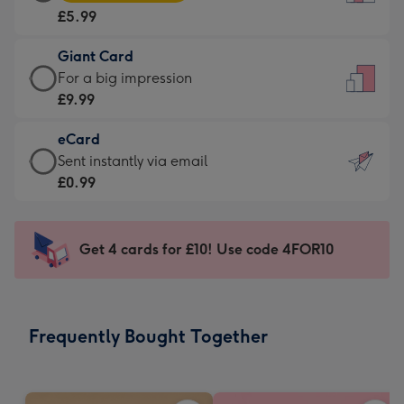
Card
For
£5.99
-
the
£5.99
little
Giant Card
-
messages
Giant
For a big impression
Moonpig
-
Card
£9.99
favourite
Dimensions:
-
-
132
eCard
£9.99
Dimensions:
x
eCard
Sent instantly via email
-
205
185
-
£0.99
For
x
mm
£0.99
a
290
-
big
mm
Sent
Get 4 cards for £10! Use code 4FOR10
impression
instantly
-
via
Dimensions:
email
293
Frequently Bought Together
x
419
mm