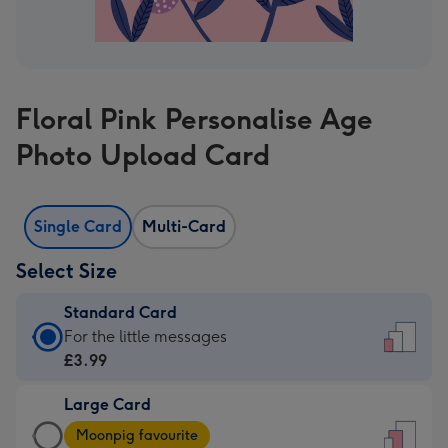
Floral Pink Personalise Age
Photo Upload Card
Single Card
Multi-Card
Select Size
Standard Card
Standard
For the little messages
Card
£3.99
-
Large Card
£3.99
Large
-
Moonpig favourite