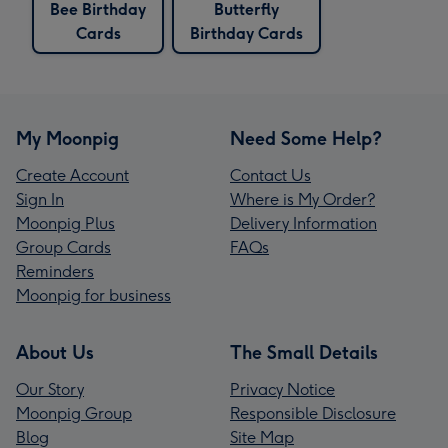
Bee Birthday
Butterfly
Cards
Birthday Cards
My Moonpig
Need Some Help?
Create Account
Contact Us
Sign In
Where is My Order?
Moonpig Plus
Delivery Information
Group Cards
FAQs
Reminders
Moonpig for business
About Us
The Small Details
Our Story
Privacy Notice
Moonpig Group
Responsible Disclosure
Blog
Site Map