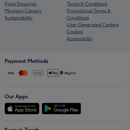
Press Enquiries
Terms & Conditions
Moonpig Careers
Promotional Terms &
Sustainability
Conditions
User Generated Content
Cookies
Accessibility
Payment Methods
Our Apps
Keep in Touch