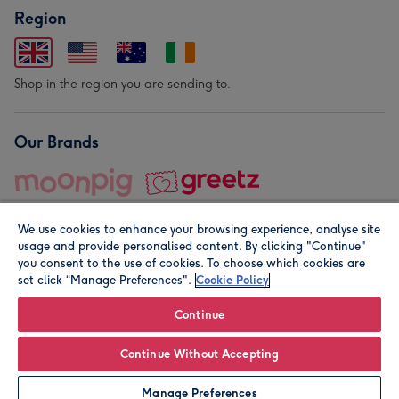
Region
Shop in the region you are sending to.
Our Brands
We use cookies to enhance your browsing experience, analyse site
usage and provide personalised content. By clicking "Continue"
you consent to the use of cookies. To choose which cookies are
set click “Manage Preferences".
Cookie Policy
© Moonpig.com Limited 2026. Registered company address is
Herbal House, 10 Back Hill, London EC1R 5EN, UK. A place
Continue
close to your heart.
Continue Without Accepting
Personalise
Manage Preferences