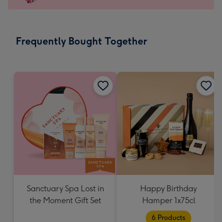
For
the
little
messages
Frequently Bought Together
-
Dimensions:
132
x
185
mm
Sanctuary Spa Lost in
Happy Birthday
the Moment Gift Set
Hamper 1x75cl
6 Products