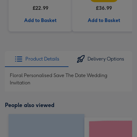
£22.99
£36.99
Add to Basket
Add to Basket
Product Details
Delivery Options
Floral Personalised Save The Date Wedding
Invitation
People also viewed