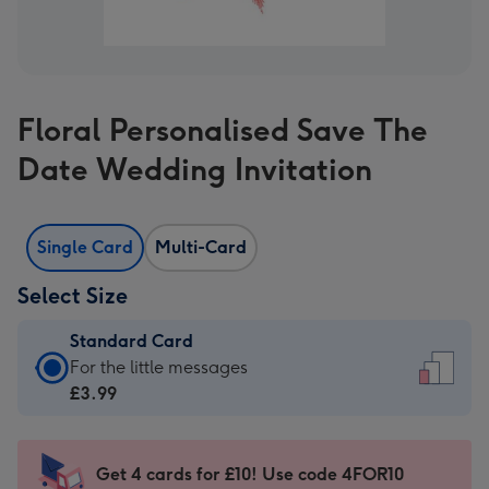
Floral Personalised Save The
Date Wedding Invitation
Single Card
Multi-Card
Select Size
Standard Card
Standard
For the little messages
Card
£3.99
-
£3.99
-
Get 4 cards for £10! Use code 4FOR10