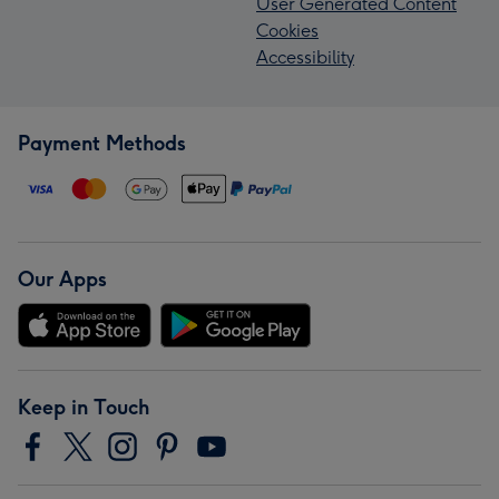
User Generated Content
Cookies
Accessibility
Payment Methods
Our Apps
Keep in Touch