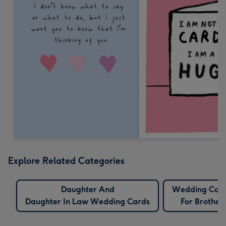
Explore Related Categories
Daughter And
Wedding Car
Daughter In Law Wedding Cards
For Brother