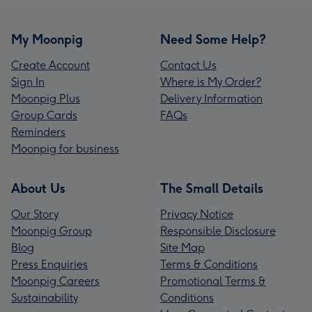
My Moonpig
Need Some Help?
Create Account
Contact Us
Sign In
Where is My Order?
Moonpig Plus
Delivery Information
Group Cards
FAQs
Reminders
Moonpig for business
About Us
The Small Details
Our Story
Privacy Notice
Moonpig Group
Responsible Disclosure
Blog
Site Map
Press Enquiries
Terms & Conditions
Moonpig Careers
Promotional Terms &
Sustainability
Conditions