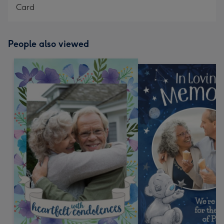
Card
People also viewed