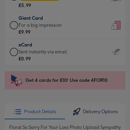
Card
For
£5.99
-
the
£5.99
little
Giant Card
-
messages
Giant
For a big impression
Moonpig
-
Card
£9.99
favourite
Dimensions:
-
-
132
eCard
£9.99
Dimensions:
x
eCard
Sent instantly via email
-
205
185
-
£0.99
For
x
mm
£0.99
a
290
-
big
mm
Sent
Get 4 cards for £10! Use code 4FOR10
impression
instantly
-
via
Dimensions:
email
293
x
Product Details
Delivery Options
419
mm
Floral So Sorry For Your Loss Photo Upload Sympathy