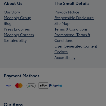
About Us
The Small Details
Our Story
Privacy Notice
Moonpig Group
Responsible Disclosure
Blog
Site Map
Press Enquiries
Terms & Conditions
Moonpig Careers
Promotional Terms &
Sustainability
Conditions
User Generated Content
Cookies
Accessibility
Payment Methods
Our Apps