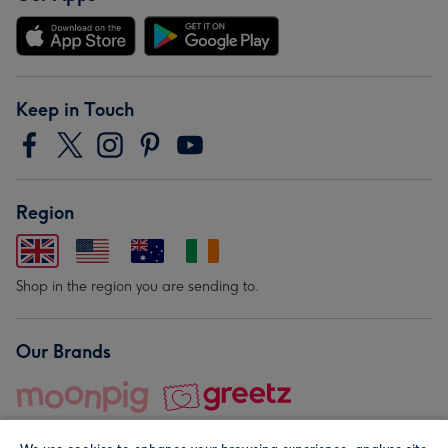
Keep in Touch
Region
Shop in the region you are sending to.
Our Brands