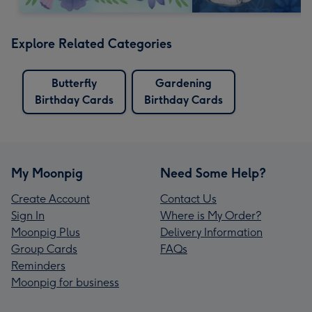
Explore Related Categories
Butterfly
Gardening
Birthday Cards
Birthday Cards
My Moonpig
Need Some Help?
Create Account
Contact Us
Sign In
Where is My Order?
Moonpig Plus
Delivery Information
Group Cards
FAQs
Reminders
Moonpig for business