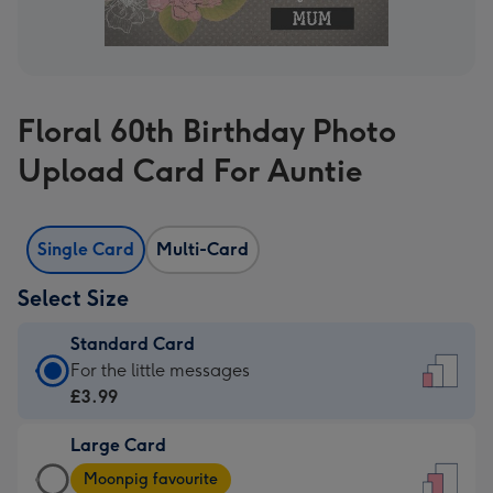
Floral 60th Birthday Photo
Upload Card For Auntie
Single Card
Multi-Card
Select Size
Standard Card
Standard
For the little messages
Card
£3.99
-
Large Card
£3.99
Large
-
Moonpig favourite