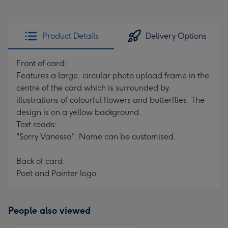
Product Details
Delivery Options
Front of card:
Features a large, circular photo upload frame in the
centre of the card which is surrounded by
illustrations of colourful flowers and butterflies. The
design is on a yellow background.
Text reads:
"Sorry Vanessa". Name can be customised.
Back of card:
Poet and Painter logo
People also viewed