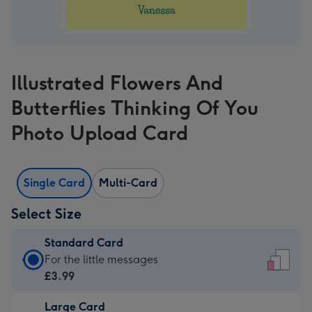
Illustrated Flowers And
Butterflies Thinking Of You
Photo Upload Card
Single Card
Multi-Card
Select Size
Standard Card
Standard
For the little messages
Card
£3.99
-
Large Card
£3.99