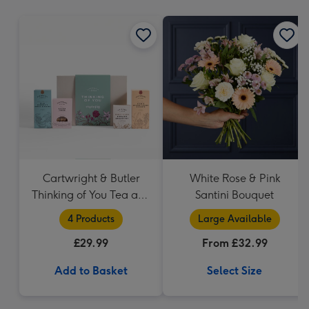
mm
Cartwright & Butler
White Rose & Pink
Thinking of You Tea and
Santini Bouquet
Biscuits Hamper
4 Products
Large Available
£29.99
From £32.99
Add to Basket
Select Size