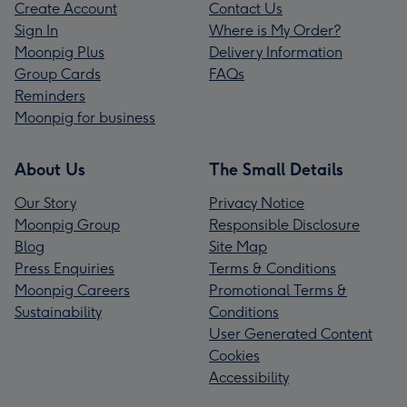
Create Account
Contact Us
Sign In
Where is My Order?
Moonpig Plus
Delivery Information
Group Cards
FAQs
Reminders
Moonpig for business
About Us
The Small Details
Our Story
Privacy Notice
Moonpig Group
Responsible Disclosure
Blog
Site Map
Press Enquiries
Terms & Conditions
Moonpig Careers
Promotional Terms &
Sustainability
Conditions
User Generated Content
Cookies
Accessibility