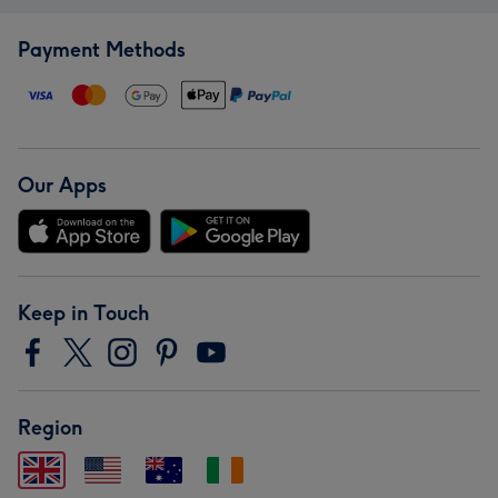
Payment Methods
Our Apps
Keep in Touch
Region