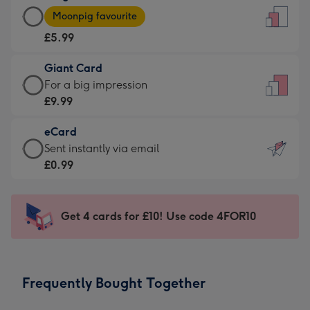
Large
-
Moonpig favourite
Card
For
£5.99
-
the
£5.99
little
Giant Card
-
messages
Giant
For a big impression
Moonpig
-
Card
£9.99
favourite
Dimensions:
-
-
132
eCard
£9.99
Dimensions:
x
eCard
Sent instantly via email
-
205
185
-
£0.99
For
x
mm
£0.99
a
290
-
big
mm
Sent
Get 4 cards for £10! Use code 4FOR10
impression
instantly
-
via
Dimensions:
email
293
Frequently Bought Together
x
419