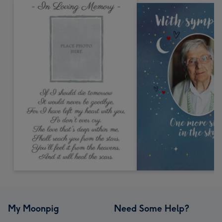
My Moonpig
Need Some Help?