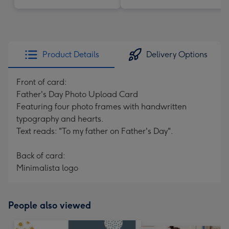
Product Details
Delivery Options
Front of card:
Father's Day Photo Upload Card
Featuring four photo frames with handwritten
typography and hearts.
Text reads: "To my father on Father's Day".
Back of card:
Minimalista logo
People also viewed