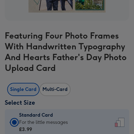
Featuring Four Photo Frames
With Handwritten Typography
And Hearts Father's Day Photo
Upload Card
Single Card
Multi-Card
Select Size
Standard Card
Standard
For the little messages
Card
£3.99