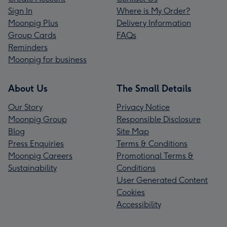
Sign In
Where is My Order?
Moonpig Plus
Delivery Information
Group Cards
FAQs
Reminders
Moonpig for business
About Us
The Small Details
Our Story
Privacy Notice
Moonpig Group
Responsible Disclosure
Blog
Site Map
Press Enquiries
Terms & Conditions
Moonpig Careers
Promotional Terms &
Sustainability
Conditions
User Generated Content
Cookies
Accessibility