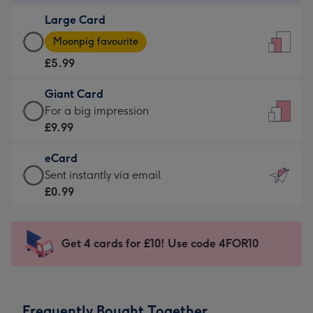
-
Large Card
£3.99
Large
-
Moonpig favourite
Card
For
£5.99
-
the
£5.99
little
Giant Card
-
messages
Giant
For a big impression
Moonpig
-
Card
£9.99
favourite
Dimensions:
-
-
132
eCard
£9.99
Dimensions:
x
eCard
Sent instantly via email
-
205
185
-
£0.99
For
x
mm
£0.99
a
290
-
big
mm
Sent
Get 4 cards for £10! Use code 4FOR10
impression
instantly
-
via
Dimensions:
email
293
Frequently Bought Together
x