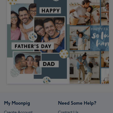
My Moonpig
Need Some Help?
Create Account
Contact Us