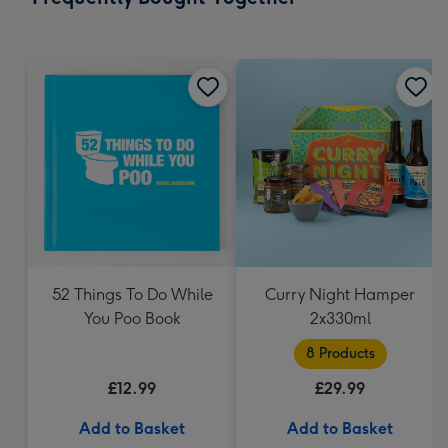
419
mm
52 Things To Do While
Curry Night Hamper
You Poo Book
2x330ml
8 Products
£12.99
£29.99
Add to Basket
Add to Basket