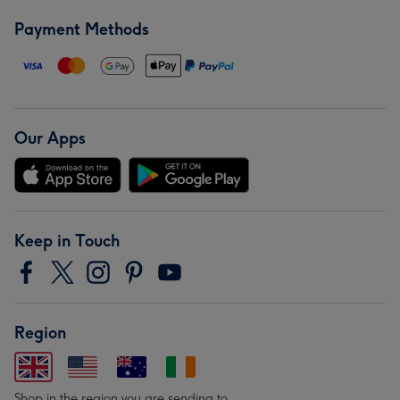
Payment Methods
Our Apps
Keep in Touch
Region
Shop in the region you are sending to.