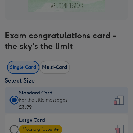
Exam congratulations card -
the sky's the limit
Single Card
Multi-Card
Select Size
Standard Card
Standard
For the little messages
Card
£3.99
-
Large Card
£3.99
Large
-
Moonpig favourite