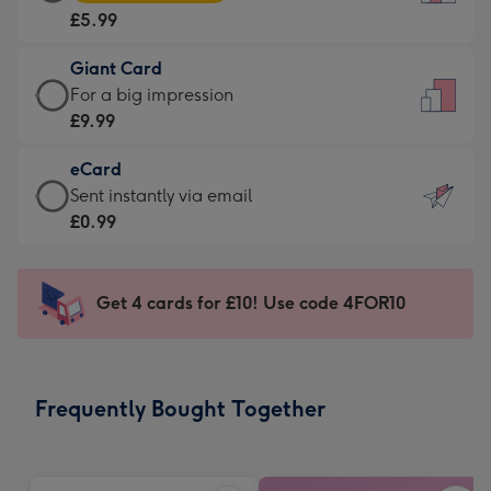
Card
For
£5.99
-
the
£5.99
little
Giant Card
-
messages
Giant
For a big impression
Moonpig
-
Card
£9.99
favourite
Dimensions:
-
-
132
eCard
£9.99
Dimensions:
x
eCard
Sent instantly via email
-
205
185
-
£0.99
For
x
mm
£0.99
a
290
-
big
mm
Sent
Get 4 cards for £10! Use code 4FOR10
impression
instantly
-
via
Dimensions:
email
293
Frequently Bought Together
x
419
mm