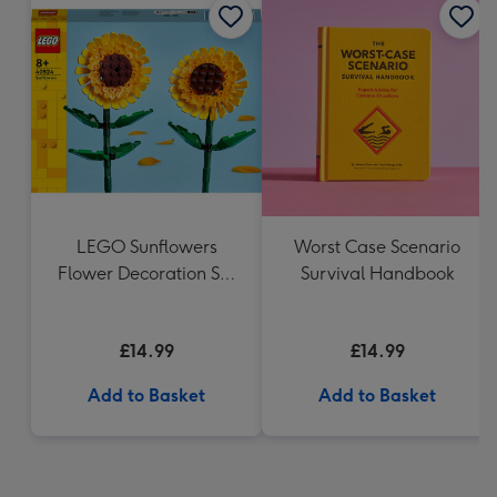
LEGO Sunflowers
Worst Case Scenario
Flower Decoration Set
Survival Handbook
40524
£14.99
£14.99
Add to Basket
Add to Basket