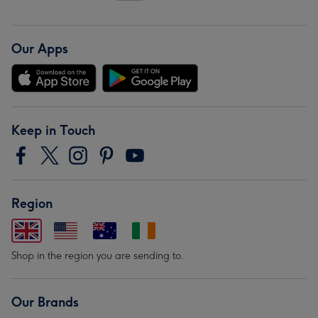
Our Apps
Keep in Touch
Region
Shop in the region you are sending to.
Our Brands