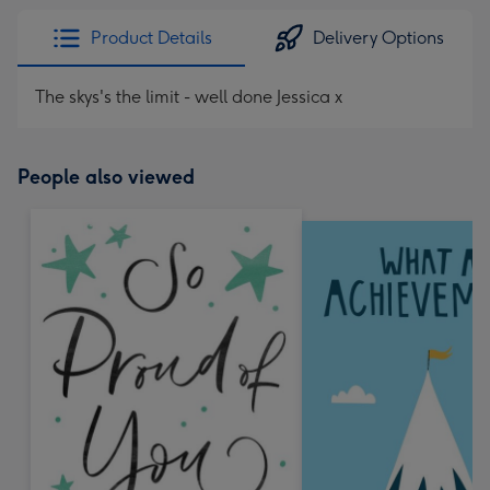
Product Details
Delivery Options
The skys's the limit - well done Jessica x
People also viewed