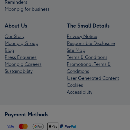
Reminders
Moonpig for business
About Us
The Small Details
Our Story
Privacy Notice
Moonpig Group
Responsible Disclosure
Blog
Site Map
Press Enquiries
Terms & Conditions
Moonpig Careers
Promotional Terms &
Sustainability
Conditions
User Generated Content
Cookies
Accessibility
Payment Methods