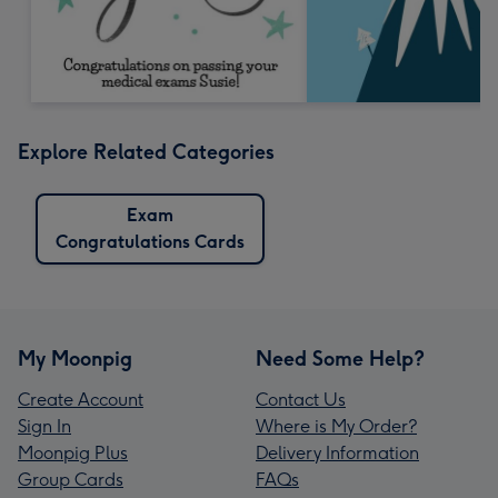
Explore Related Categories
Exam
Congratulations Cards
My Moonpig
Need Some Help?
Create Account
Contact Us
Sign In
Where is My Order?
Moonpig Plus
Delivery Information
Group Cards
FAQs