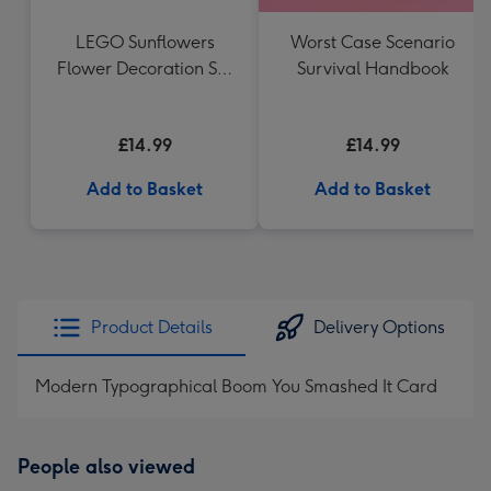
LEGO Sunflowers
Worst Case Scenario
Flower Decoration Set
Survival Handbook
40524
£14.99
£14.99
Add to Basket
Add to Basket
Product Details
Delivery Options
Modern Typographical Boom You Smashed It Card
People also viewed