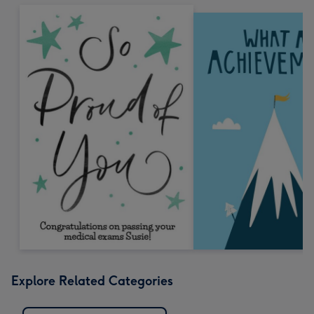
Explore Related Categories