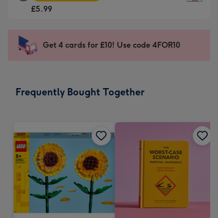
Square
For
£5.99
Card
the
-
little
£5.99
messages
Get 4 cards for £10! Use code 4FOR10
-
-
Moonpig
Dimensions:
favourite
150
-
x
Frequently Bought Together
Dimensions:
150
210
mm
x
210
mm