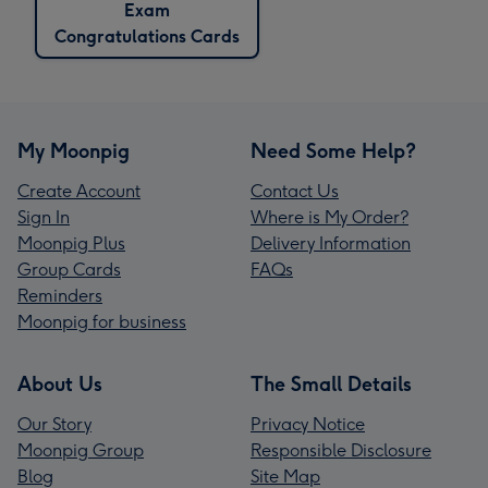
Exam
Congratulations Cards
My Moonpig
Need Some Help?
Create Account
Contact Us
Sign In
Where is My Order?
Moonpig Plus
Delivery Information
Group Cards
FAQs
Reminders
Moonpig for business
About Us
The Small Details
Our Story
Privacy Notice
Moonpig Group
Responsible Disclosure
Blog
Site Map