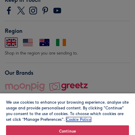
Region
Shop in the region you are sending to.
Our Brands
We use cookies to enhance your browsing experience, analyse site
usage and provide personalised content. By clicking "Continue"
you consent to the use of cookies. To choose which cookies are
set click “Manage Preferences".
Cookie Policy
© Moonpig.com Limited 2026. Registered company address is
Herbal House, 10 Back Hill, London EC1R 5EN, UK. A place
Continue
close to your heart.