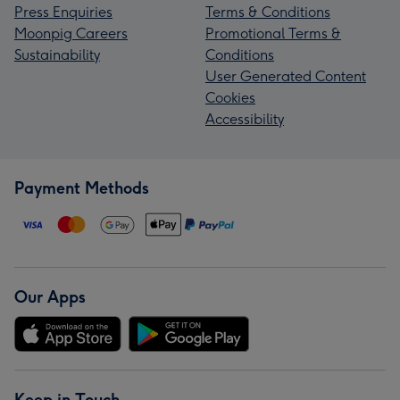
Press Enquiries
Terms & Conditions
Moonpig Careers
Promotional Terms &
Sustainability
Conditions
User Generated Content
Cookies
Accessibility
Payment Methods
Our Apps
Keep in Touch