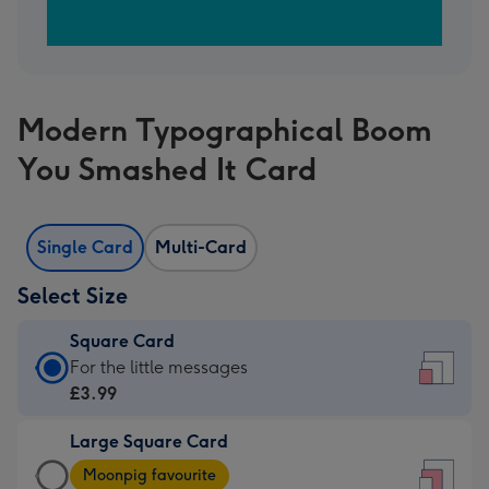
Modern Typographical Boom
You Smashed It Card
Single Card
Multi-Card
Select Size
Square Card
Square
For the little messages
Card
£3.99
-
Large Square Card
£3.99
Large
-
Moonpig favourite