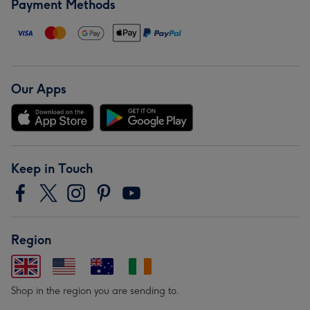
Payment Methods
Our Apps
Keep in Touch
Region
Shop in the region you are sending to.