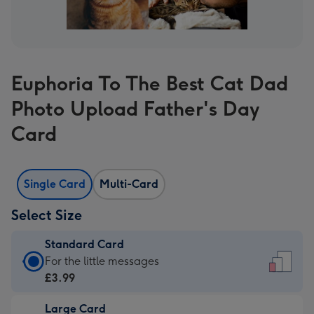
Euphoria To The Best Cat Dad
Photo Upload Father's Day
Card
Single Card
Multi-Card
Select Size
Standard Card
Standard
For the little messages
Card
£3.99
-
Large Card
£3.99