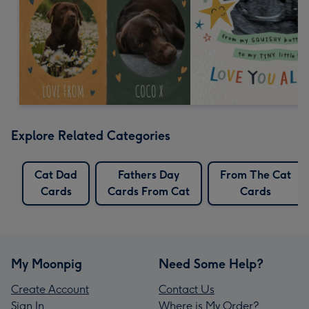
Explore Related Categories
Cat Dad
Fathers Day
From The Cat
Cards
Cards From Cat
Cards
My Moonpig
Need Some Help?
Create Account
Contact Us
Sign In
Where is My Order?