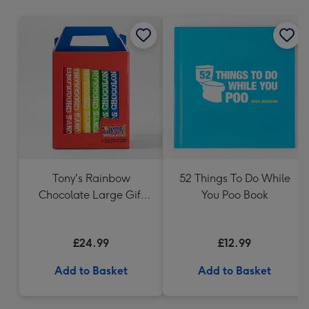
mm
Tony's Rainbow
52 Things To Do While
Chocolate Large Gift
You Poo Book
Pack 1KG
£24.99
£12.99
Add to Basket
Add to Basket