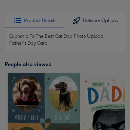
Product Details
Delivery Options
Euphoria To The Best Cat Dad Photo Upload
Father's Day Card
People also viewed