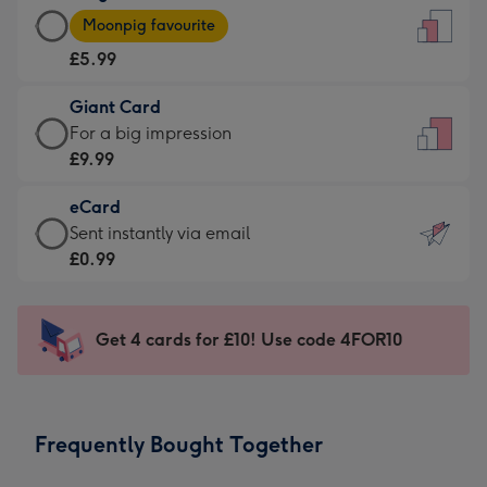
Large
-
Moonpig favourite
Card
For
£5.99
-
the
£5.99
little
Giant Card
-
messages
Giant
For a big impression
Moonpig
-
Card
£9.99
favourite
Dimensions:
-
-
132
eCard
£9.99
Dimensions:
x
eCard
Sent instantly via email
-
205
185
-
£0.99
For
x
mm
£0.99
a
290
-
big
mm
Sent
Get 4 cards for £10! Use code 4FOR10
impression
instantly
-
via
Dimensions:
email
293
Frequently Bought Together
x
419