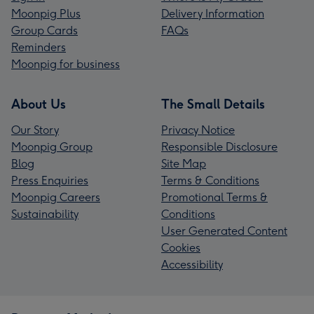
Moonpig Plus
Delivery Information
Group Cards
FAQs
Reminders
Moonpig for business
About Us
The Small Details
Our Story
Privacy Notice
Moonpig Group
Responsible Disclosure
Blog
Site Map
Press Enquiries
Terms & Conditions
Moonpig Careers
Promotional Terms &
Sustainability
Conditions
User Generated Content
Cookies
Accessibility