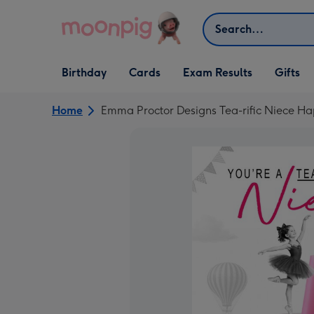
Skip to content
Search
Open Birthday
Open Cards
Open Gifts
Birthday
Cards
Exam Results
Gifts
dropdown
dropdown
dropdown
Home
Emma Proctor Designs Tea-rific Niece Ha