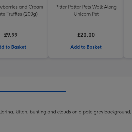
awberries and Cream
Pitter Patter Pets Walk Along
te Truffles (200g)
Unicorn Pet
£9.99
£20.00
d to Basket
Add to Basket
erina, kitten, bunting and clouds on a pale grey background, th