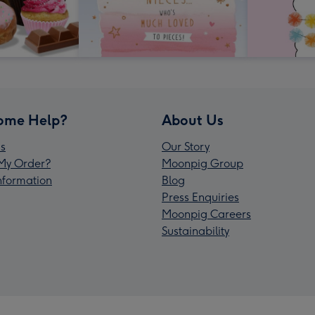
ome Help?
About Us
s
Our Story
My Order?
Moonpig Group
Information
Blog
Press Enquiries
Moonpig Careers
Sustainability