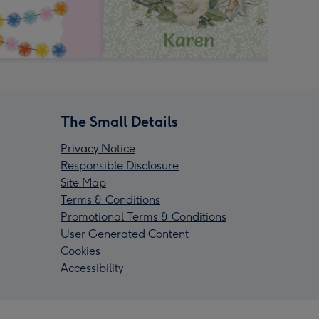
The Small Details
Privacy Notice
Responsible Disclosure
Site Map
Terms & Conditions
Promotional Terms & Conditions
User Generated Content
Cookies
Accessibility