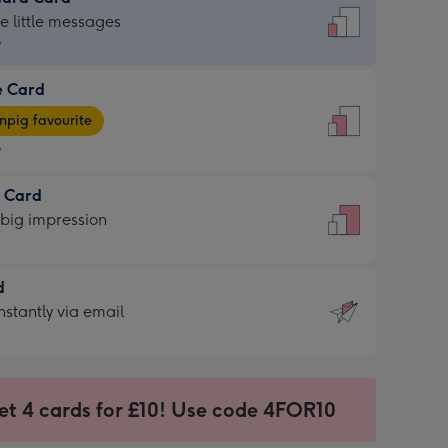
dard
he little messages
9
e Card
9
e
pig favourite
9
9
t Card
ages
 big impression
pig
rite
sions:
d
sions:
d
nstantly via email
9
et 4 cards for £10! Use code 4FOR10
ssion
ntly