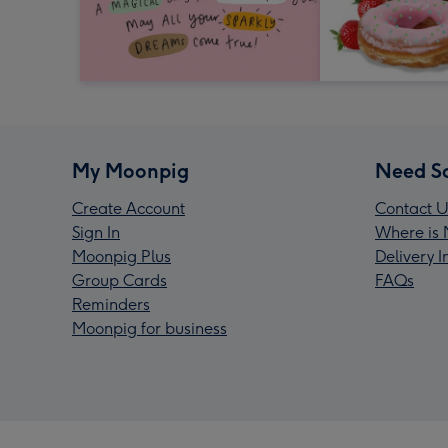
My Moonpig
Need S
Create Account
Contact U
Sign In
Where is 
Moonpig Plus
Delivery 
Group Cards
FAQs
Reminders
Moonpig for business