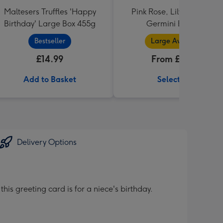
Maltesers Truffles 'Happy
Pink Rose, Lily and Ceris
Birthday' Large Box 455g
Germini Bouquet
Bestseller
Large Available
£14.99
From £32.99
Add to Basket
Select Size
Delivery Options
is greeting card is for a niece's birthday.