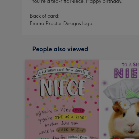
"You're a tea-rific Niece. Happy birthday."
Back of card:
Emma Proctor Designs logo.
People also viewed