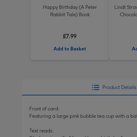
Happy Birthday (A Peter
Lindt Str
Rabbit Tale) Book
Chocola
£7.99
Add to Basket
Ad
Product Details
Front of card:
Featuring a large pink bubble tea cup with a ball
Text reads: