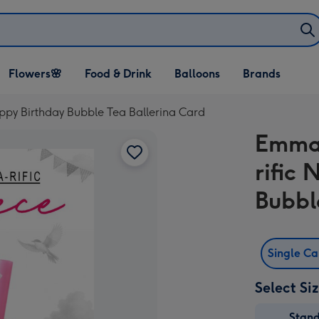
Open Flowers🌸
Open Food & Drink
Open Balloons
Flowers🌸
Food & Drink
Balloons
Brands
dropdown
dropdown
dropdown
ppy Birthday Bubble Tea Ballerina Card
Emma 
rific
Bubbl
Single C
Select Si
Stan