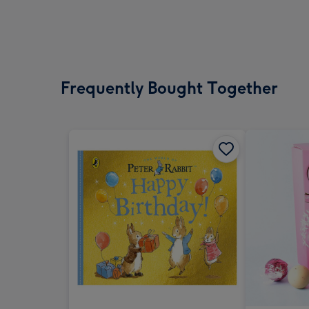
Frequently Bought Together