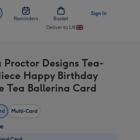
Sign In
Reminders
Basket
Deliver to UK
Change
delivery
destination
from
Proctor Designs Tea-
UK
 Niece Happy Birthday
e Tea Ballerina Card
ard
Multi-Card
ze
dard Card