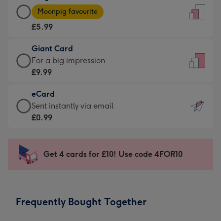
Large
-
Moonpig favourite
Card
For
£5.99
-
the
£5.99
little
Giant Card
-
messages
Giant
For a big impression
Moonpig
-
Card
£9.99
favourite
Dimensions:
-
-
132
eCard
£9.99
Dimensions:
x
eCard
Sent instantly via email
-
205
185
-
£0.99
For
x
mm
£0.99
a
290
-
big
mm
Sent
Get 4 cards for £10! Use code 4FOR10
impression
instantly
-
via
Dimensions:
email
293
Frequently Bought Together
x
419