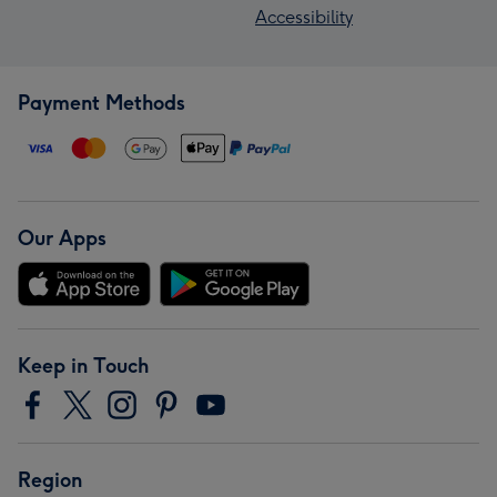
Accessibility
Payment Methods
Our Apps
Keep in Touch
Region