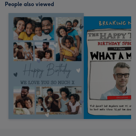
People also viewed