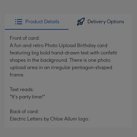
Product Details
Delivery Options
Front of card:
A fun and retro Photo Upload Birthday card
featuring big bold hand-drawn text with confetti
shapes in the background. There is one photo
upload area in an irregular pentagon-shaped
frame.
Text reads:
"It's party time!"
Back of card:
Electric Letters by Chloe Allum logo.