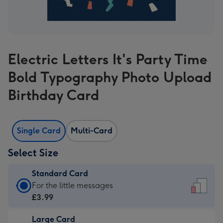
Electric Letters It's Party Time
Bold Typography Photo Upload
Birthday Card
Single Card
Multi-Card
Select Size
Standard Card
Standard
For the little messages
Card
£3.99
-
Large Card
£3.99