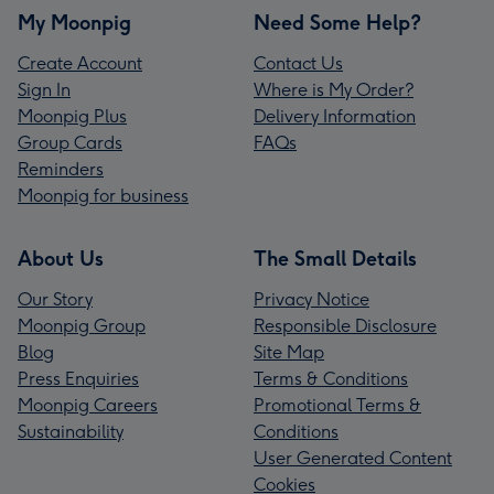
My Moonpig
Need Some Help?
Create Account
Contact Us
Sign In
Where is My Order?
Moonpig Plus
Delivery Information
Group Cards
FAQs
Reminders
Moonpig for business
About Us
The Small Details
Our Story
Privacy Notice
Moonpig Group
Responsible Disclosure
Blog
Site Map
Press Enquiries
Terms & Conditions
Moonpig Careers
Promotional Terms &
Sustainability
Conditions
User Generated Content
Cookies