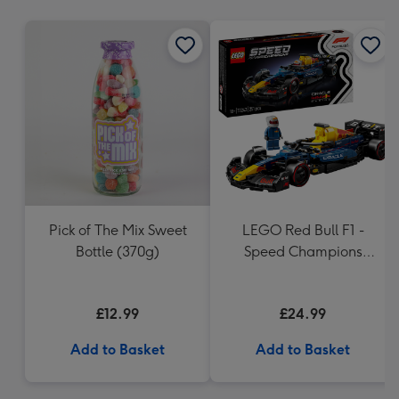
mm
Pick of The Mix Sweet
LEGO Red Bull F1 -
Bottle (370g)
Speed Champions
(77243)
£12.99
£24.99
Add to Basket
Add to Basket