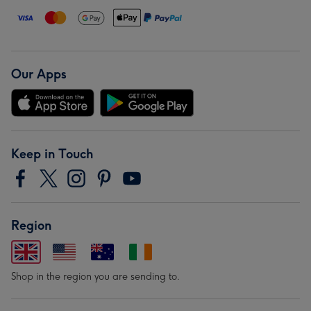
Our Apps
Keep in Touch
Region
Shop in the region you are sending to.