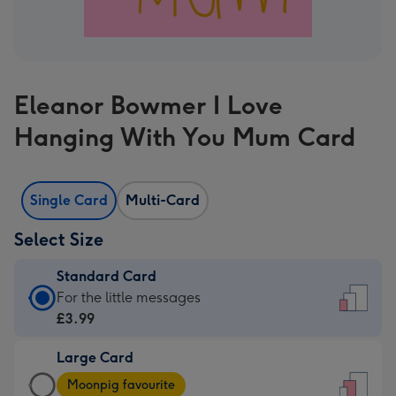
Eleanor Bowmer I Love
Hanging With You Mum Card
Single Card
Multi-Card
Select Size
Standard Card
Standard
For the little messages
Card
£3.99
-
Large Card
£3.99
Large
-
Moonpig favourite