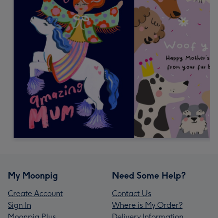
My Moonpig
Need Some Help?
Create Account
Contact Us
Sign In
Where is My Order?
Moonpig Plus
Delivery Information