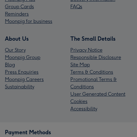
Group Cards
FAQs
Reminders
Moonpig for business
About Us
The Small Details
Our Story
Privacy Notice
Moonpig Group
Responsible Disclosure
Blog
Site Map
Press Enquiries
Terms & Conditions
Moonpig Careers
Promotional Terms &
Sustainability
Conditions
User Generated Content
Cookies
Accessibility
Payment Methods