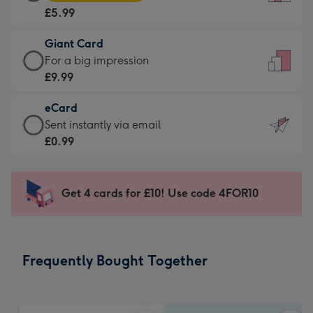
Card
For
£5.99
-
the
£5.99
little
Giant Card
-
messages
Giant
For a big impression
Moonpig
-
Card
£9.99
favourite
Dimensions:
-
-
132
eCard
£9.99
Dimensions:
x
eCard
Sent instantly via email
-
205
185
-
£0.99
For
x
mm
£0.99
a
290
-
big
mm
Sent
Get 4 cards for £10! Use code 4FOR10
impression
instantly
-
via
Dimensions:
email
293
Frequently Bought Together
x
419
mm