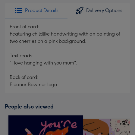
Product Details
Delivery Options
Front of card:
Featuring childlike handwriting with an painting of
two cherries on a pink background.
Text reads:
"I love hanging with you mum".
Back of card:
Eleanor Bowmer logo
People also viewed