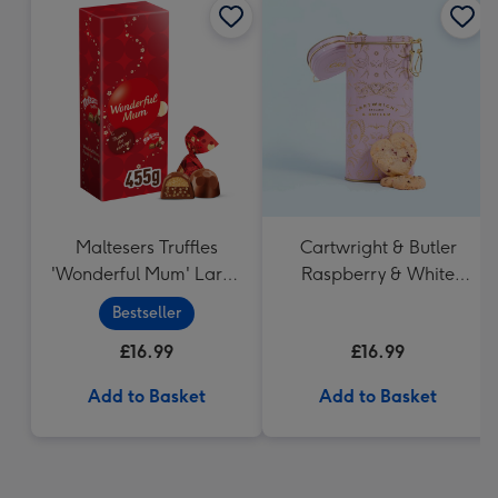
Maltesers Truffles
Cartwright & Butler
'Wonderful Mum' Large
Raspberry & White
Box (455g)
Chocolate Shortbread
Bestseller
in Heart Shaped Tin
£16.99
£16.99
Add to Basket
Add to Basket