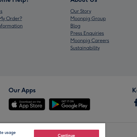
s
Our Story
My Order?
Moonpig Group
Information
Blog
Press Enquiries
Moonpig Careers
Sustainability
Our Apps
K
te usage
Our Brands
Continue