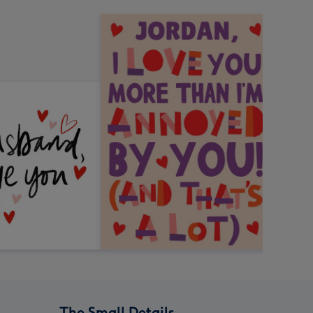
The Small Details