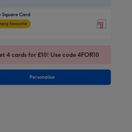
9
e Square Card
9
e
pig favourite
re
9
9
ages
et 4 cards for £10! Use code 4FOR10
pig
sions:
rite
Personalise
sions: