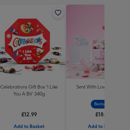
Celebrations Gift Box 'I Like
Sent With Love Sweet Tu
You A Bit' 340g
Bestseller
£12.99
£18.99
Add to Basket
Add to Basket