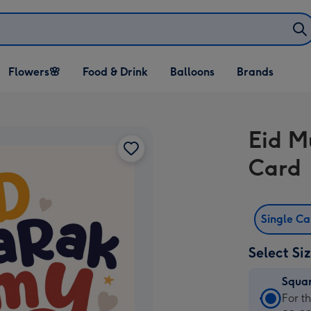
Open Flowers🌸
Open Food & Drink
Open Balloons
Flowers🌸
Food & Drink
Balloons
Brands
dropdown
dropdown
dropdown
Eid M
Card
Single C
Select Si
Squa
Squa
For t