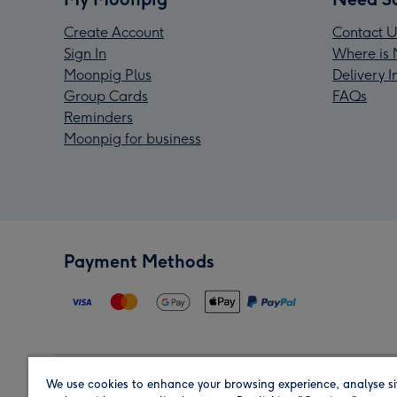
Create Account
Contact U
Sign In
Where is 
Moonpig Plus
Delivery 
Group Cards
FAQs
Reminders
Moonpig for business
Payment Methods
We use cookies to enhance your browsing experience, analyse si
Region