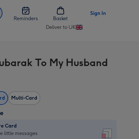
Sign In
Reminders
Basket
Deliver to UK
Change
delivery
destination
from
ubarak To My Husband
UK
ard
Multi-Card
ze
re Card
re
he little messages