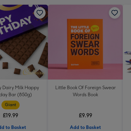
 Dairy Milk Happy
Little Book Of Foreign Swear
hday Bar (850g)
Words Book
Giant
£19.99
£9.99
d to Basket
Add to Basket