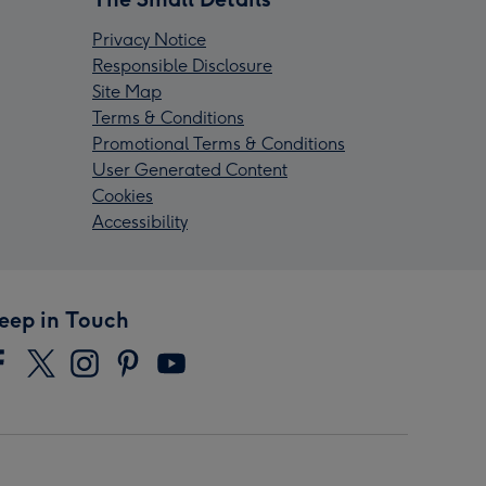
Privacy Notice
Responsible Disclosure
Site Map
Terms & Conditions
Promotional Terms & Conditions
User Generated Content
Cookies
Accessibility
eep in Touch