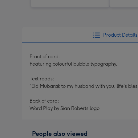
Product Details
Front of card:
Featuring colourful bubble typography.
Text reads:
"Eid Mubarak to my husband with you, life's bles
Back of card:
Word Play by Sian Roberts logo
People also viewed