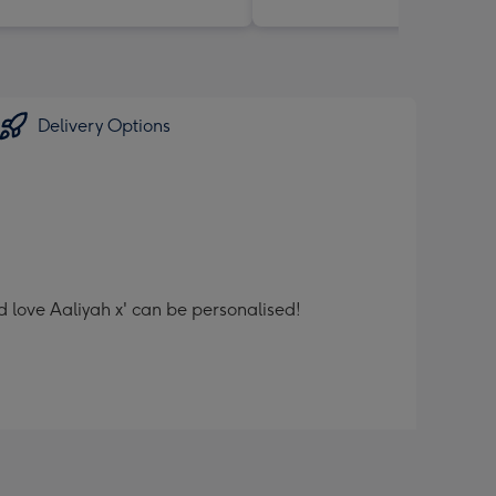
Delivery Options
d love Aaliyah x' can be personalised!