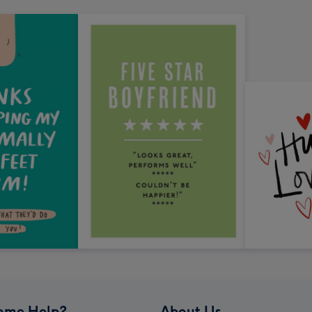
ome Help?
About Us