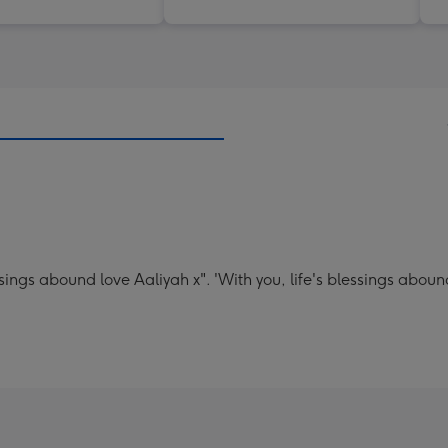
sings abound love Aaliyah x". 'With you, life's blessings aboun