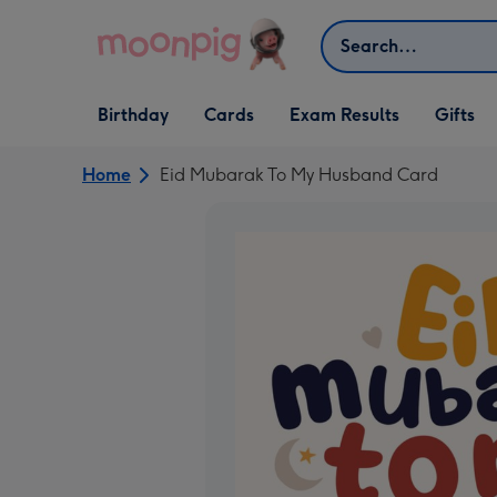
Skip to content
Search
Open Birthday
Open Cards
Open Gifts
Birthday
Cards
Exam Results
Gifts
dropdown
dropdown
dropdown
Home
Eid Mubarak To My Husband Card