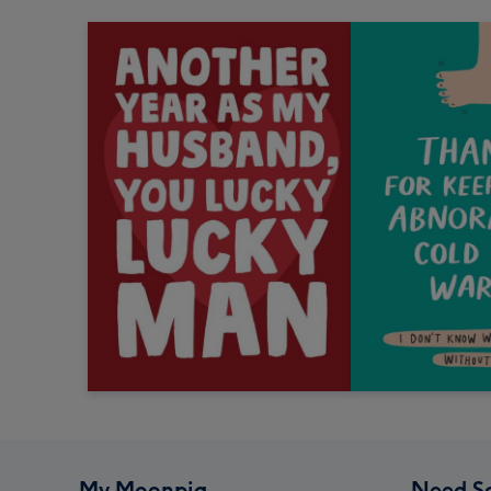
My Moonpig
Need S