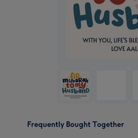
Frequently Bought Together