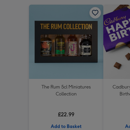
The Rum 5cl Miniatures
Cadbury
Collection
Birt
£22.99
Add to Basket
Ad