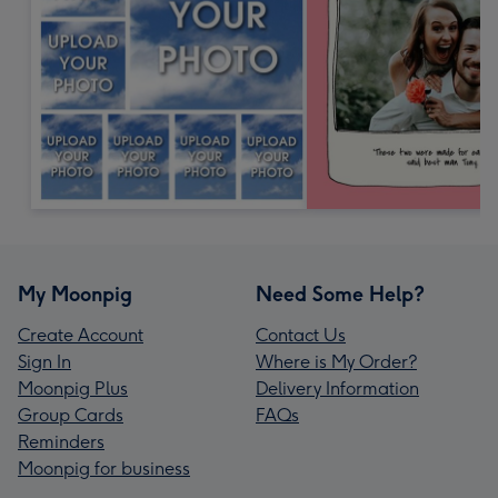
My Moonpig
Need Some Help?
Create Account
Contact Us
Sign In
Where is My Order?
Moonpig Plus
Delivery Information
Group Cards
FAQs
Reminders
Moonpig for business