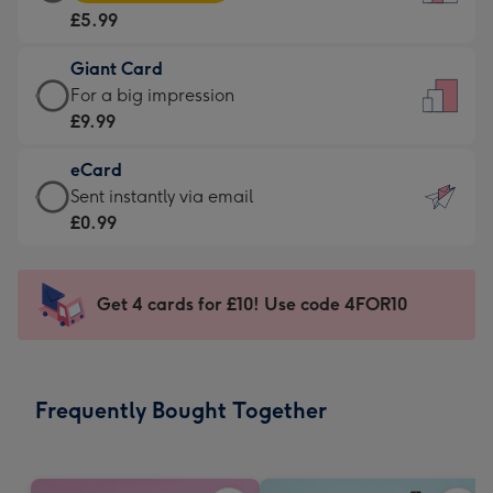
Card
For
£5.99
-
the
£5.99
little
Giant Card
-
messages
Giant
For a big impression
Moonpig
-
Card
£9.99
favourite
Dimensions:
-
-
132
eCard
£9.99
Dimensions:
x
eCard
Sent instantly via email
-
205
185
-
£0.99
For
x
mm
£0.99
a
290
-
big
mm
Sent
Get 4 cards for £10! Use code 4FOR10
impression
instantly
-
via
Dimensions:
email
293
Frequently Bought Together
x
419
mm