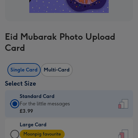
Eid Mubarak Photo Upload
Card
Single Card
Multi-Card
Select Size
Standard Card
Standard
For the little messages
Card
£3.99
-
Large Card
£3.99
Large
-
Moonpig favourite