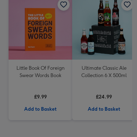
Little Book Of Foreign
Ultimate Classic Ale
Swear Words Book
Collection 6 X 500ml
£9.99
£24.99
Add to Basket
Add to Basket