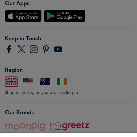
Our Apps
Keep in Touch
Region
Shop in the region you are sending to.
Our Brands