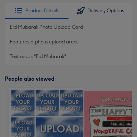
Product Details
Delivery Options
Eid Mubarak Photo Upload Card
Features a photo upload area.
Text reads "Eid Mubarak".
People also viewed