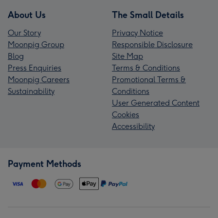
About Us
The Small Details
Our Story
Privacy Notice
Moonpig Group
Responsible Disclosure
Blog
Site Map
Press Enquiries
Terms & Conditions
Moonpig Careers
Promotional Terms &
Sustainability
Conditions
User Generated Content
Cookies
Accessibility
Payment Methods