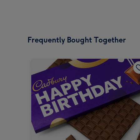
Frequently Bought Together