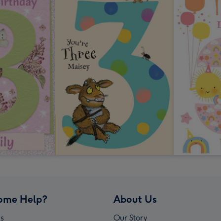
ome Help?
About Us
s
Our Story