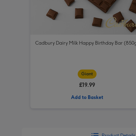
Cadbury Dairy Milk Happy Birthday Bar (850
Giant
£19.99
Add to Basket
Product Details