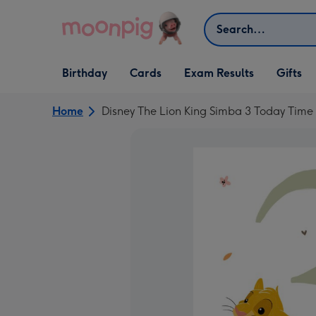
Skip to content
Search
Open Birthday
Open Cards
Open Gifts
Birthday
Cards
Exam Results
Gifts
dropdown
dropdown
dropdown
Home
Disney The Lion King Simba 3 Today Tim