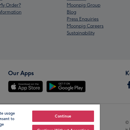
My Order?
Moonpig Group
Information
Blog
Press Enquiries
Moonpig Careers
Sustainability
Our Apps
K
te usage
Our Brands
Continue
nsent to
© 
age
is