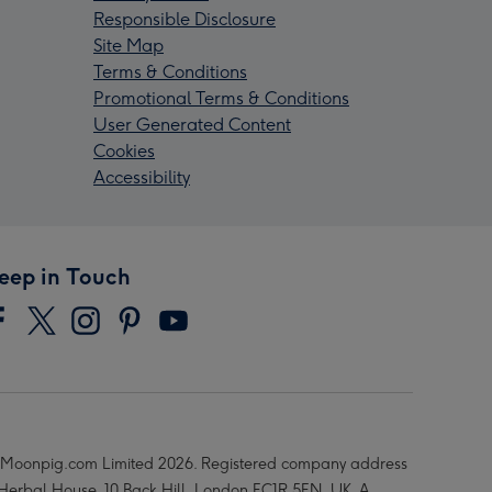
Responsible Disclosure
Site Map
Terms & Conditions
Promotional Terms & Conditions
User Generated Content
Cookies
Accessibility
eep in Touch
Moonpig.com Limited 2026. Registered company address
 Herbal House, 10 Back Hill, London EC1R 5EN, UK. A