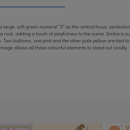
 large, soft green numeral "3" as the central focus, symbolisi
 rock, adding a touch of playfulness to the scene. Simba is s
. Two balloons, one pink and the other pale yellow are tied to
age allows all these colourful elements to stand out vividly.