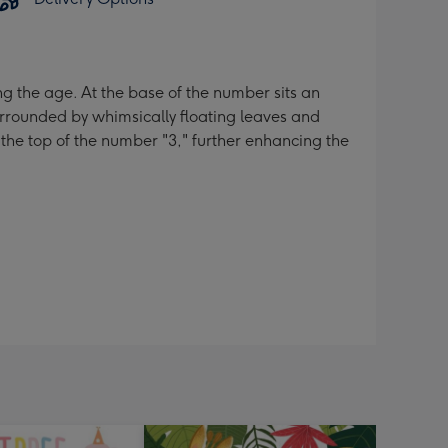
ng the age. At the base of the number sits an
urrounded by whimsically floating leaves and
 the top of the number "3," further enhancing the