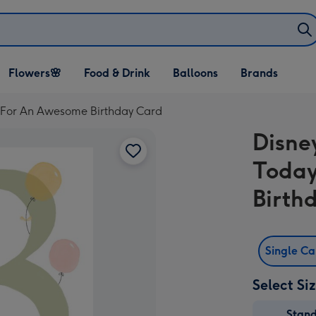
Open Flowers🌸
Open Food & Drink
Open Balloons
Flowers🌸
Food & Drink
Balloons
Brands
dropdown
dropdown
dropdown
e For An Awesome Birthday Card
Disne
Today
Birth
Single C
Select Si
Stan