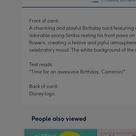
Front of card:
A charming and playful Birthday card featuring a
adorable young Simba resting his front paws on a
flowers, creating a festive and joyful atmosphere
celebratory mood. The white background of the im
Text reads:
"Time for an awesome Birthday, Cameron!"
Back of card:
Disney logo.
People also viewed