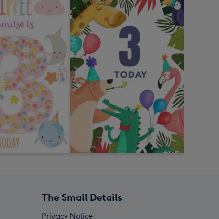
The Small Details
Privacy Notice