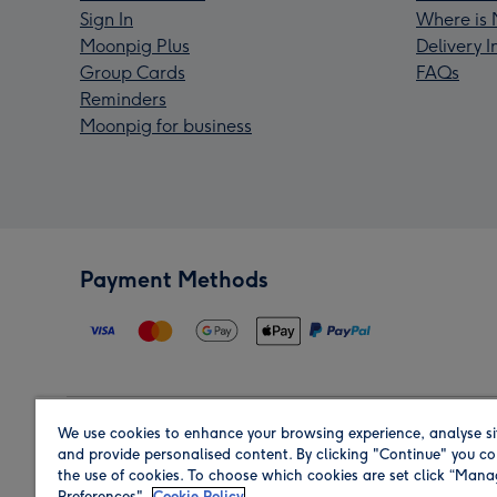
Sign In
Where is 
Moonpig Plus
Delivery 
Group Cards
FAQs
Reminders
Moonpig for business
Payment Methods
We use cookies to enhance your browsing experience, analyse si
Region
and provide personalised content. By clicking "Continue" you co
the use of cookies. To choose which cookies are set click “Man
Preferences".
Cookie Policy