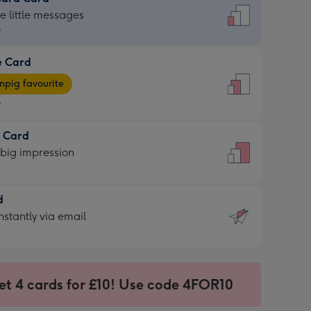
dard
he little messages
9
e Card
9
e
pig favourite
9
9
t Card
ages
 big impression
pig
rite
sions:
d
sions:
d
nstantly via email
9
et 4 cards for £10! Use code 4FOR10
ssion
ntly