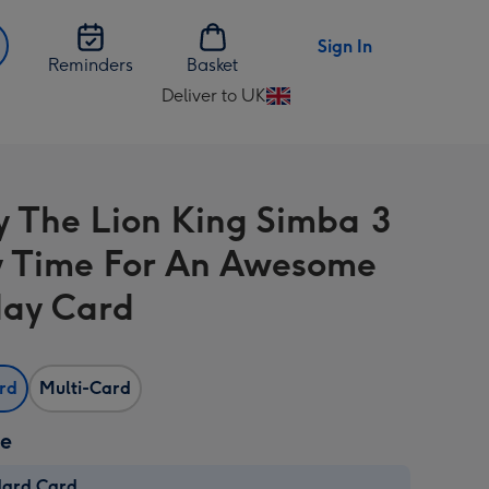
Sign In
Reminders
Basket
Deliver to UK
Change
delivery
destination
from
y The Lion King Simba 3
UK
 Time For An Awesome
day Card
ard
Multi-Card
ze
dard Card