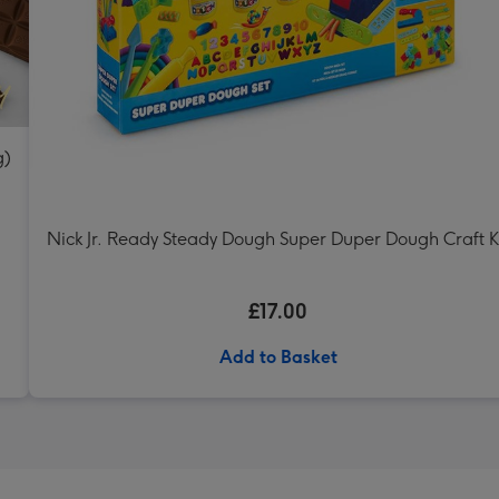
g)
Nick Jr. Ready Steady Dough Super Duper Dough Craft K
£17.00
Add to Basket