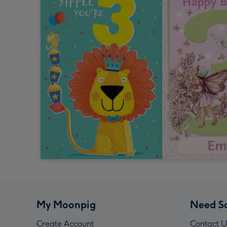
My Moonpig
Need S
Create Account
Contact U