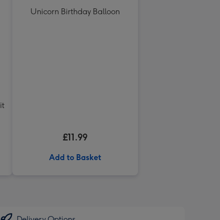
Unicorn Birthday Balloon
it
£11.99
Add to Basket
Delivery Options