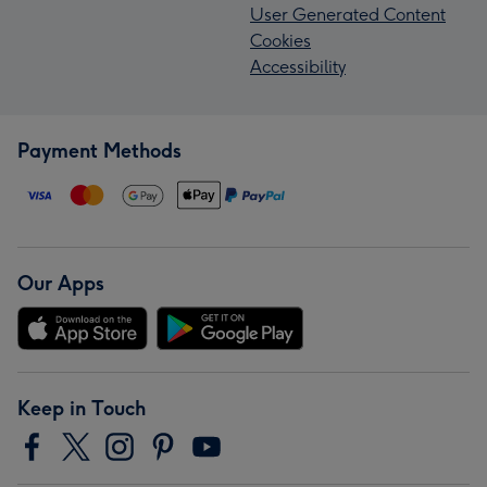
User Generated Content
Cookies
Accessibility
Payment Methods
Our Apps
Keep in Touch