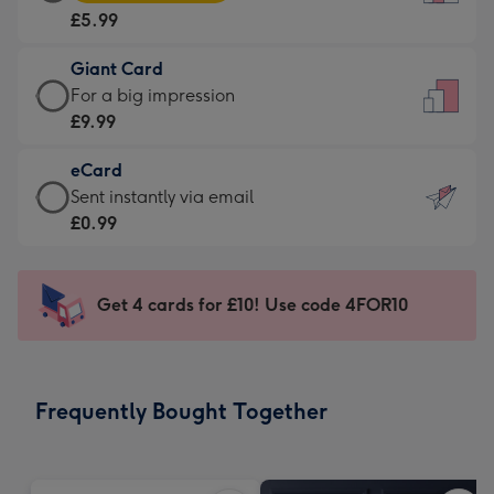
Card
For
£5.99
-
the
£5.99
little
Giant Card
-
messages
Giant
For a big impression
Moonpig
-
Card
£9.99
favourite
Dimensions:
-
-
132
eCard
£9.99
Dimensions:
x
eCard
Sent instantly via email
-
205
185
-
£0.99
For
x
mm
£0.99
a
290
-
big
mm
Sent
Get 4 cards for £10! Use code 4FOR10
impression
instantly
-
via
Dimensions:
email
293
Frequently Bought Together
x
419
mm