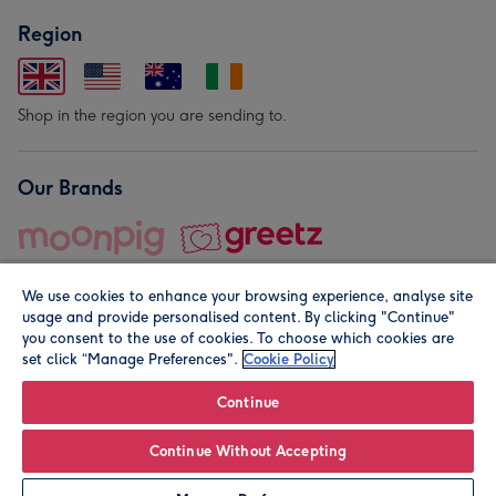
Region
Shop in the region you are sending to.
Our Brands
We use cookies to enhance your browsing experience, analyse site
usage and provide personalised content. By clicking "Continue"
you consent to the use of cookies. To choose which cookies are
set click “Manage Preferences".
Cookie Policy
© Moonpig.com Limited 2026. Registered company address is
Herbal House, 10 Back Hill, London EC1R 5EN, UK. A place
Continue
close to your heart.
Continue Without Accepting
Personalise