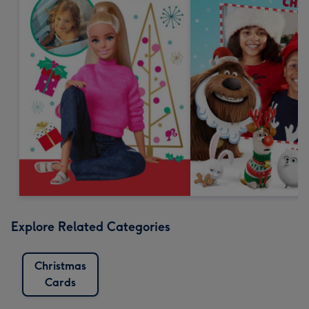
Explore Related Categories
Christmas
Cards