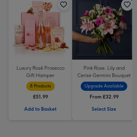
Luxury Rosé Prosecco
Pink Rose, Lily and
Gift Hamper
Cerise Germini Bouquet
8 Products
Upgrade Available
£51.99
From £32.99
Add to Basket
Select Size