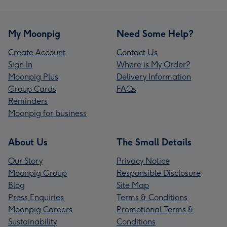
My Moonpig
Need Some Help?
Create Account
Contact Us
Sign In
Where is My Order?
Moonpig Plus
Delivery Information
Group Cards
FAQs
Reminders
Moonpig for business
About Us
The Small Details
Our Story
Privacy Notice
Moonpig Group
Responsible Disclosure
Blog
Site Map
Press Enquiries
Terms & Conditions
Moonpig Careers
Promotional Terms &
Sustainability
Conditions