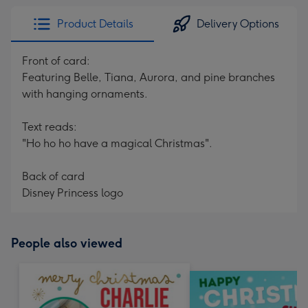
Product Details
Delivery Options
Front of card:
Featuring Belle, Tiana, Aurora, and pine branches
with hanging ornaments.
Text reads:
"Ho ho ho have a magical Christmas".
Back of card
Disney Princess logo
People also viewed