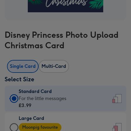
Disney Princess Photo Upload
Christmas Card
Single Card
Multi-Card
Select Size
Standard Card
Standard
For the little messages
Card
£3.99
-
Large Card
£3.99
Large
-
Moonpig favourite