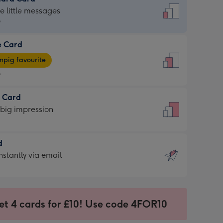
dard
he little messages
9
e Card
9
e
pig favourite
9
9
t Card
ages
 big impression
pig
rite
sions:
d
sions:
d
nstantly via email
9
et 4 cards for £10! Use code 4FOR10
ssion
ntly