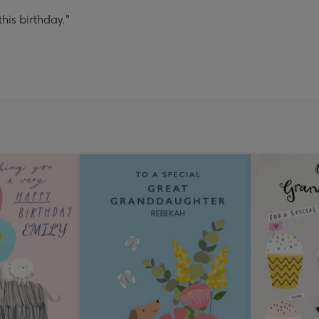
his birthday."