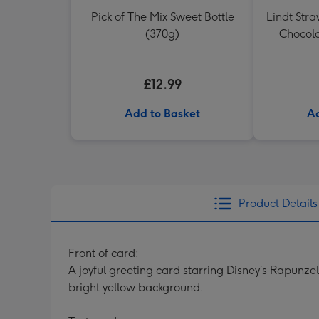
Pick of The Mix Sweet Bottle
Lindt Str
(370g)
Chocola
£12.99
Add to Basket
Ad
Product Details
Front of card:
A joyful greeting card starring Disney’s Rapunze
bright yellow background.