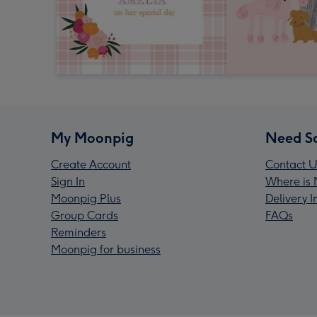
My Moonpig
Need S
Create Account
Contact U
Sign In
Where is 
Moonpig Plus
Delivery 
Group Cards
FAQs
Reminders
Moonpig for business