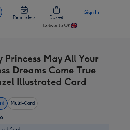
Sign In
Reminders
Basket
Deliver to UK
Change
delivery
destination
from
y Princess May All Your
UK
ess Dreams Come True
zel Illustrated Card
ard
Multi-Card
ze
dard Card