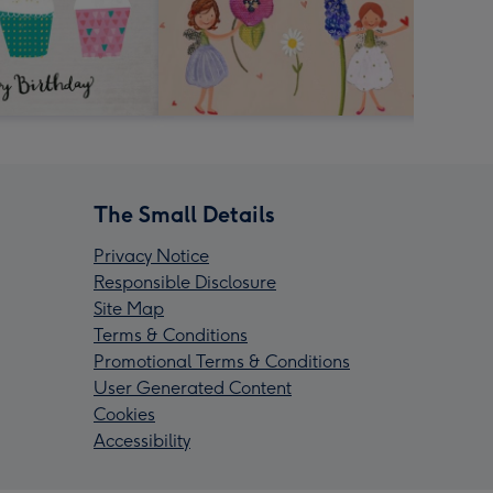
The Small Details
Privacy Notice
Responsible Disclosure
Site Map
Terms & Conditions
Promotional Terms & Conditions
User Generated Content
Cookies
Accessibility