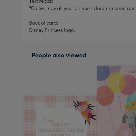
Text reads:
"Callie, may all your princess dreams come true t
Back of card:
Disney Princess logo.
People also viewed