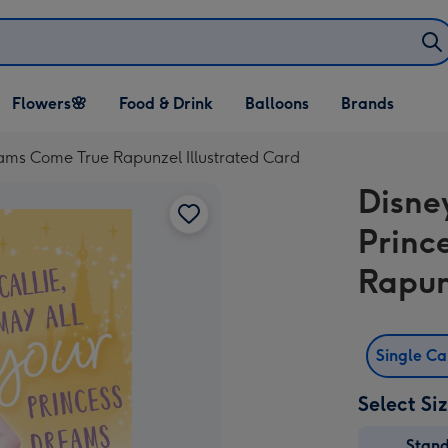
Open Flowers🌸
Open Food & Drink
Open Balloons
Flowers🌸
Food & Drink
Balloons
Brands
dropdown
dropdown
dropdown
eams Come True Rapunzel Illustrated Card
Disne
Princ
Rapun
Single C
Select Si
Stan