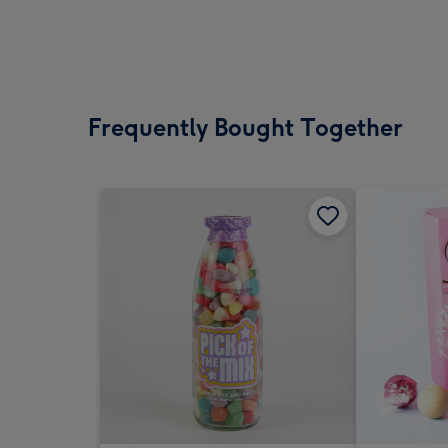
Frequently Bought Together