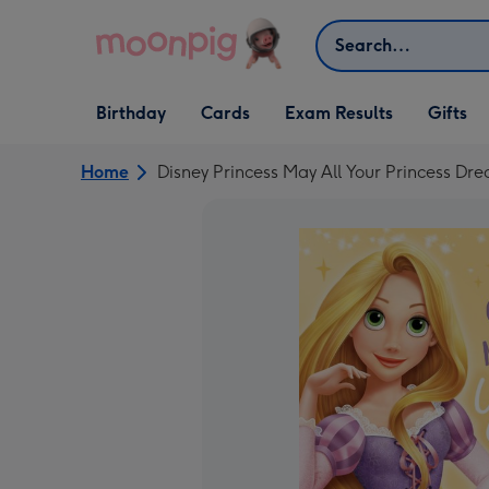
Skip to content
Search
Open Birthday
Open Cards
Open Gifts
Birthday
Cards
Exam Results
Gifts
dropdown
dropdown
dropdown
Home
Disney Princess May All Your Princess Dr