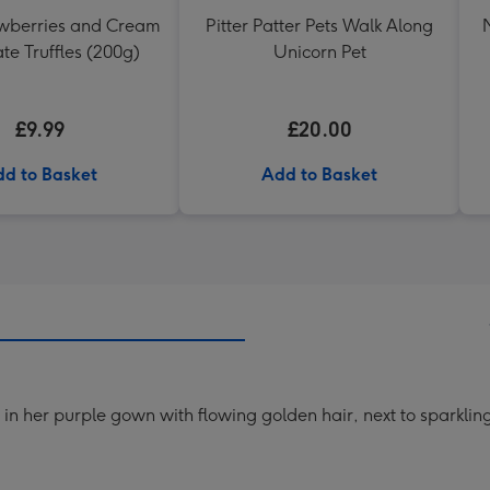
awberries and Cream
Pitter Patter Pets Walk Along
te Truffles (200g)
Unicorn Pet
£9.99
£20.00
d to Basket
Add to Basket
l in her purple gown with flowing golden hair, next to sparkli