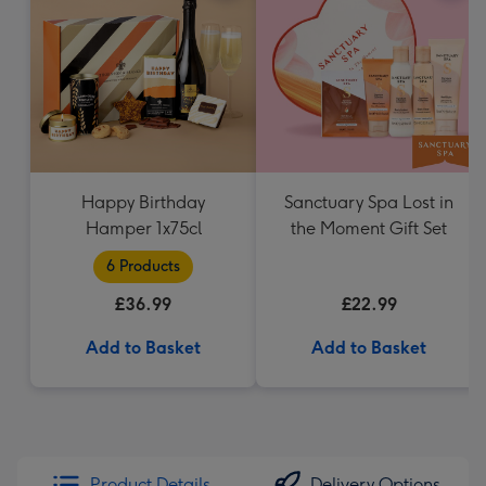
Happy Birthday
Sanctuary Spa Lost in
Hamper 1x75cl
the Moment Gift Set
6 Products
£36.99
£22.99
Add to Basket
Add to Basket
Product Details
Delivery Options