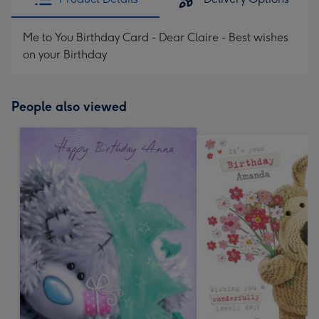
Me to You Birthday Card - Dear Claire - Best wishes
on your Birthday
People also viewed