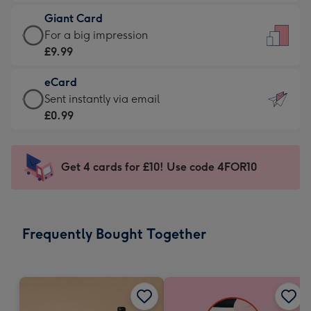
£5.99
little
Giant Card
-
messages
Giant
For a big impression
Moonpig
-
Card
£9.99
favourite
Dimensions:
-
-
132
eCard
£9.99
Dimensions:
x
eCard
Sent instantly via email
-
205
185
-
£0.99
For
x
mm
£0.99
a
290
-
big
mm
Sent
Get 4 cards for £10! Use code 4FOR10
impression
instantly
-
via
Dimensions:
email
293
Frequently Bought Together
x
419
mm