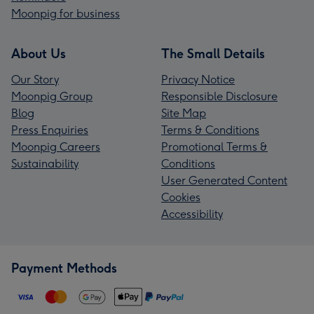
Moonpig for business
About Us
The Small Details
Our Story
Privacy Notice
Moonpig Group
Responsible Disclosure
Blog
Site Map
Press Enquiries
Terms & Conditions
Moonpig Careers
Promotional Terms &
Sustainability
Conditions
User Generated Content
Cookies
Accessibility
Payment Methods