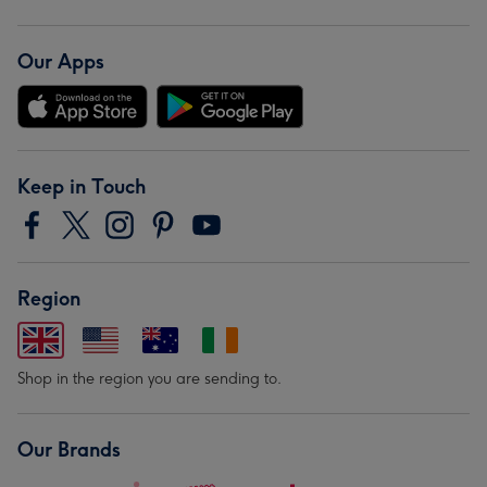
Our Apps
Keep in Touch
Region
Shop in the region you are sending to.
Our Brands