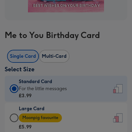
Me to You Birthday Card
Single Card
Multi-Card
Select Size
Standard Card
Standard
For the little messages
Card
£3.99
-
Large Card
£3.99
Large
-
Moonpig favourite
Card
For
£5.99
-
the