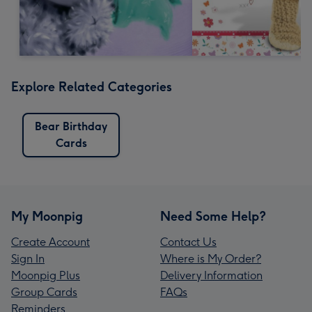
Explore Related Categories
Bear Birthday
Cards
My Moonpig
Need Some Help?
Create Account
Contact Us
Sign In
Where is My Order?
Moonpig Plus
Delivery Information
Group Cards
FAQs
Reminders