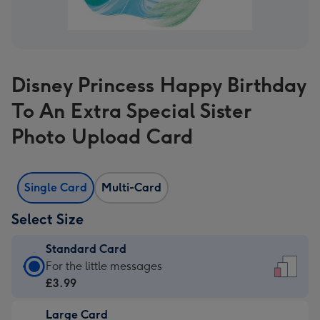
Disney Princess Happy Birthday
To An Extra Special Sister
Photo Upload Card
Single Card
Multi-Card
Select Size
Standard Card
Standard
For the little messages
Card
£3.99
-
Large Card
£3.99