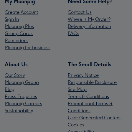
My Moonpig
Need Some Help?
Create Account
Contact Us
Sign In
Where is My Order?
Moonpig Plus
Delivery Information
Group Cards
FAQs
Reminders
Moonpig for business
About Us
The Small Details
Our Story
Privacy Notice
Moonpig Group
Responsible Disclosure
Blog
Site Map
Press Enquiries
Terms & Conditions
Moonpig Careers
Promotional Terms &
Sustainability
Conditions
User Generated Content
Cookies
Accessibility