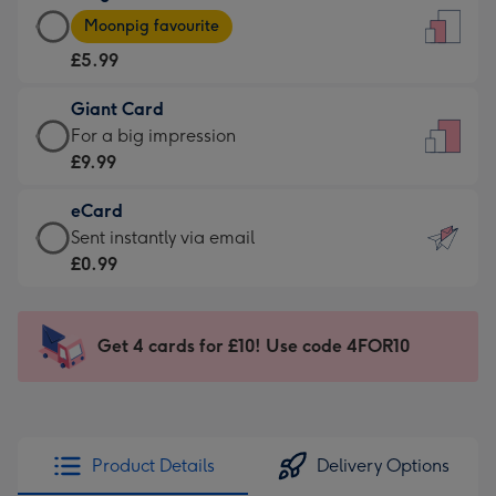
Large
-
Moonpig favourite
Card
For
£5.99
-
the
£5.99
little
Giant Card
-
messages
Giant
For a big impression
Moonpig
-
Card
£9.99
favourite
Dimensions:
-
-
132
eCard
£9.99
Dimensions:
x
eCard
Sent instantly via email
-
205
185
-
£0.99
For
x
mm
£0.99
a
290
-
big
mm
Sent
Get 4 cards for £10! Use code 4FOR10
impression
instantly
-
via
Dimensions:
email
293
x
Product Details
Delivery Options
419