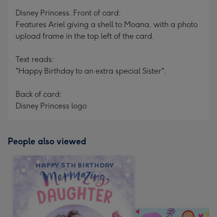
mm
Disney Princess. Front of card:
Features Ariel giving a shell to Moana, with a photo
upload frame in the top left of the card.
Text reads:
"Happy Birthday to an extra special Sister".
Back of card:
Disney Princess logo
People also viewed