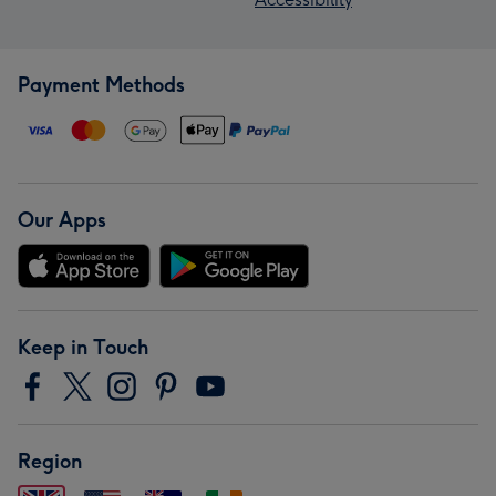
Payment Methods
Our Apps
Keep in Touch
Region