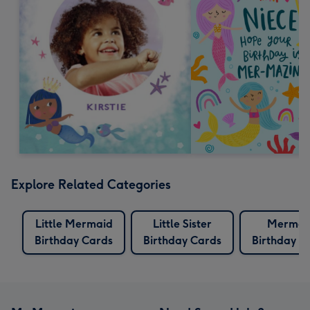
Explore Related Categories
Little Mermaid
Little Sister
Mermai
Birthday Cards
Birthday Cards
Birthday C