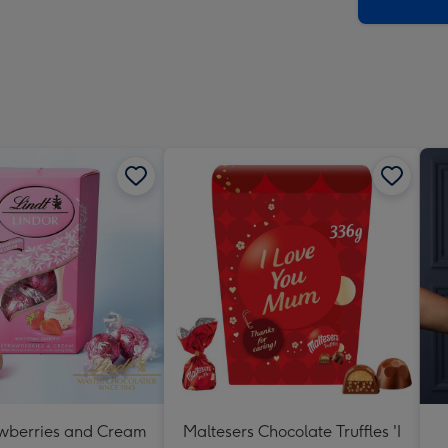
x
419
mm
awberries and Cream
Maltesers Chocolate Truffles 'I