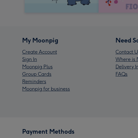
My Moonpig
Need S
Create Account
Contact U
Sign In
Where is 
Moonpig Plus
Delivery 
Group Cards
FAQs
Reminders
Moonpig for business
Payment Methods