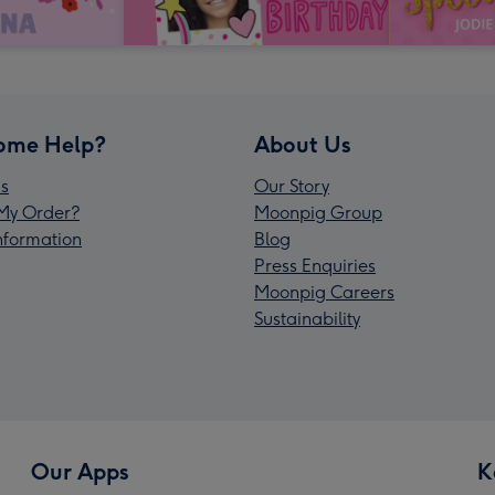
ome Help?
About Us
s
Our Story
My Order?
Moonpig Group
Information
Blog
Press Enquiries
Moonpig Careers
Sustainability
Our Apps
K