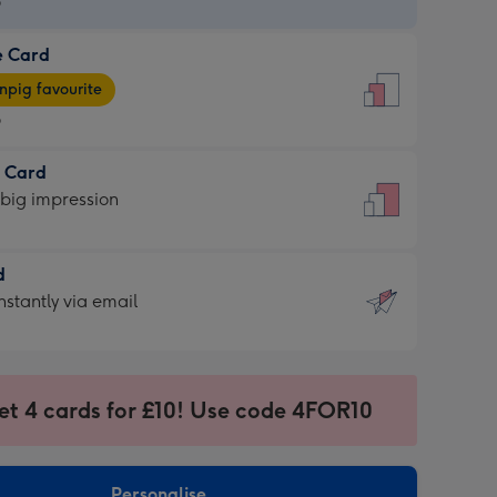
9
e Card
9
e
pig favourite
9
9
t Card
ages
 big impression
pig
rite
sions:
d
sions:
d
nstantly via email
9
et 4 cards for £10! Use code 4FOR10
ssion
ntly
sions:
Personalise