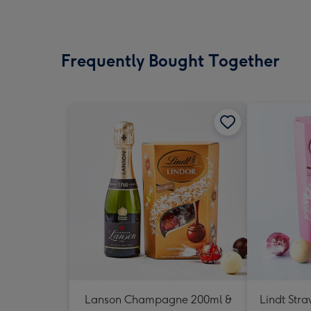
Frequently Bought Together
Lanson Champagne 200ml &
Lindt Str