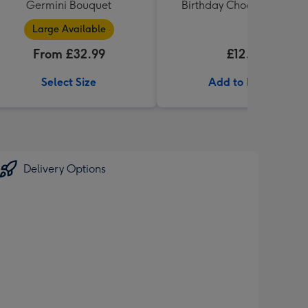
Germini Bouquet
Birthday Chocolates 100g
Large Available
From £32.99
£12.99
Select Size
Add to Basket
Delivery Options