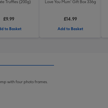
te Truffles (200g)
Love You Mum' Gift Box 336g
£9.99
£14.99
d to Basket
Add to Basket
rump with four photo frames.