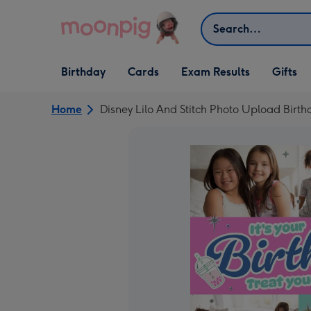
Skip to content
Search
Open Birthday
Open Cards
Open Gifts
Birthday
Cards
Exam Results
Gifts
dropdown
dropdown
dropdown
Home
Disney Lilo And Stitch Photo Upload Birt