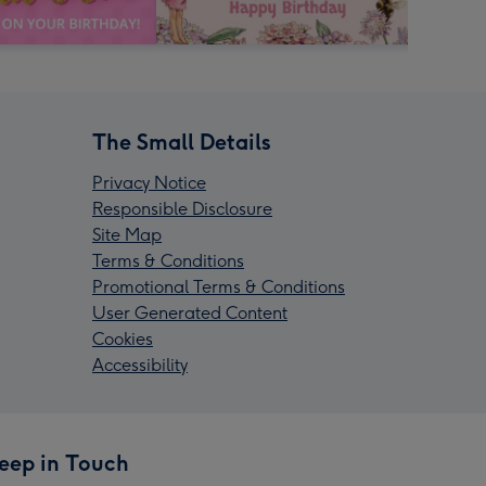
The Small Details
Privacy Notice
Responsible Disclosure
Site Map
Terms & Conditions
Promotional Terms & Conditions
User Generated Content
Cookies
Accessibility
eep in Touch