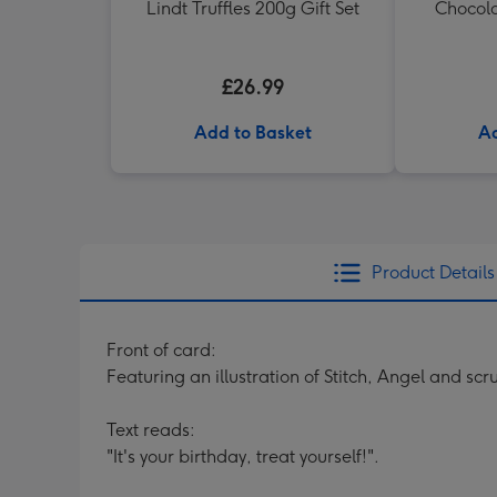
Lindt Truffles 200g Gift Set
Chocola
£26.99
Add to Basket
Ad
Product Details
Front of card:
Featuring an illustration of Stitch, Angel and sc
Text reads:
"It's your birthday, treat yourself!".