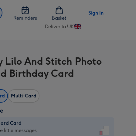
Sign In
Reminders
Basket
Deliver to UK
Change
delivery
destination
from
y Lilo And Stitch Photo
UK
d Birthday Card
ard
Multi-Card
ze
dard Card
dard
he little messages