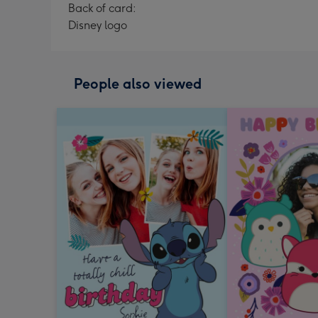
Back of card:
Disney logo
People also viewed