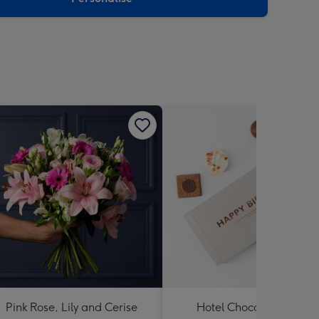
Pink Rose, Lily and Cerise
Hotel Chocolat Happy