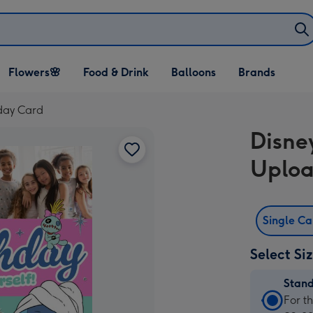
Open Flowers🌸
Open Food & Drink
Open Balloons
Flowers🌸
Food & Drink
Balloons
Brands
dropdown
dropdown
dropdown
hday Card
Disne
Uploa
Single C
Select Si
Stan
Stan
For t