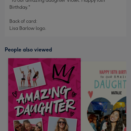
"To our amazing daughter Violet. Happy 10th
Birthday."
Back of card:
Lisa Barlow logo.
People also viewed