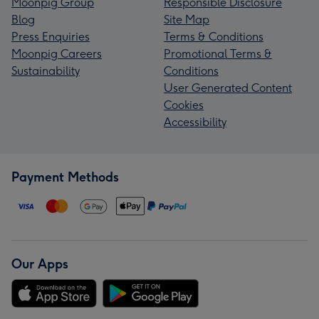
Moonpig Group
Responsible Disclosure
Blog
Site Map
Press Enquiries
Terms & Conditions
Moonpig Careers
Promotional Terms &
Sustainability
Conditions
User Generated Content
Cookies
Accessibility
Payment Methods
Our Apps