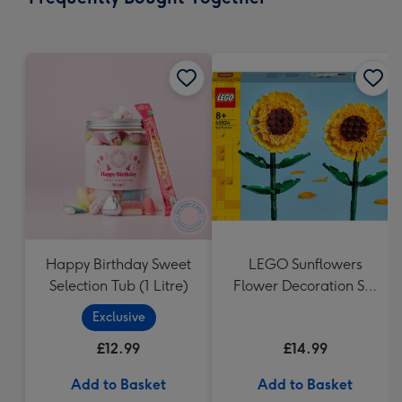
419
mm
Happy Birthday Sweet
LEGO Sunflowers
Selection Tub (1 Litre)
Flower Decoration Set
40524
Exclusive
£12.99
£14.99
Add to Basket
Add to Basket