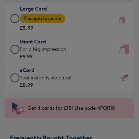
-
Large Card
£3.99
Large
-
Moonpig favourite
Card
For
£5.99
-
the
£5.99
little
Giant Card
-
messages
Giant
For a big impression
Moonpig
-
Card
£9.99
favourite
Dimensions:
-
-
132
eCard
£9.99
Dimensions:
x
eCard
Sent instantly via email
-
205
185
-
£0.99
For
x
mm
£0.99
a
290
-
big
mm
Sent
Get 4 cards for £10! Use code 4FOR10
impression
instantly
-
via
Dimensions:
email
293
Frequently Bought Together
x