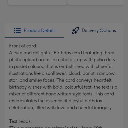
Product Details
Delivery Options
Front of card:
A cute and delightful Birthday card featuring three
photo upload areas in a photo strip with polka dots
in pastel colours, that is embellished with cheerful
illustrations like a sunflower, cloud, donut, rainbow,
star, and smiley faces. The card conveys heartfelt
birthday wishes with bold, colourful text, the text is a
mixer of different handwritten style fonts. This card
encapsulates the essence of a joyful birthday
celebration, filled with love and cheerful imagery.
Text reads: