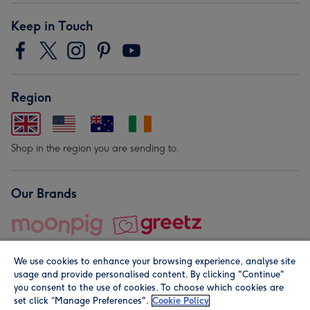
Keep in Touch
Region
Shop in the region you are sending to.
Our Brands
We use cookies to enhance your browsing experience, analyse site
usage and provide personalised content. By clicking "Continue"
you consent to the use of cookies. To choose which cookies are
set click “Manage Preferences".
Cookie Policy
© Moonpig.com Limited 2026. Registered company address is