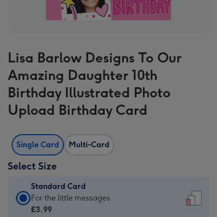
Lisa Barlow Designs To Our
Amazing Daughter 10th
Birthday Illustrated Photo
Upload Birthday Card
Single Card
Multi-Card
Select Size
Standard Card
Standard
For the little messages
Card
£3.99