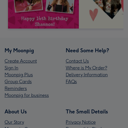
My Moonpig
Need Some Help?
Create Account
Contact Us
Sign In
Where is My Order?
Moonpig Plus
Delivery Information
Group Cards
FAQs
Reminders
Moonpig for business
About Us
The Small Details
Our Story
Privacy Notice