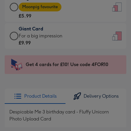
Large
-
Moonpig favourite
Card
For
£5.99
-
the
£5.99
little
Giant Card
-
messages
Giant
For a big impression
Moonpig
-
Card
£9.99
favourite
Dimensions:
-
-
132
£9.99
Dimensions:
x
-
Get 4 cards for £10! Use code 4FOR10
205
185
For
x
mm
a
290
big
mm
impression
Product Details
Delivery Options
-
Dimensions:
Despicable Me 3 birthday card - Fluffy Unicorn
293
Photo Upload Card
x
419