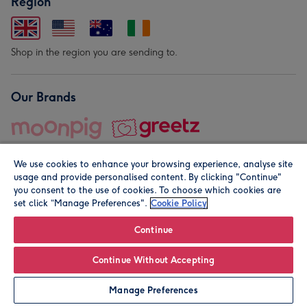
Region
Shop in the region you are sending to.
Our Brands
We use cookies to enhance your browsing experience, analyse site
usage and provide personalised content. By clicking "Continue"
you consent to the use of cookies. To choose which cookies are
set click “Manage Preferences".
Cookie Policy
© Moonpig.com Limited 2026. Registered company address is
Herbal House, 10 Back Hill, London EC1R 5EN, UK. A place
Continue
close to your heart.
Continue Without Accepting
Personalise
Manage Preferences