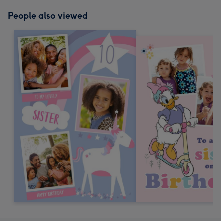
mm
People also viewed