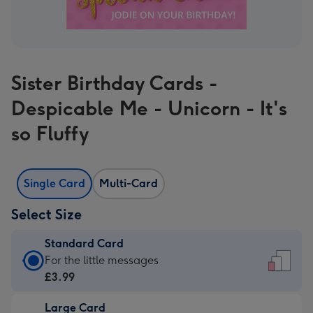
Sister Birthday Cards -
Despicable Me - Unicorn - It's
so Fluffy
Single Card
Multi-Card
Select Size
Standard Card
Standard
For the little messages
Card
£3.99
-
Large Card
£3.99