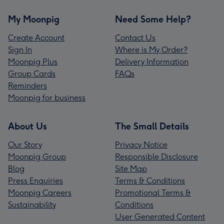
My Moonpig
Need Some Help?
Create Account
Contact Us
Sign In
Where is My Order?
Moonpig Plus
Delivery Information
Group Cards
FAQs
Reminders
Moonpig for business
About Us
The Small Details
Our Story
Privacy Notice
Moonpig Group
Responsible Disclosure
Blog
Site Map
Press Enquiries
Terms & Conditions
Moonpig Careers
Promotional Terms &
Sustainability
Conditions
User Generated Content