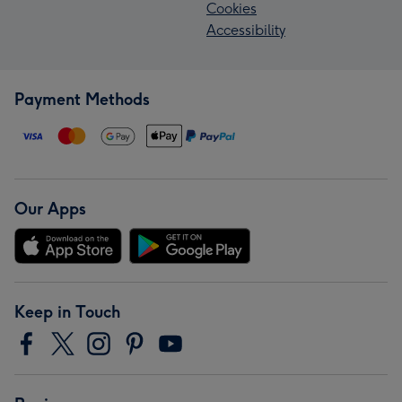
Cookies
Accessibility
Payment Methods
Our Apps
Keep in Touch