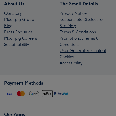
About Us
The Small Details
Our Story
Privacy Notice
Moonpig Group
Responsible Disclosure
Blog
Site Map
Press Enquiries
Terms & Conditions
Moonpig Careers
Promotional Terms &
Sustainability
Conditions
User Generated Content
Cookies
Accessibility
Payment Methods
Our Apps