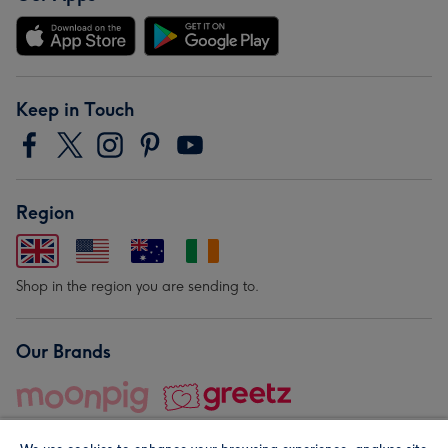
Keep in Touch
Region
Shop in the region you are sending to.
Our Brands