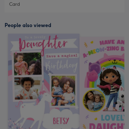
Card
People also viewed