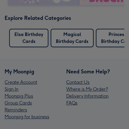
Explore Related Categories
Elsa Birthday
Magical
Princess
Cards
Birthday Cards
Birthday Car
My Moonpig
Need Some Help?
Create Account
Contact Us
Sign In
Where is My Order?
Moonpig Plus
Delivery Information
Group Cards
FAQs
Reminders
Moonpig for business