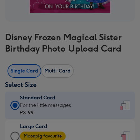
Disney Frozen Magical Sister
Birthday Photo Upload Card
Single Card
Multi-Card
Select Size
Standard Card
Standard
For the little messages
Card
£3.99
-
Large Card
£3.99
Large
-
Moonpig favourite