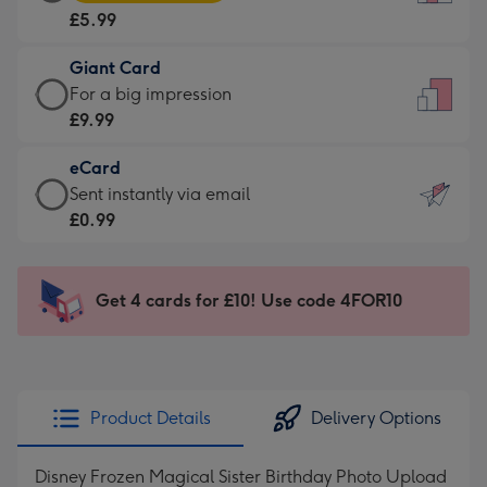
Card
For
£5.99
-
the
£5.99
little
Giant Card
-
messages
Giant
For a big impression
Moonpig
-
Card
£9.99
favourite
Dimensions:
-
-
132
eCard
£9.99
Dimensions:
x
eCard
Sent instantly via email
-
205
185
-
£0.99
For
x
mm
£0.99
a
290
-
big
mm
Sent
Get 4 cards for £10! Use code 4FOR10
impression
instantly
-
via
Dimensions:
email
293
x
Product Details
Delivery Options
419
mm
Disney Frozen Magical Sister Birthday Photo Upload