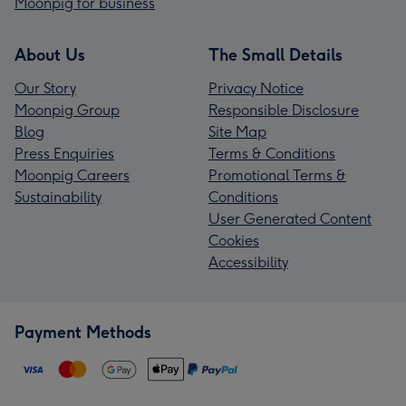
Moonpig for business
About Us
The Small Details
Our Story
Privacy Notice
Moonpig Group
Responsible Disclosure
Blog
Site Map
Press Enquiries
Terms & Conditions
Moonpig Careers
Promotional Terms &
Sustainability
Conditions
User Generated Content
Cookies
Accessibility
Payment Methods