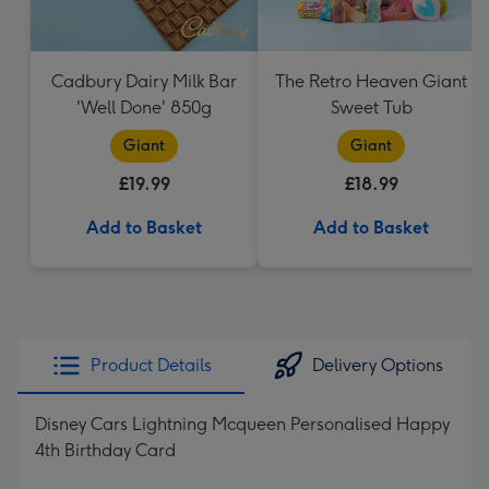
Cadbury Dairy Milk Bar
The Retro Heaven Giant
'Well Done' 850g
Sweet Tub
Giant
Giant
£19.99
£18.99
Add to Basket
Add to Basket
Product Details
Delivery Options
Disney Cars Lightning Mcqueen Personalised Happy
4th Birthday Card