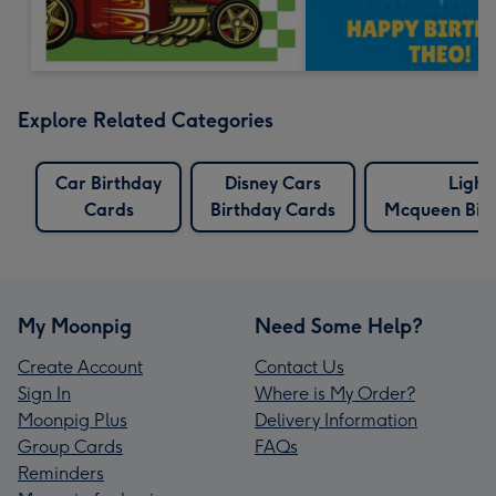
Explore Related Categories
Car Birthday
Disney Cars
Light
Cards
Birthday Cards
Mcqueen Bir
My Moonpig
Need Some Help?
Create Account
Contact Us
Sign In
Where is My Order?
Moonpig Plus
Delivery Information
Group Cards
FAQs
Reminders