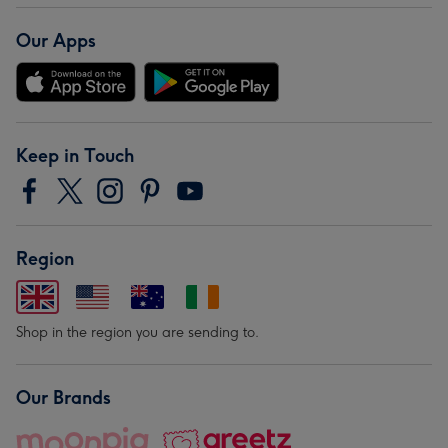
Our Apps
Keep in Touch
Region
Shop in the region you are sending to.
Our Brands