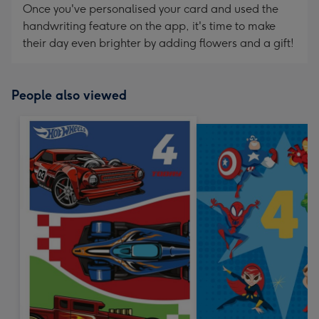
Once you've personalised your card and used the
handwriting feature on the app, it's time to make
their day even brighter by adding flowers and a gift!
People also viewed