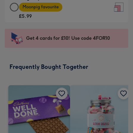
Large
-
Moonpig favourite
Square
For
£5.99
Card
the
-
little
£5.99
messages
Get 4 cards for £10! Use code 4FOR10
-
-
Moonpig
Dimensions:
favourite
150
-
x
Frequently Bought Together
Dimensions:
150
210
mm
x
210
mm