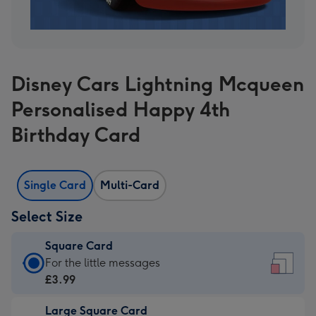
Disney Cars Lightning Mcqueen
Personalised Happy 4th
Birthday Card
Single Card
Multi-Card
Select Size
Square Card
Square
For the little messages
Card
£3.99
-
Large Square Card
£3.99