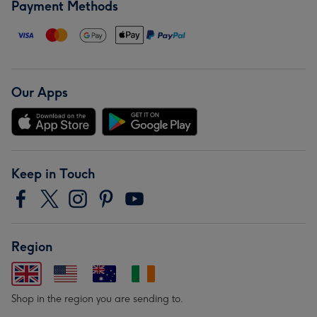
Payment Methods
Our Apps
Keep in Touch
Region
Shop in the region you are sending to.