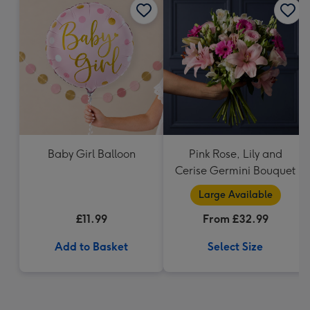
Baby Girl Balloon
Pink Rose, Lily and
Cerise Germini Bouquet
Large Available
£11.99
From £32.99
Add to Basket
Select Size