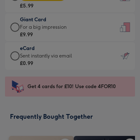
Card
For
£5.99
-
the
£5.99
little
Giant Card
-
messages
Giant
For a big impression
Moonpig
-
Card
£9.99
favourite
Dimensions:
-
-
132
eCard
£9.99
Dimensions:
x
eCard
Sent instantly via email
-
205
185
-
£0.99
For
x
mm
£0.99
a
290
-
big
mm
Sent
Get 4 cards for £10! Use code 4FOR10
impression
instantly
-
via
Dimensions:
email
293
Frequently Bought Together
x
419
mm