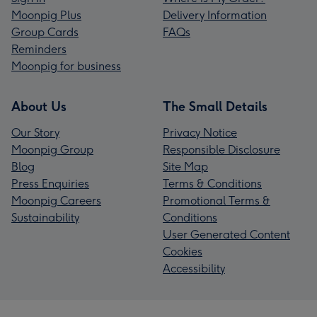
Moonpig Plus
Delivery Information
Group Cards
FAQs
Reminders
Moonpig for business
About Us
The Small Details
Our Story
Privacy Notice
Moonpig Group
Responsible Disclosure
Blog
Site Map
Press Enquiries
Terms & Conditions
Moonpig Careers
Promotional Terms &
Sustainability
Conditions
User Generated Content
Cookies
Accessibility