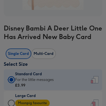
Disney Bambi A Deer Little One
Has Arrived New Baby Card
Single Card
Multi-Card
Select Size
Standard Card
Standard
For the little messages
Card
£3.99
-
Large Card
£3.99
Large
-
Moonpig favourite