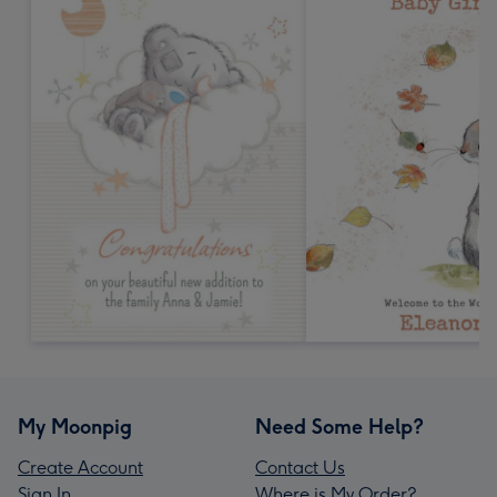
My Moonpig
Need Some Help?
Create Account
Contact Us
Sign In
Where is My Order?