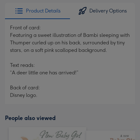
Product Details
Delivery Options
Front of card:
Featuring a sweet illustration of Bambi sleeping with
Thumper curled up on his back, surrounded by tiny
stars, on a soft pink scalloped background.
Text reads:
“A deer little one has arrived!”
Back of card:
Disney logo.
People also viewed