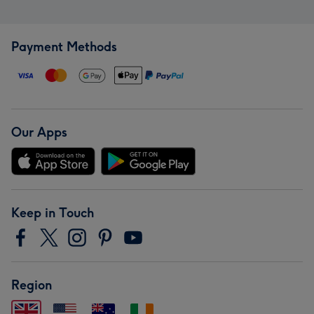
Payment Methods
Our Apps
Keep in Touch
Region