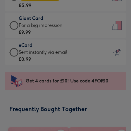
Card
For
£5.99
-
the
£5.99
little
Giant Card
-
messages
Giant
For a big impression
Moonpig
-
Card
£9.99
favourite
Dimensions:
-
-
132
eCard
£9.99
Dimensions:
x
eCard
Sent instantly via email
-
205
185
-
£0.99
For
x
mm
£0.99
a
290
-
big
mm
Sent
Get 4 cards for £10! Use code 4FOR10
impression
instantly
-
via
Dimensions:
email
293
Frequently Bought Together
x
419
mm