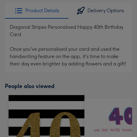
Product Details
Delivery Options
Diagonal Stripes Personalised Happy 40th Birthday
Card
Once you've personalised your card and used the
handwriting feature on the app, it's time to make
their day even brighter by adding flowers and a gift!
People also viewed