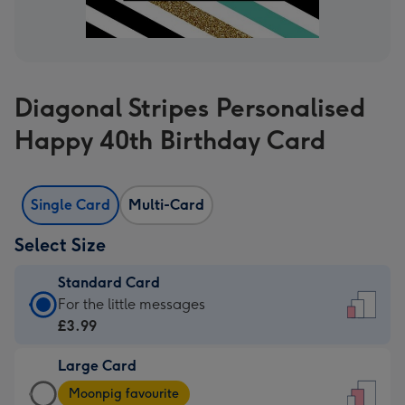
Diagonal Stripes Personalised
Happy 40th Birthday Card
Single Card
Multi-Card
Select Size
Standard Card
Standard
For the little messages
Card
£3.99
-
Large Card
£3.99
Large
-
Moonpig favourite