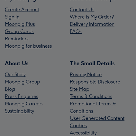
Create Account
Contact Us
Sign In
Where is My Order?
Moonpig Plus
Delivery Information
Group Cards
FAQs
Reminders
Moonpig for business
About Us
The Small Details
Our Story
Privacy Notice
Moonpig Group
Responsible Disclosure
Blog
Site Map
Press Enquiries
Terms & Conditions
Moonpig Careers
Promotional Terms &
Sustainability
Conditions
User Generated Content
Cookies
Accessibility