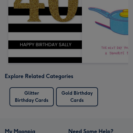
Explore Related Categories
Glitter
Gold Birthday
Birthday Cards
Cards
My Moonpig
Need Some Help?