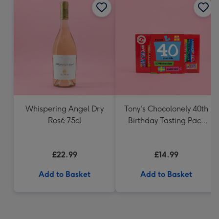
Whispering Angel Dry
Tony's Chocolonely 40th
Rosé 75cl
Birthday Tasting Pack
(288g)
£22.99
£14.99
Add to Basket
Add to Basket