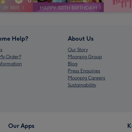
ome Help?
About Us
s
Our Story
My Order?
Moonpig Group
Information
Blog
Press Enquiries
Moonpig Careers
Sustainability
Our Apps
K