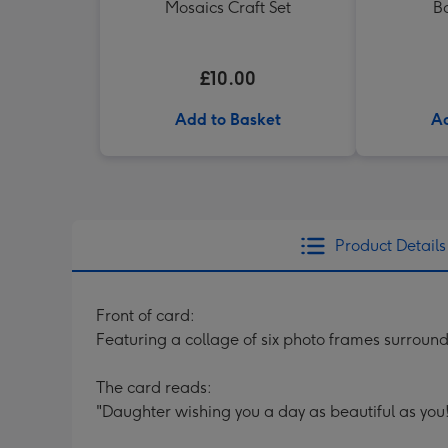
Mosaics Craft Set
B
£10.00
Add to Basket
Ad
Product Details
Front of card:
Featuring a collage of six photo frames surround
The card reads:
"Daughter wishing you a day as beautiful as you!"