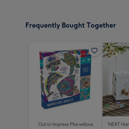
Frequently Bought Together
Out to Impress Marvellous
NEXT Ham