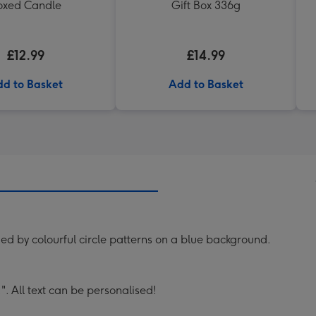
oxed Candle
Gift Box 336g
£12.99
£14.99
d to Basket
Add to Basket
ed by colourful circle patterns on a blue background.
. All text can be personalised!