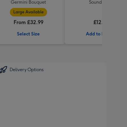
Germini Bouquet
Sound Book
Large Available
From £32.99
£12.99
Select Size
Add to Basket
Delivery Options