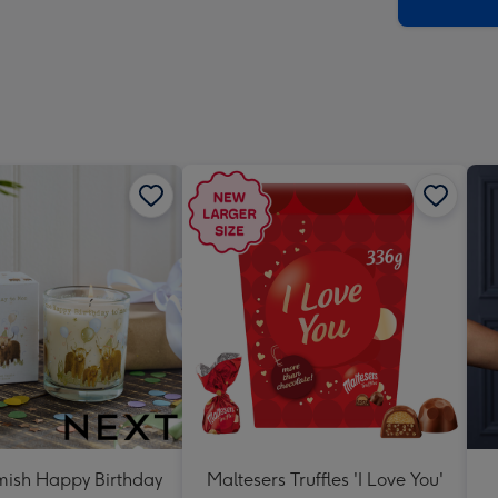
x
419
mm
ish Happy Birthday
Maltesers Truffles 'I Love You'