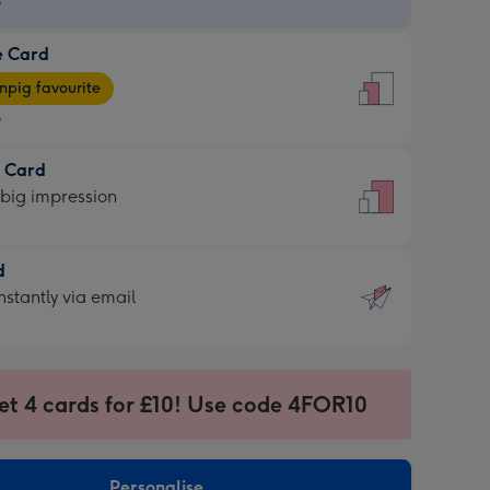
9
e Card
9
e
pig favourite
9
9
t Card
ages
 big impression
pig
rite
sions:
d
sions:
d
nstantly via email
9
et 4 cards for £10! Use code 4FOR10
ssion
ntly
sions:
Personalise