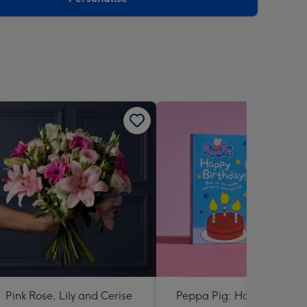
Pink Rose, Lily and Cerise
Peppa Pig: Happy Birthda