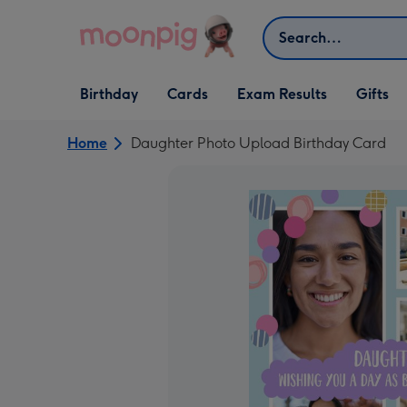
Skip to content
Search
Open Birthday
Open Cards
Open Gifts
Birthday
Cards
Exam Results
Gifts
dropdown
dropdown
dropdown
Home
Daughter Photo Upload Birthday Card