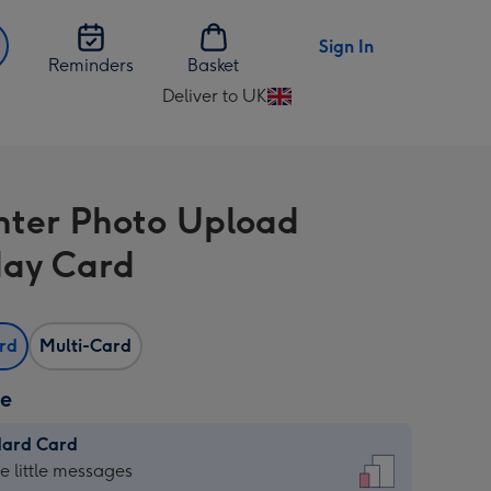
Sign In
Reminders
Basket
Deliver to UK
Change
delivery
destination
from
ter Photo Upload
UK
day Card
ard
Multi-Card
ze
dard Card
dard
he little messages