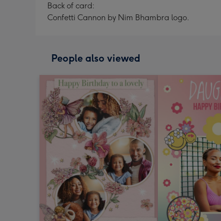
Back of card:
Confetti Cannon by Nim Bhambra logo.
People also viewed