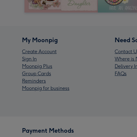
My Moonpig
Need S
Create Account
Contact U
Sign In
Where is 
Moonpig Plus
Delivery 
Group Cards
FAQs
Reminders
Moonpig for business
Payment Methods