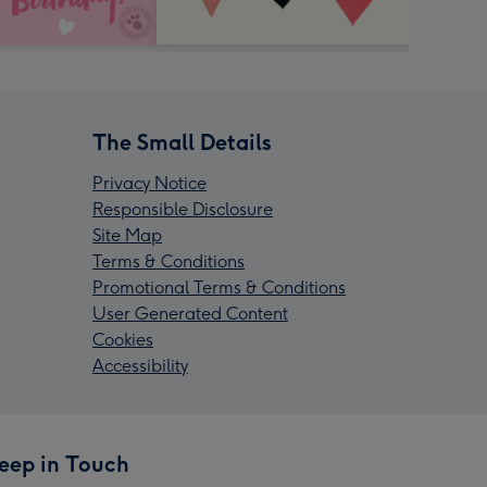
The Small Details
Privacy Notice
Responsible Disclosure
Site Map
Terms & Conditions
Promotional Terms & Conditions
User Generated Content
Cookies
Accessibility
eep in Touch