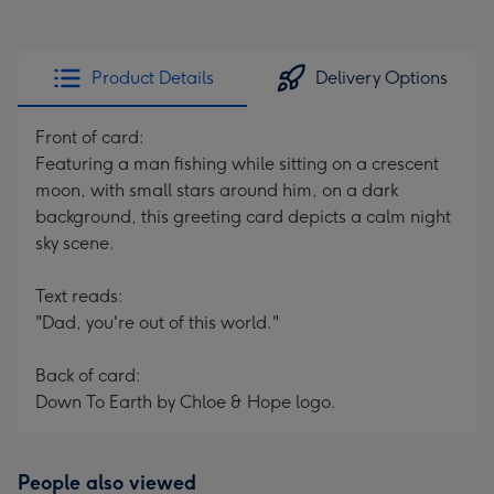
Product Details
Delivery Options
Front of card:
Featuring a man fishing while sitting on a crescent
moon, with small stars around him, on a dark
background, this greeting card depicts a calm night
sky scene.
Text reads:
"Dad, you're out of this world."
Back of card:
Down To Earth by Chloe & Hope logo.
People also viewed