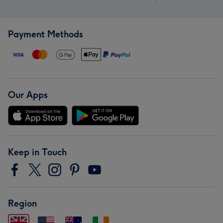
Payment Methods
Our Apps
Keep in Touch
Region