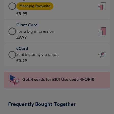
Large
-
Moonpig favourite
Card
For
£5.99
-
the
£5.99
little
Giant Card
-
messages
Giant
For a big impression
Moonpig
-
Card
£9.99
favourite
Dimensions:
-
-
132
eCard
£9.99
Dimensions:
x
eCard
Sent instantly via email
-
205
185
-
£0.99
For
x
mm
£0.99
a
290
-
big
mm
Sent
Get 4 cards for £10! Use code 4FOR10
impression
instantly
-
via
Dimensions:
email
293
Frequently Bought Together
x
419