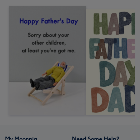
My Moonpig
Need Some Help?