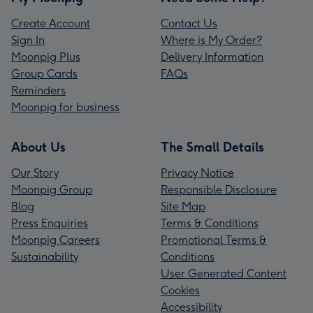
Create Account
Contact Us
Sign In
Where is My Order?
Moonpig Plus
Delivery Information
Group Cards
FAQs
Reminders
Moonpig for business
About Us
The Small Details
Our Story
Privacy Notice
Moonpig Group
Responsible Disclosure
Blog
Site Map
Press Enquiries
Terms & Conditions
Moonpig Careers
Promotional Terms &
Sustainability
Conditions
User Generated Content
Cookies
Accessibility