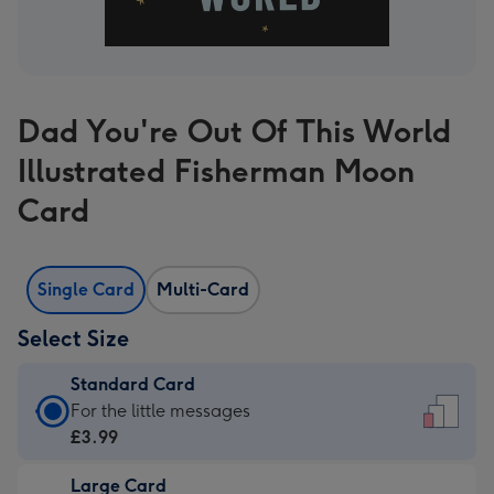
Dad You're Out Of This World
Illustrated Fisherman Moon
Card
Single Card
Multi-Card
Select Size
Standard Card
Standard
For the little messages
Card
£3.99
-
Large Card
£3.99