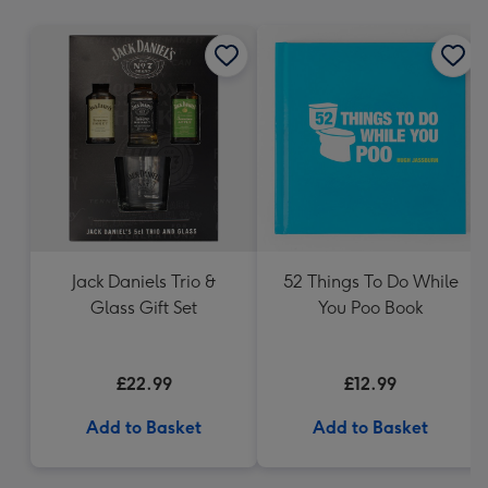
mm
Jack Daniels Trio &
52 Things To Do While
Glass Gift Set
You Poo Book
£22.99
£12.99
Add to Basket
Add to Basket