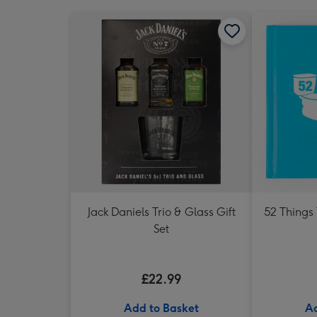
Jack Daniels Trio & Glass Gift
52 Things
Set
£22.99
Add to Basket
Ad