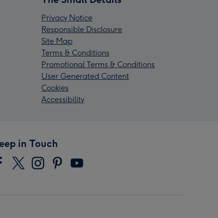
Privacy Notice
Responsible Disclosure
Site Map
Terms & Conditions
Promotional Terms & Conditions
User Generated Content
Cookies
Accessibility
eep in Touch