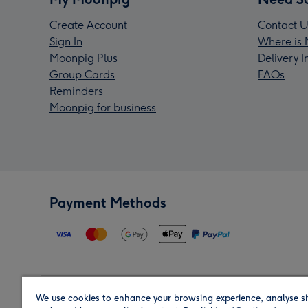
Create Account
Contact U
Sign In
Where is 
Moonpig Plus
Delivery 
Group Cards
FAQs
Reminders
Moonpig for business
Payment Methods
We use cookies to enhance your browsing experience, analyse si
Region