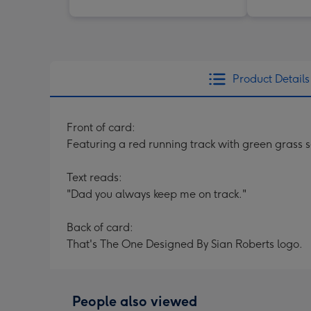
Product Details
Front of card:
Featuring a red running track with green grass
Text reads:
"Dad you always keep me on track."
Back of card:
That's The One Designed By Sian Roberts logo.
People also viewed