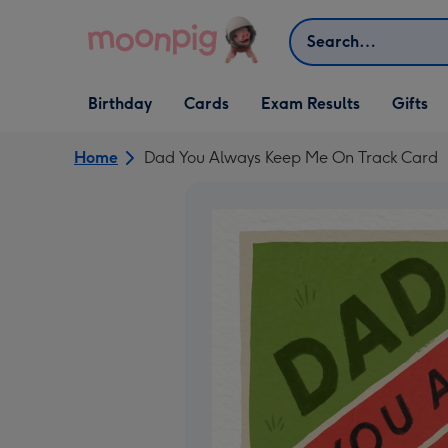
Skip to content
Search
Open Birthday
Open Cards
Open Gifts
Birthday
Cards
Exam Results
Gifts
dropdown
dropdown
dropdown
Home
Dad You Always Keep Me On Track Card