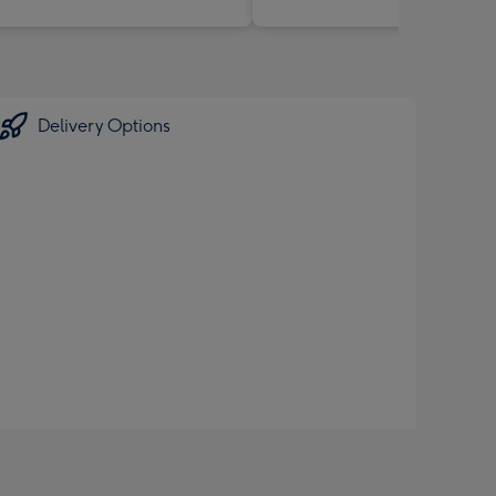
Delivery Options