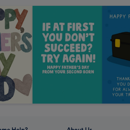
ome Help?
About Us