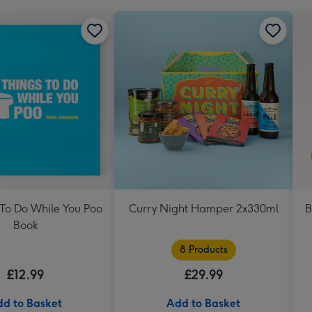
 To Do While You Poo
Curry Night Hamper 2x330ml
B
Book
8 Products
£12.99
£29.99
d to Basket
Add to Basket