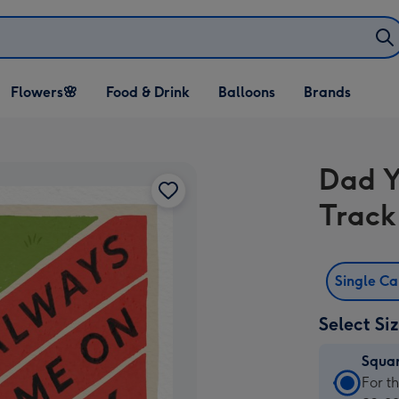
Open Flowers🌸
Open Food & Drink
Open Balloons
Flowers🌸
Food & Drink
Balloons
Brands
dropdown
dropdown
dropdown
Dad Y
Track
Single C
Select Si
Squa
Squa
For t