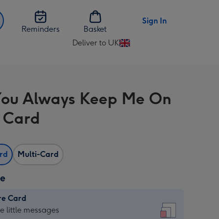
Sign In
Reminders
Basket
Deliver to UK
Change
delivery
destination
from
ou Always Keep Me On
UK
 Card
ard
Multi-Card
ze
re Card
re
he little messages