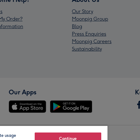
s
Our Story
My Order?
Moonpig Group
Information
Blog
Press Enquiries
Moonpig Careers
Sustainability
Our Apps
K
te usage
Our Brands
Continue