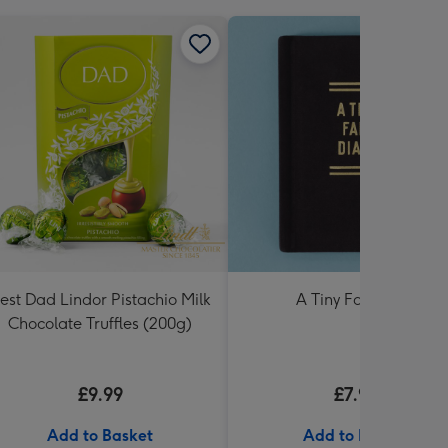
est Dad Lindor Pistachio Milk
A Tiny Fart Diary
Chocolate Truffles (200g)
£9.99
£7.99
Add to Basket
Add to Basket