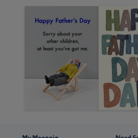
My Moonpig
Need S