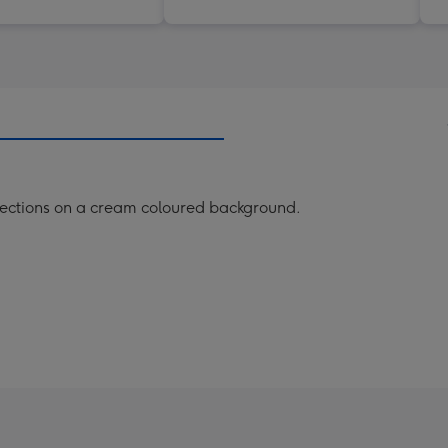
 sections on a cream coloured background.