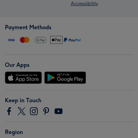
Accessibility
Payment Methods
Our Apps
Keep in Touch
Region