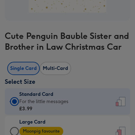
Cute Penguin Bauble Sister and
Brother in Law Christmas Car
Single Card
Multi-Card
Select Size
Standard Card
Standard
For the little messages
Card
£3.99
-
Large Card
£3.99
Large
-
Moonpig favourite