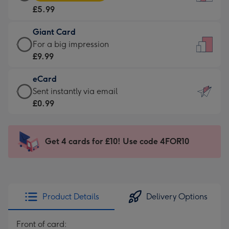
Card
For
£5.99
-
the
£5.99
little
Giant Card
-
messages
Giant
For a big impression
Moonpig
-
Card
£9.99
favourite
Dimensions:
-
-
132
eCard
£9.99
Dimensions:
x
eCard
Sent instantly via email
-
205
185
-
£0.99
For
x
mm
£0.99
a
290
-
big
mm
Sent
Get 4 cards for £10! Use code 4FOR10
impression
instantly
-
via
Dimensions:
email
293
x
Product Details
Delivery Options
419
mm
Front of card: