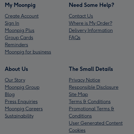
My Moonpig
Need Some Help?
Create Account
Contact Us
Sign In
Where is My Order?
Moonpig Plus
Delivery Information
Group Cards
FAQs
Reminders
Moonpig for business
About Us
The Small Details
Our Story
Privacy Notice
Moonpig Group
Responsible Disclosure
Blog
Site Map
Press Enquiries
Terms & Conditions
Moonpig Careers
Promotional Terms &
Sustainability
Conditions
User Generated Content
Cookies