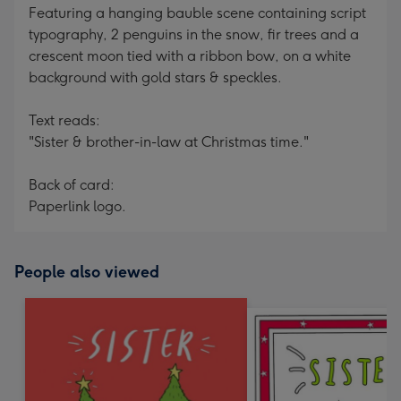
Featuring a hanging bauble scene containing script
typography, 2 penguins in the snow, fir trees and a
crescent moon tied with a ribbon bow, on a white
background with gold stars & speckles.
Text reads:
"Sister & brother-in-law at Christmas time."
Back of card:
Paperlink logo.
People also viewed