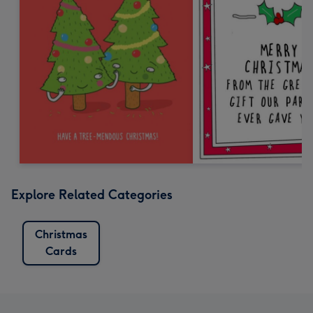
Explore Related Categories
Christmas
Cards