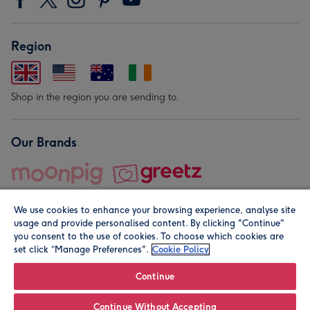
Region
Shop in the region you are sending to.
Our Brands
We use cookies to enhance your browsing experience, analyse site
usage and provide personalised content. By clicking "Continue"
you consent to the use of cookies. To choose which cookies are
set click “Manage Preferences".
Cookie Policy
© Moonpig.com Limited 2026. Registered company address is
Herbal House, 10 Back Hill, London EC1R 5EN, UK. A place
Continue
close to your heart.
Continue Without Accepting