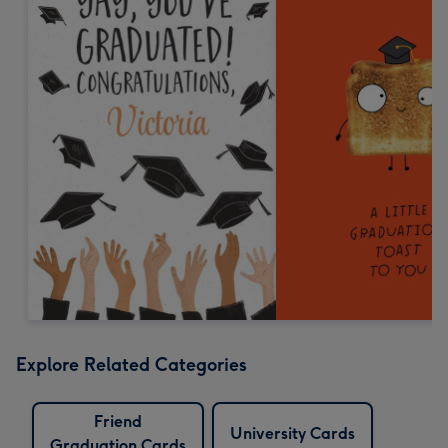
Explore Related Categories
Friend
University Cards
Graduation Cards