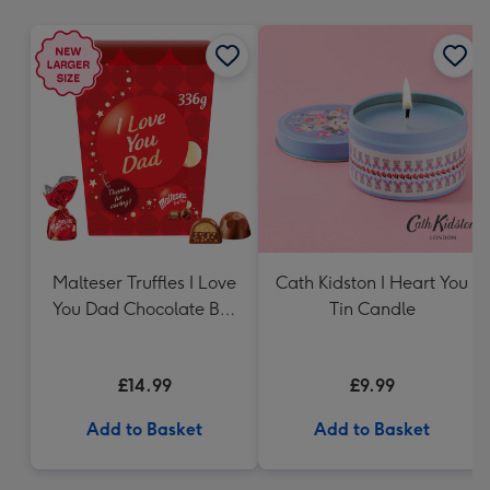
mm
Malteser Truffles I Love
Cath Kidston I Heart You
You Dad Chocolate Box
Tin Candle
Gift (336g)
£14.99
£9.99
Add to Basket
Add to Basket