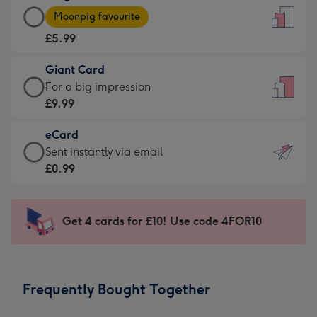
Large
-
Moonpig favourite
Card
For
£5.99
-
the
£5.99
little
Giant Card
-
messages
Giant
For a big impression
Moonpig
-
Card
£9.99
favourite
Dimensions:
-
-
132
eCard
£9.99
Dimensions:
x
eCard
Sent instantly via email
-
205
185
-
£0.99
For
x
mm
£0.99
a
290
-
big
mm
Sent
Get 4 cards for £10! Use code 4FOR10
impression
instantly
-
via
Dimensions:
email
293
Frequently Bought Together
x
419