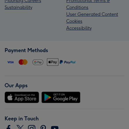
Moonpig Careers
Promotional Terms &
Sustainability
Conditions
User Generated Content
Cookies
Accessibility
Payment Methods
Our Apps
Keep in Touch