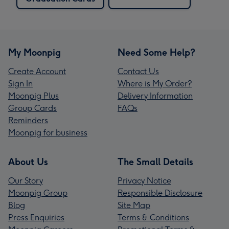
My Moonpig
Need Some Help?
Create Account
Contact Us
Sign In
Where is My Order?
Moonpig Plus
Delivery Information
Group Cards
FAQs
Reminders
Moonpig for business
About Us
The Small Details
Our Story
Privacy Notice
Moonpig Group
Responsible Disclosure
Blog
Site Map
Press Enquiries
Terms & Conditions