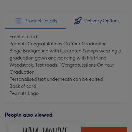
Product Details
Delivery Options
Front of card:
Peanuts Congratulations On Your Graduation
Biege Background with Illustrated Snoopy wearing a
graduation gown and dancing with his friend
Woodstock. Text reads: "Congratulations On Your
Graduation"
Personalised text underneath can be edited
Back of card:
Peanuts Logo
People also viewed