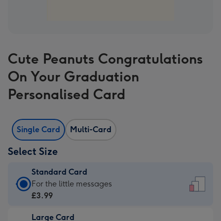
Cute Peanuts Congratulations
On Your Graduation
Personalised Card
Single Card
Multi-Card
Select Size
Standard Card
Standard
For the little messages
Card
£3.99
-
Large Card
£3.99