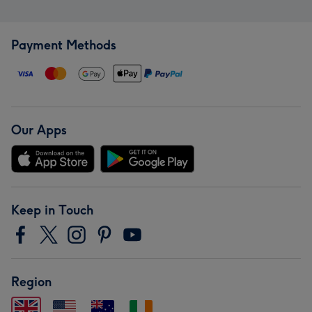
Payment Methods
Our Apps
Keep in Touch
Region