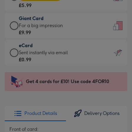
Card
For
£5.99
-
the
£5.99
little
Giant Card
-
messages
Giant
For a big impression
Moonpig
-
Card
£9.99
favourite
Dimensions:
-
-
132
eCard
£9.99
Dimensions:
x
eCard
Sent instantly via email
-
205
185
-
£0.99
For
x
mm
£0.99
a
290
-
big
mm
Sent
Get 4 cards for £10! Use code 4FOR10
impression
instantly
-
via
Dimensions:
email
293
x
Product Details
Delivery Options
419
mm
Front of card: