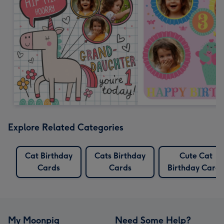
Explore Related Categories
Cat Birthday
Cats Birthday
Cute Cat
Cards
Cards
Birthday Cards
My Moonpig
Need Some Help?