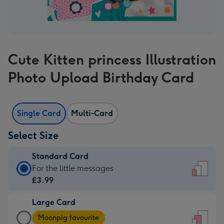
Cute Kitten princess Illustration
Photo Upload Birthday Card
Single Card
Multi-Card
Select Size
Standard Card
Standard
For the little messages
Card
£3.99
-
Large Card
£3.99
Large
-
Moonpig favourite