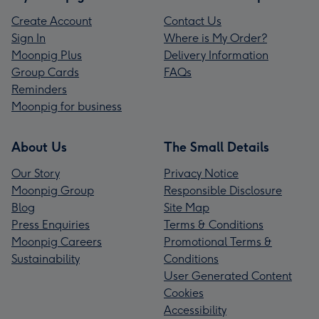
Create Account
Contact Us
Sign In
Where is My Order?
Moonpig Plus
Delivery Information
Group Cards
FAQs
Reminders
Moonpig for business
About Us
The Small Details
Our Story
Privacy Notice
Moonpig Group
Responsible Disclosure
Blog
Site Map
Press Enquiries
Terms & Conditions
Moonpig Careers
Promotional Terms &
Sustainability
Conditions
User Generated Content
Cookies
Accessibility