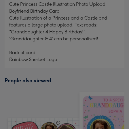
Cute Princess Castle Illustration Photo Upload
Boyfriend Birthday Card
Cute Illustration of a Princess and a Castle and
features a large photo upload. Text reads:
"Granddaughter 4 Happy Birthday!".
'Granddaughter & 4' can be personalised!
Back of card:
Rainbow Sherbet Logo
People also viewed