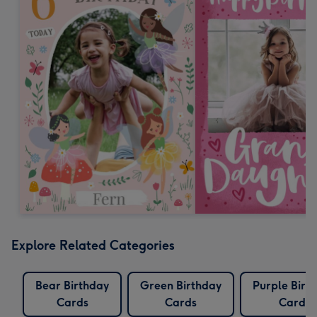
Explore Related Categories
Bear Birthday
Green Birthday
Purple Birt
Cards
Cards
Cards