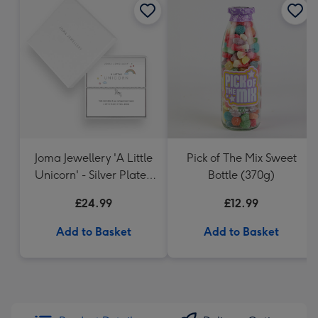
Joma Jewellery 'A Little
Pick of The Mix Sweet
Unicorn' - Silver Plated
Bottle (370g)
Bracelet
£24.99
£12.99
Add to Basket
Add to Basket