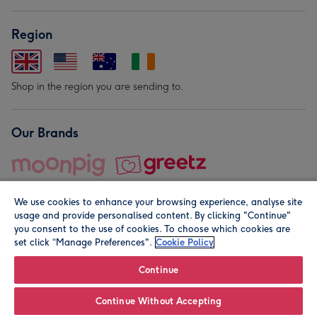
Region
Shop in the region you are sending to.
Our Brands
We use cookies to enhance your browsing experience, analyse site
usage and provide personalised content. By clicking "Continue"
you consent to the use of cookies. To choose which cookies are
set click “Manage Preferences".
Cookie Policy
© Moonpig.com Limited 2026. Registered company address is
Herbal House, 10 Back Hill, London EC1R 5EN, UK. A place
Continue
close to your heart.
Continue Without Accepting