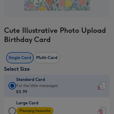
Cute Illustrative Photo Upload
Birthday Card
Single Card
Multi-Card
Select Size
Standard Card
Standard
For the little messages
Card
£3.99
-
Large Card
£3.99
Large
-
Moonpig favourite