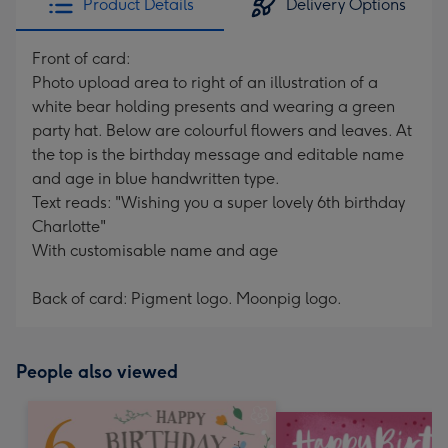
Product Details
Delivery Options
Front of card:
Photo upload area to right of an illustration of a
white bear holding presents and wearing a green
party hat. Below are colourful flowers and leaves. At
the top is the birthday message and editable name
and age in blue handwritten type.
Text reads: "Wishing you a super lovely 6th birthday
Charlotte"
With customisable name and age
Back of card: Pigment logo. Moonpig logo.
People also viewed