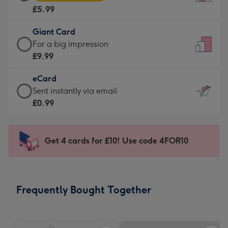
Card
For
£5.99
-
the
£5.99
little
Giant Card
-
messages
Giant
For a big impression
Moonpig
-
Card
£9.99
favourite
Dimensions:
-
-
132
eCard
£9.99
Dimensions:
x
eCard
Sent instantly via email
-
205
185
-
£0.99
For
x
mm
£0.99
a
290
-
big
mm
Sent
Get 4 cards for £10! Use code 4FOR10
impression
instantly
-
via
Dimensions:
email
293
Frequently Bought Together
x
419
mm