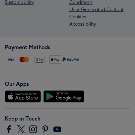
Sustainability
Conditions
User Generated Content
Cookies
Accessibility
Payment Methods
Our Apps
Keep in Touch