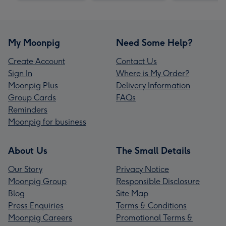
My Moonpig
Need Some Help?
Create Account
Contact Us
Sign In
Where is My Order?
Moonpig Plus
Delivery Information
Group Cards
FAQs
Reminders
Moonpig for business
About Us
The Small Details
Our Story
Privacy Notice
Moonpig Group
Responsible Disclosure
Blog
Site Map
Press Enquiries
Terms & Conditions
Moonpig Careers
Promotional Terms &